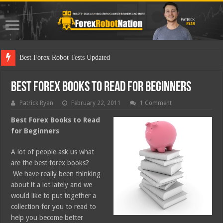
Best Fo
Best Forex Books to Read for Beginners
Patrick Ryan
February 22, 2011
1 Comment
Best Forex Books to Read
for Beginners
A lot of people ask us what
are the best forex books?
We have really been thinking
about it a lot lately and we
would like to put together a
collection for you to read to
help you become better