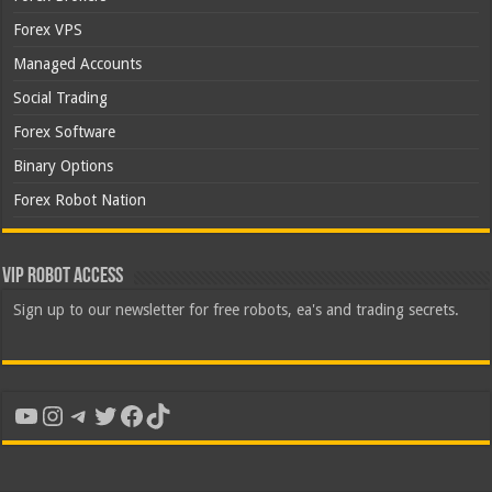
Forex VPS
Managed Accounts
Social Trading
Forex Software
Binary Options
Forex Robot Nation
VIP Robot Access
Sign up to our newsletter for free robots, ea's and trading secrets.
YouTube
Instagram
Telegram
Twitter
Facebook
TikTok