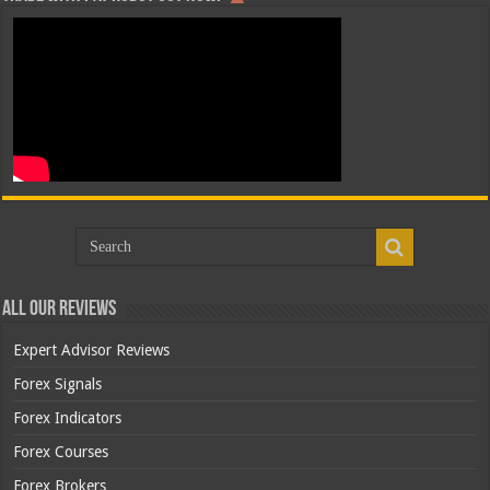
All Our Reviews
Expert Advisor Reviews
Forex Signals
Forex Indicators
Forex Courses
Forex Brokers