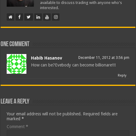
available to discuss trading with anyone who's
interested.
One comment
Habib Hasanov
December 11, 2012 at 3:56 pm
How can be?Evebody can become billionare!!!
Reply
Leave a Reply
Your email address will not be published.
Required fields are
marked
*
Comment
*