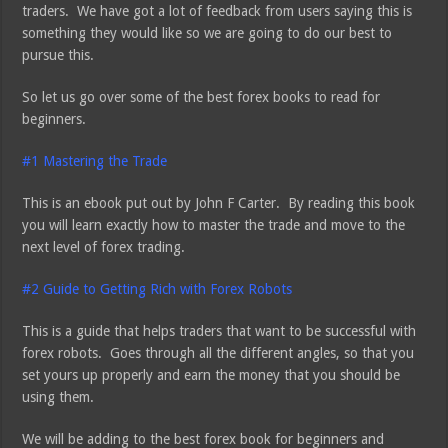
traders. We have got a lot of feedback from users saying this is
something they would like so we are going to do our best to
pursue this.
So let us go over some of the best forex books to read for
beginners.
#1
Mastering the Trade
This is an ebook put out by John F Carter. By reading this book
you will learn exactly how to master the trade and move to the
next level of forex trading.
#2
Guide to Getting Rich with Forex Robots
This is a guide that helps traders that want to be successful with
forex robots. Goes through all the different angles, so that you
set yours up properly and earn the money that you should be
using them.
We will be adding to the best forex book for beginners and