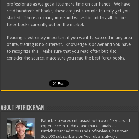
professionals as we get a little more time on our hands. We have
read hundreds of books, these are just a couple to really get you
started. There are many more and we will be adding all the best
forex books currently out on the market.
Reading is extremely important if you want to succeed in any area
of life, trading is no different. Knowledge is power and you have
to recognize this. Make sure that you read often but also
consider the source, make sure you read the best forex books.
About Patrick Ryan
Patrick is a Forex enthusiast, with over 17 years of
experience in trading, and market analysis.
Patrick's penned thousands of reviews, has over
360,000 subscribers on YouTube is always