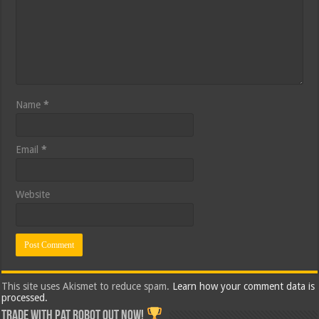
Name
*
Email
*
Website
This site uses Akismet to reduce spam.
Learn how your comment data is
processed.
Trade with Pat ROBOT OUT NOW!