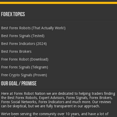
Forex Topics
Best Forex Robots (That Actually Work!)
Best Forex Signals (Tested)
Best Forex Indicators (2024)
Best Forex Brokers
Free Forex Robot (Download)
Free Forex Signals (Telegram)
Free Crypto Signals (Proven)
Our Goal / Promise
Here at Forex Robot Nation we are dedicated to helping traders finding
the Best Forex Robots, Expert Advisors, Forex Signals, Forex Brokers,
Forex Social Networks, Forex Indicators and much more. Our reviews
can be skeptical, but we are fully transparent in our approach.
We’ve been serving the community over 10 years, and have a lot of