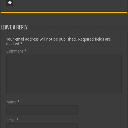
Leave a Reply
Your email address will not be published.
Required fields are
marked
*
Comment
*
Name
*
Email
*