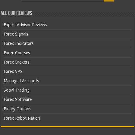
All Our Reviews
Expert Advisor Reviews
Forex Signals
Forex Indicators
Forex Courses
Forex Brokers
Forex VPS
Managed Accounts
Social Trading
Forex Software
Binary Options
Forex Robot Nation