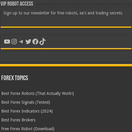
VIP Robot Access
Sign up to our newsletter for free robots, ea's and trading secrets.
YouTube
Instagram
Telegram
Twitter
Facebook
TikTok
Forex Topics
Best Forex Robots (That Actually Work!)
Best Forex Signals (Tested)
Best Forex Indicators (2024)
Best Forex Brokers
Free Forex Robot (Download)