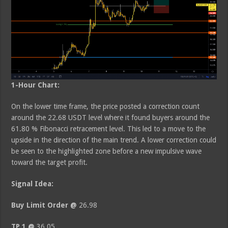
1-Hour Chart:
On the lower time frame, the price posted a correction count
around the 22.68 USDT level where it found buyers around the
61.80 % Fibonacci retracement level. This led to a move to the
upside in the direction of the main trend. A lower correction could
be seen to the highlighted zone before a new impulsive wave
toward the target profit.
Signal Idea:
Buy Limit Order @
26.98
TP 1 @
36.05