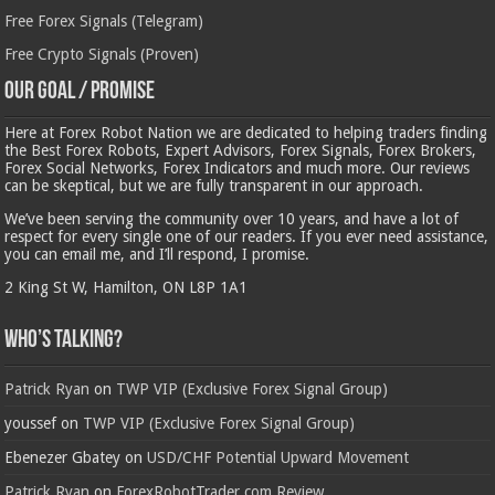
Free Forex Signals (Telegram)
Free Crypto Signals (Proven)
Our Goal / Promise
Here at Forex Robot Nation we are dedicated to helping traders finding
the Best Forex Robots, Expert Advisors, Forex Signals, Forex Brokers,
Forex Social Networks, Forex Indicators and much more. Our reviews
can be skeptical, but we are fully transparent in our approach.
We’ve been serving the community over 10 years, and have a lot of
respect for every single one of our readers. If you ever need assistance,
you can email me, and I’ll respond, I promise.
2 King St W, Hamilton, ON L8P 1A1
Who’s Talking?
Patrick Ryan
on
TWP VIP (Exclusive Forex Signal Group)
youssef
on
TWP VIP (Exclusive Forex Signal Group)
Ebenezer Gbatey
on
USD/CHF Potential Upward Movement
Patrick Ryan
on
ForexRobotTrader.com Review