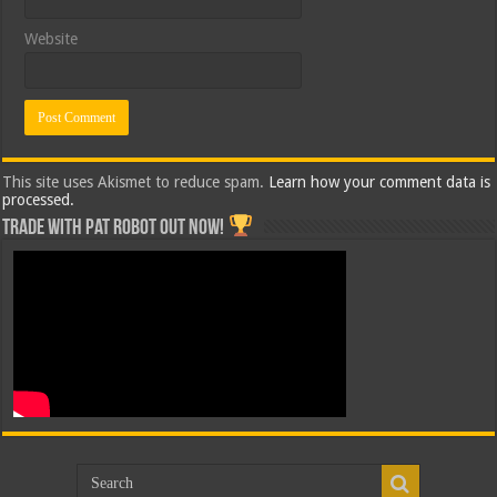
Website
This site uses Akismet to reduce spam.
Learn how your comment data is
processed.
Trade with Pat ROBOT OUT NOW!