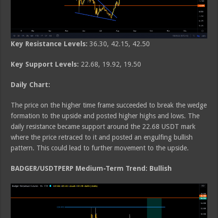
Key Resistance Levels:
36.30, 42.15, 42.50
Key Support Levels:
22.68, 19.92, 19.50
Daily Chart:
The price on the higher time frame succeeded to break the wedge
formation to the upside and posted higher highs and lows. The
daily resistance became support around the 22.68 USDT mark
where the price retraced to it and posted an engulfing bullish
pattern. This could lead to further movement to the upside.
BADGER/USDTPERP Medium-Term Trend: Bullish