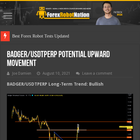
Best Fo
BADGER/USDTPERP Potential Upward
Movement
Joe Damien
August 10, 2021
Leave a comment
BADGER/USDTPERP Long-Term Trend: Bullish