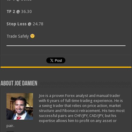
TP 2 @
36.30
Stop Loss @
24.78
Trade Safely
About Joe Damien
Joe is a proven Forex analyst and manual trader
with 6 years of full-time trading experience. He is
a swing trader that relies on price action, market
structure and Fibonacci retracement. His two most
successful pairs are CHF/JPY, CAD/JPY, but his
expertise allows him to profit on any asset or
pair.