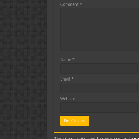
Comment
*
Name
*
Email
*
Website
This site uses Akismet to reduce spam.
Learn