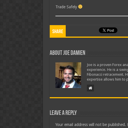
Trade Safely
Share
About Joe Damien
Joe is a proven Forex ana
experience. He is a swing
Fibonacci retracement. H
expertise allows him to p
Leave a Reply
Your email address will not be published.