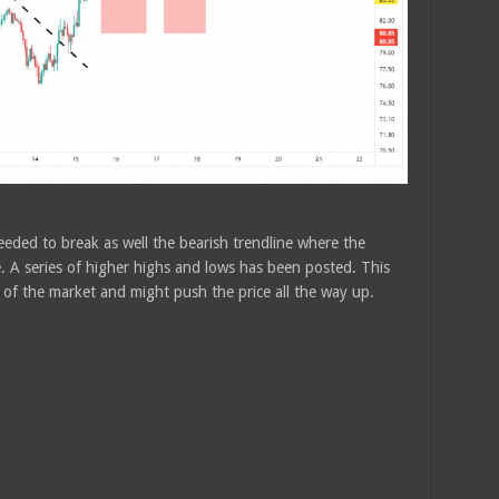
eded to break as well the bearish trendline where the
 A series of higher highs and lows has been posted. This
l of the market and might push the price all the way up.