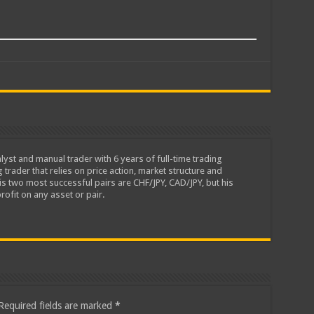
lyst and manual trader with 6 years of full-time trading
 trader that relies on price action, market structure and
is two most successful pairs are CHF/JPY, CAD/JPY, but his
rofit on any asset or pair.
Required fields are marked
*