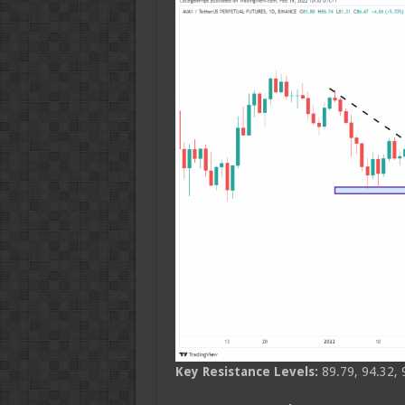
Key Resistance Levels:
89.79, 94.32, 