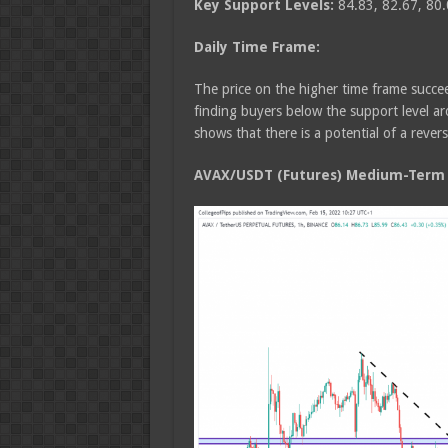
Key Support Levels:
84.83, 82.67, 80.
Daily Time Frame:
The price on the higher time frame succee
finding buyers below the support level a
shows that there is a potential of a rever
AVAX/USDT (Futures) Medium-Term T