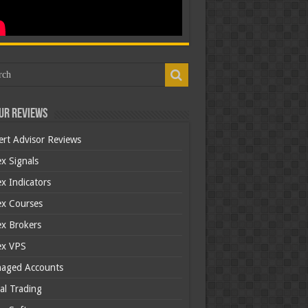
ur Reviews
ert Advisor Reviews
x Signals
x Indicators
ex Courses
ex Brokers
ex VPS
aged Accounts
al Trading