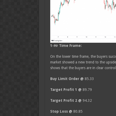
1-Hr Time Frame:
On the lower time frame, the buyers succe
market showed a new trend to the upside.
shows that the buyers are in clear contro
Buy Limit Order @
85.33
Target Profit 1 @
89.79
Target Profit 2 @
94.32
Stop Loss @
80.85