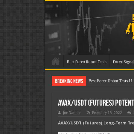
Best Forex Robot Tests
Forex Signal
Breaking News
Best Forex Robot Tests Up
AVAX/USDT (Futures) Poten
Joe Damien
February 15, 2022
AVAX/USDT (Futures) Long-Term Tren