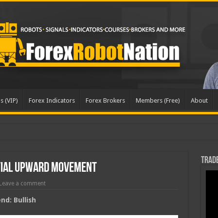
s (VIP)
Forex Indicators
Forex Brokers
Members (Free)
About
dated
Trade
tial Upward Movement
Leave a comment
d: Bullish