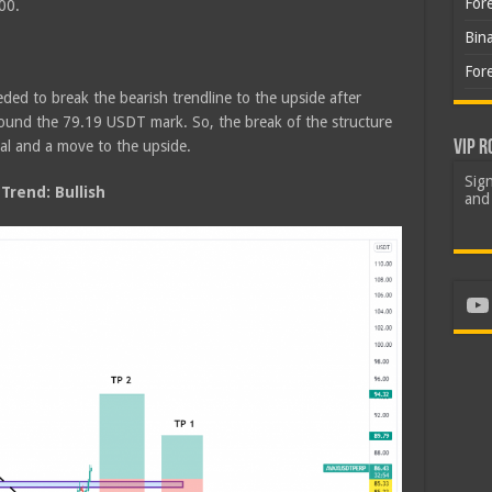
For
00.
Bin
For
ded to break the bearish trendline to the upside after
round the 79.19 USDT mark. So, the break of the structure
VIP R
sal and a move to the upside.
Sign
rend: Bullish
and 
Yo