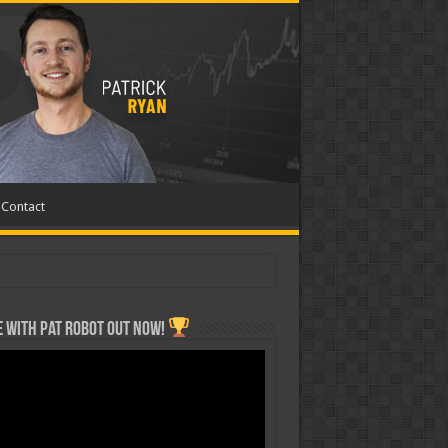
Contact
 with Pat ROBOT OUT NOW!