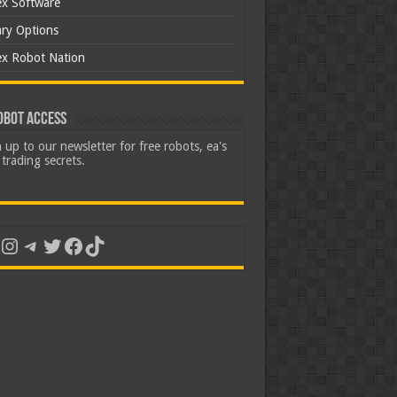
ex Software
ary Options
ex Robot Nation
obot Access
 up to our newsletter for free robots, ea's
trading secrets.
uTube
Instagram
Telegram
Twitter
Facebook
TikTok