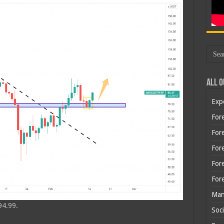
All O
Exp
Fore
Fore
For
For
For
Man
94.99.
Soci