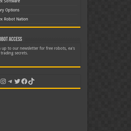
ex Software
ary Options
ex Robot Nation
obot Access
 up to our newsletter for free robots, ea's
trading secrets.
uTube
Instagram
Telegram
Twitter
Facebook
TikTok