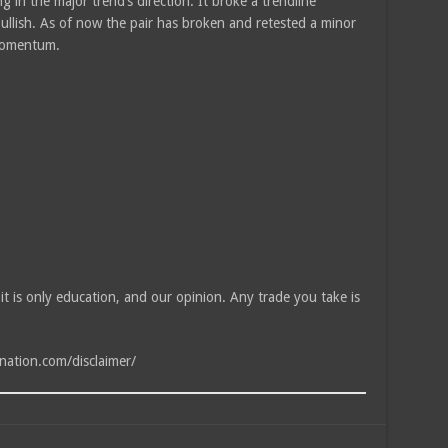
g in the major trend’s direction. It broke a trendline
bullish. As of now the pair has broken and retested a minor
 momentum.
, it is only education, and our opinion. Any trade you take is
tnation.com/disclaimer/