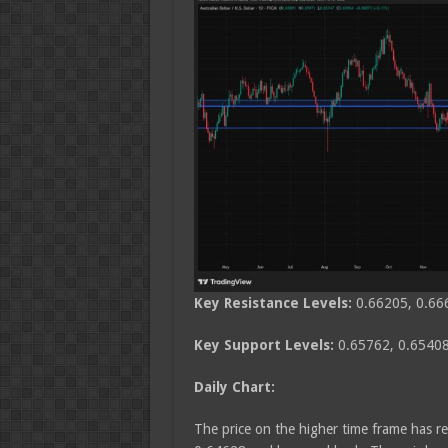
Key Resistance Levels:
0.66205, 0.66
Key Support Levels:
0.65762, 0.65408
Daily Chart:
The price on the higher time frame has re