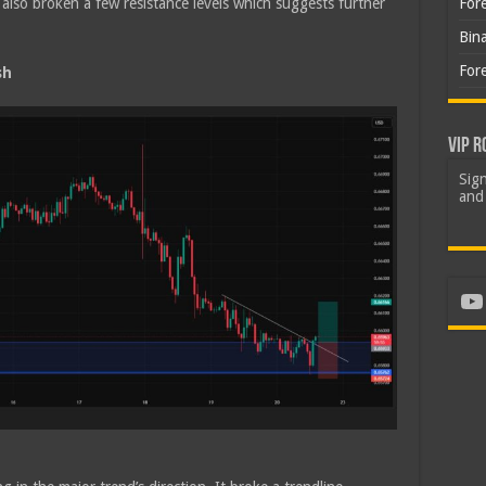
lso broken a few resistance levels which suggests further
For
Bin
For
sh
VIP R
Sign
and 
Yo