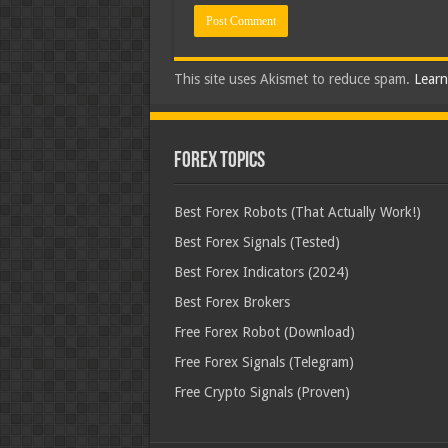
This site uses Akismet to reduce spam.
Learn
Forex Topics
Best Forex Robots (That Actually Work!)
Best Forex Signals (Tested)
Best Forex Indicators (2024)
Best Forex Brokers
Free Forex Robot (Download)
Free Forex Signals (Telegram)
Free Crypto Signals (Proven)