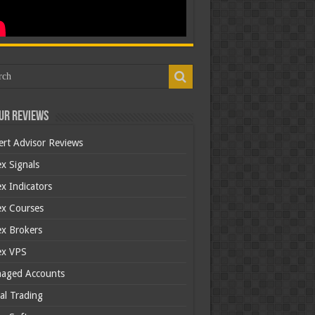
ur Reviews
ert Advisor Reviews
x Signals
x Indicators
ex Courses
ex Brokers
ex VPS
aged Accounts
al Trading