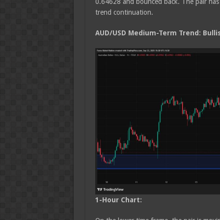
0.64628 and bounced back. The pair has a
trend continuation.
AUD/USD Medium
-Term Trend: Bulli
1-Hour Chart: