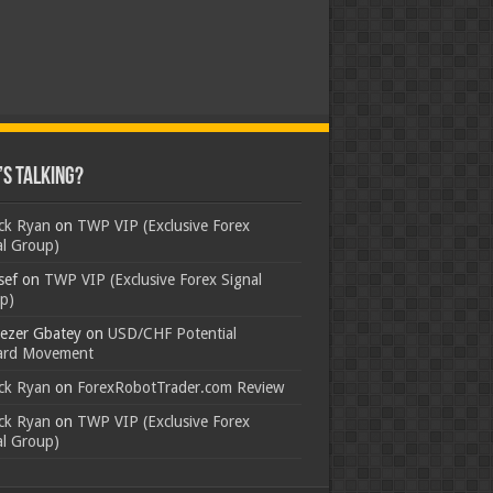
s Talking?
ick Ryan
on
TWP VIP (Exclusive Forex
al Group)
sef
on
TWP VIP (Exclusive Forex Signal
p)
ezer Gbatey
on
USD/CHF Potential
rd Movement
ick Ryan
on
ForexRobotTrader.com Review
ick Ryan
on
TWP VIP (Exclusive Forex
al Group)