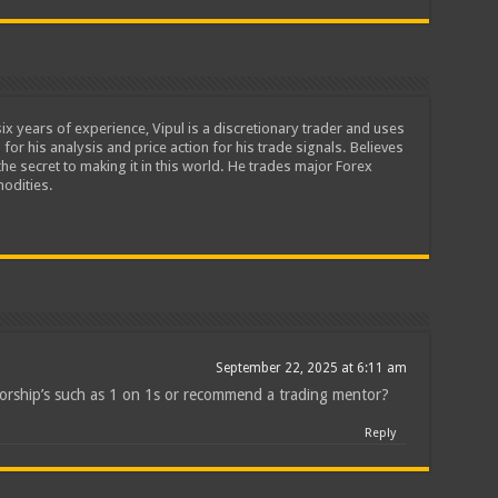
ix years of experience, Vipul is a discretionary trader and uses
 for his analysis and price action for his trade signals. Believes
he secret to making it in this world. He trades major Forex
odities.
September 22, 2025 at 6:11 am
orship’s such as 1 on 1s or recommend a trading mentor?
Reply