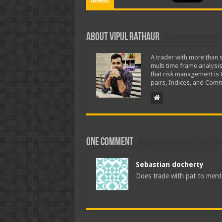
Share
About Vipul Rathaur
A trader with more than s
multi time frame analysis
that risk management is t
pairs, Indices, and Comm
One comment
Sebastian docherty
Does trade with pat to ment