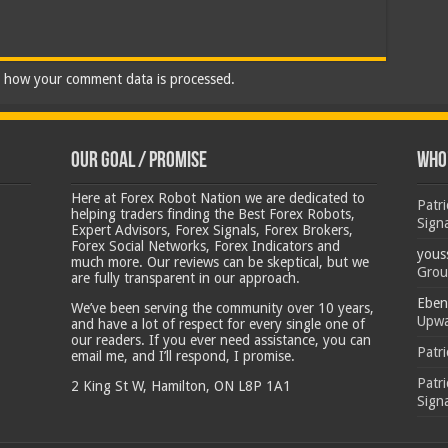
 how your comment data is processed.
Our Goal / Promise
Who’
Here at Forex Robot Nation we are dedicated to
Patr
helping traders finding the Best Forex Robots,
Sign
Expert Advisors, Forex Signals, Forex Brokers,
Forex Social Networks, Forex Indicators and
yous
much more. Our reviews can be skeptical, but we
Grou
are fully transparent in our approach.
Eben
We’ve been serving the community over 10 years,
Upwa
and have a lot of respect for every single one of
our readers. If you ever need assistance, you can
Patr
email me, and I’ll respond, I promise.
Patr
2 King St W, Hamilton, ON L8P 1A1
Sign