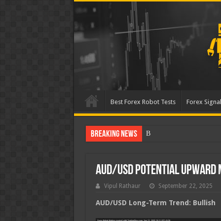
Best Forex Robot Tests
Forex Signal
Breaking News
Best Forex Robot Tests U
AUD/USD Potential Upward
Vipul Rathaur
September 22, 2025
AUD/USD
Long-Term Trend: Bullish