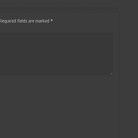
Required fields are marked
*