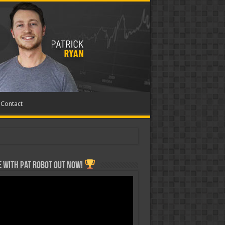
Contact
 with Pat ROBOT OUT NOW!