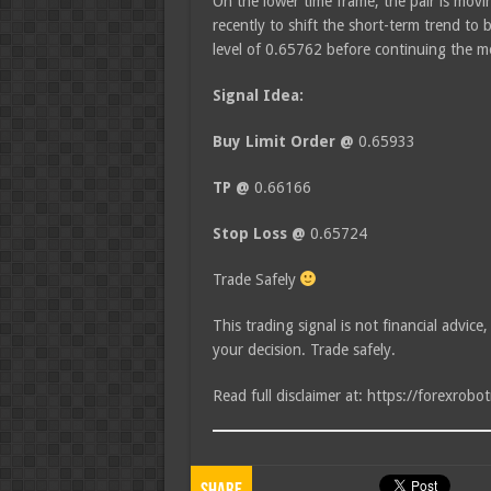
On the lower time frame, the pair is movin
recently to shift the short-term trend to 
level of 0.65762 before continuing the
Signal Idea:
Buy Limit Order @
0.65933
TP @
0.66166
Stop Loss @
0.65724
Trade Safely
This trading signal is not financial advice
your decision. Trade safely.
Read full disclaimer at: https://forexrobo