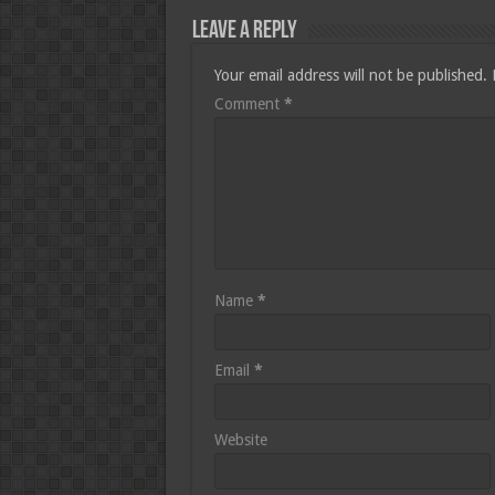
Leave a Reply
Your email address will not be published.
Comment
*
Name
*
Email
*
Website