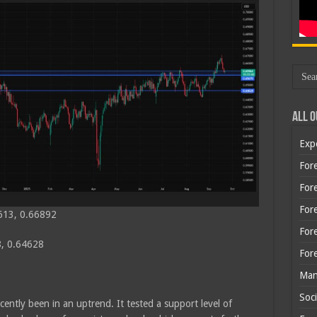
All O
Exp
Fore
Fore
For
613, 0.66892
For
, 0.64628
For
Man
Soci
cently been in an uptrend. It tested a support level of