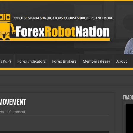
s (VIP)
Forex Indicators
Forex Brokers
Members (Free)
About
pda
Trade
 Movement
1 Comment