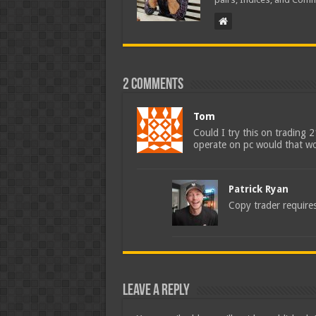
2 comments
Tom
Could I try this on trading 
operate on pc would that wo
Patrick Ryan
Copy trader requires
Leave a Reply