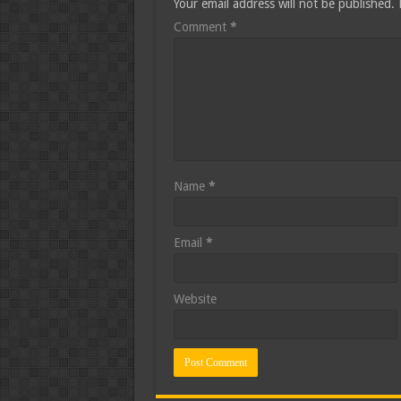
Your email address will not be published.
Comment
*
Name
*
Email
*
Website