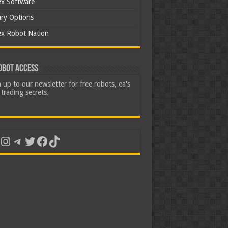
ex Software
ary Options
ex Robot Nation
obot Access
 up to our newsletter for free robots, ea's
trading secrets.
uTube
Instagram
Telegram
Twitter
Facebook
TikTok