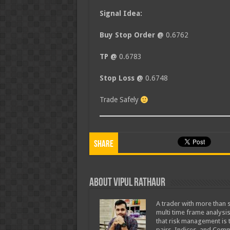
Signal Idea:
Buy Stop Order @
0.6762
TP @
0.6783
Stop Loss @
0.6748
Trade Safely
Share
About Vipul Rathaur
A trader with more than s
multi time frame analysis
that risk management is t
pairs, Indices, and Comm