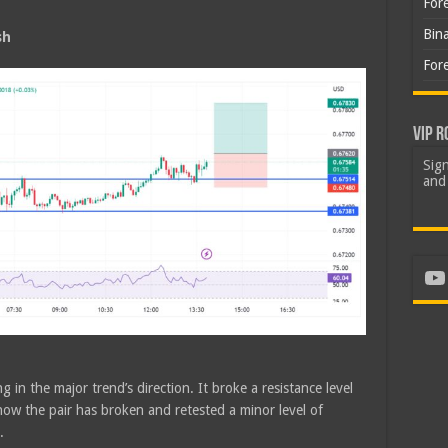
For
Bin
sh
For
VIP R
Sign
and 
Yo
 in the major trend’s direction. It broke a resistance level
ow the pair has broken and retested a minor level of
.