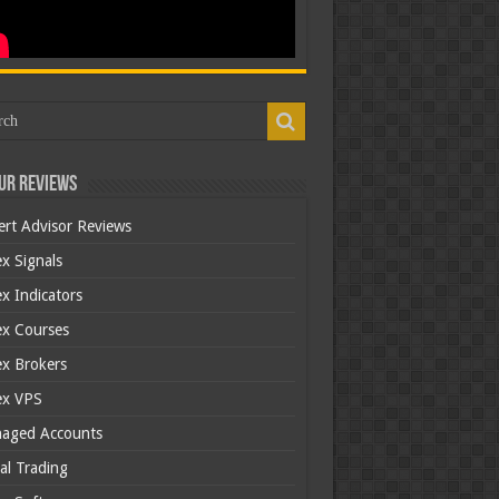
ur Reviews
ert Advisor Reviews
x Signals
x Indicators
ex Courses
ex Brokers
ex VPS
aged Accounts
al Trading