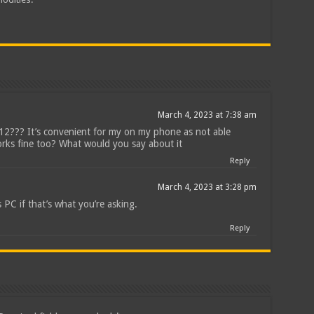
March 4, 2023 at 7:38 am
212??? It’s convenient for my on my phone as not able
rks fine too? What would you say about it
Reply
March 4, 2023 at 3:28 pm
 PC if that’s what you’re asking.
Reply