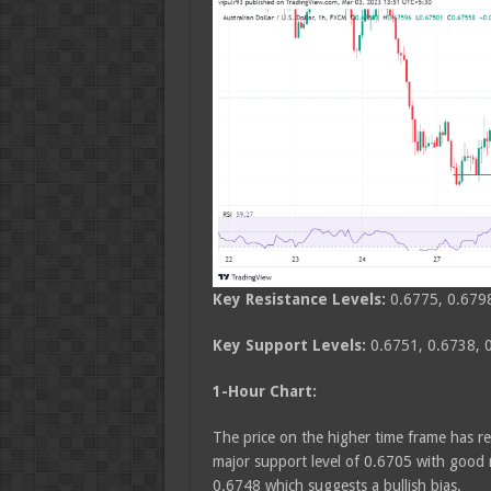
Key Resistance Levels:
0.6775, 0.679
Key Support Levels:
0.6751, 0.6738, 
1-Hour Chart:
The price on the higher time frame has re
major support level of 0.6705 with good 
0.6748 which suggests a bullish bias.