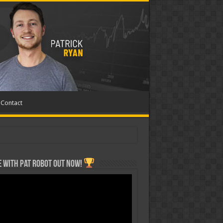
Contact
 with Pat ROBOT OUT NOW!