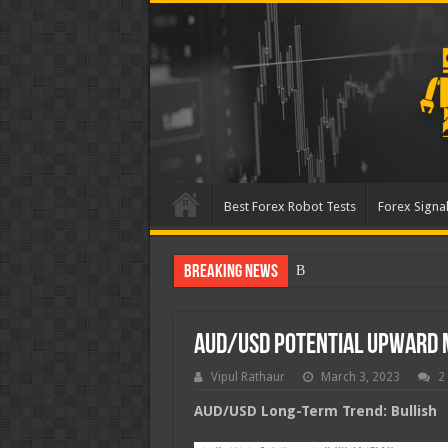
Best Forex Robot Tests
Forex Signal
Breaking News
Best Forex Robot Tests U
AUD/USD Potential Upward
Vipul Rathaur
March 3, 2023
2
AUD/USD
Long-Term Trend: Bullish