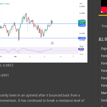
All O
Exp
Fore
Fore
8, 0.6832
For
0.6691
For
For
Man
cently been in an uptrend after it bounced back from a
Soci
momentum. It has continued to break a resistance level of