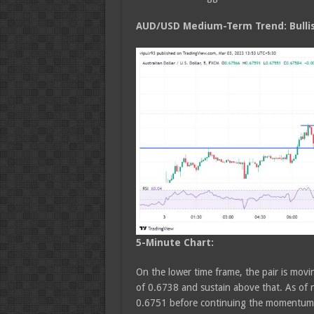
AUD/USD Medium
-Term Trend: Bulli
5-Minute Chart:
On the lower time frame, the pair is moving
of 0.6738 and sustain above that. As of n
0.6751 before continuing the momentum