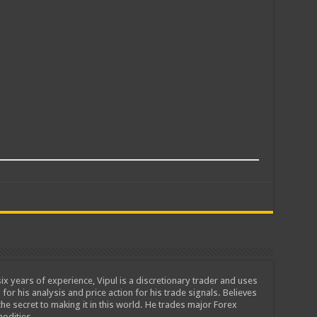
ix years of experience, Vipul is a discretionary trader and uses
 for his analysis and price action for his trade signals. Believes
he secret to making it in this world. He trades major Forex
odities.