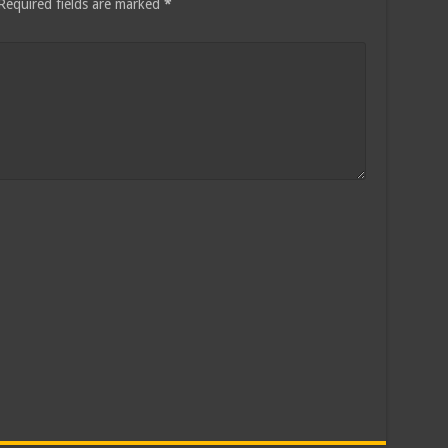
Required fields are marked
*