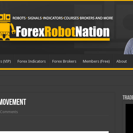
s (VIP)
Forex Indicators
Forex Brokers
Members (Free)
About
pd
Trade
 Movement
 Comments