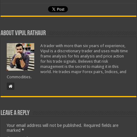
About Vipul Rathaur
A trader with more than six years of experience,
Vipul is a discretionary trader and uses multi time
frame analysis for his analysis and price action
for his trade signals. Believes that risk
management is the secret to making it in this
world. He trades major Forex pairs, Indices, and
Commodities.
Leave a Reply
Your email address will not be published.
Required fields are
marked
*