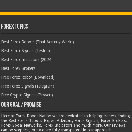
Forex Topics
Best Forex Robots (That Actually Work!)
Best Forex Signals (Tested)
Best Forex Indicators (2024)
Best Forex Brokers
Free Forex Robot (Download)
Free Forex Signals (Telegram)
Free Crypto Signals (Proven)
Our Goal / Promise
Here at Forex Robot Nation we are dedicated to helping traders finding
the Best Forex Robots, Expert Advisors, Forex Signals, Forex Brokers,
Forex Social Networks, Forex Indicators and much more. Our reviews
can be skeptical, but we are fully transparent in our approach.