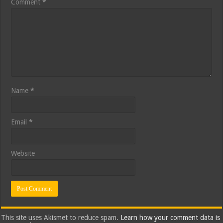
Comment
*
Name
*
Email
*
Website
This site uses Akismet to reduce spam.
Learn how your comment data is