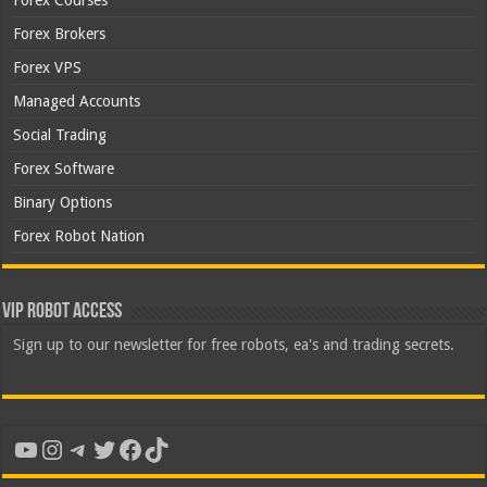
Forex Courses
Forex Brokers
Forex VPS
Managed Accounts
Social Trading
Forex Software
Binary Options
Forex Robot Nation
VIP Robot Access
Sign up to our newsletter for free robots, ea's and trading secrets.
YouTube
Instagram
Telegram
Twitter
Facebook
TikTok