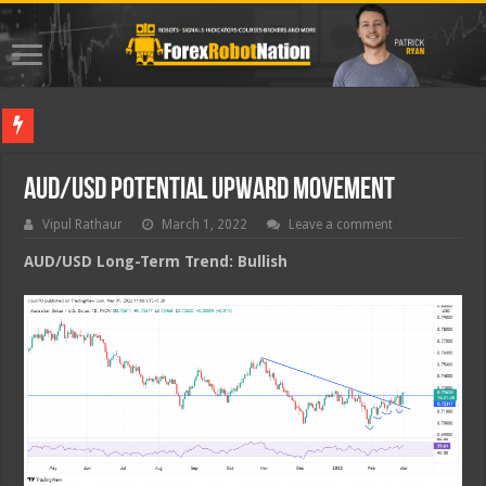
Best For
AUD/USD Potential Upward Movement
Vipul Rathaur
March 1, 2022
Leave a comment
AUD/USD
Long-Term Trend: Bullish