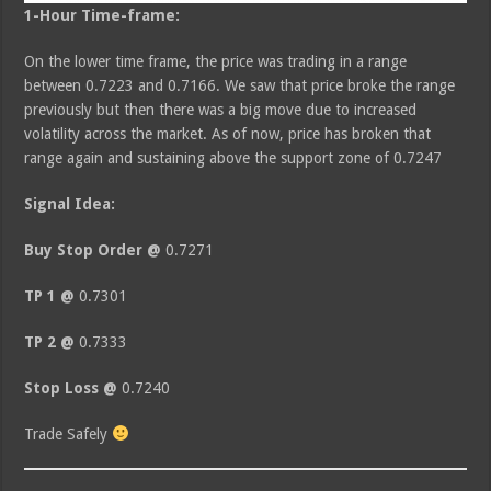
1-Hour Time-frame:
On the lower time frame, the price was trading in a range
between 0.7223 and 0.7166. We saw that price broke the range
previously but then there was a big move due to increased
volatility across the market. As of now, price has broken that
range again and sustaining above the support zone of 0.7247
Signal Idea:
Buy Stop Order @
0.7271
TP 1 @
0.7301
TP 2 @
0.7333
Stop Loss @
0.7240
Trade Safely