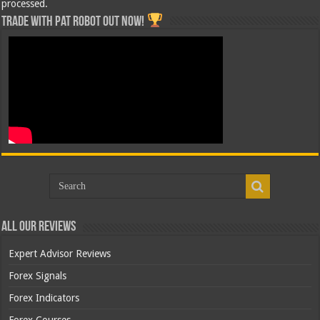
processed.
Trade with Pat ROBOT OUT NOW!
All Our Reviews
Expert Advisor Reviews
Forex Signals
Forex Indicators