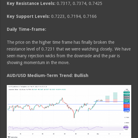
Key Resistance Levels:
0.7317, 0.7374, 0.7425
Key Support Levels:
0.7223, 0.7194, 0.7166
Daily Time-frame:
The price on the higher time frame has finally broken the
resistance level of 0.7231 that we were watching closely. We have
seen many rejection wicks from the downside and the pair is
showing momentum in the move.
AUD/USD Medium
-Term Trend: Bullish