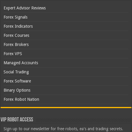
Expert Advisor Reviews
Forex Signals
Forex Indicators
Forex Courses
Forex Brokers
Forex VPS
Managed Accounts
Social Trading
Forex Software
Binary Options
Forex Robot Nation
VIP Robot Access
Sign up to our newsletter for free robots, ea's and trading secrets.