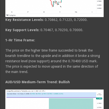
Key Resistance Levels:
0.70862, 0.71223, 0.72000.
Key Support Levels:
0.70467, 0.70230, 0.70000.
1-Hr Time Frame:
The price on the higher time frame succeeded to break the
bearish trendline to the upside and in addition it broke a strong
resistance level (now support) around the 0.70400 USD mark.
The price is expected to move upward in the same direction of
the main trend.
AUD/USD Medium-Term Trend: Bullish