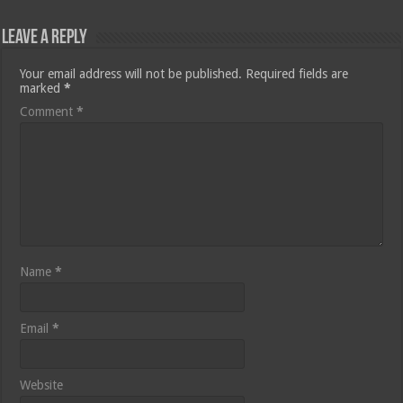
Leave a Reply
Your email address will not be published.
Required fields are
marked
*
Comment
*
Name
*
Email
*
Website