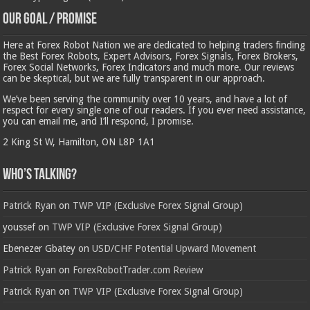
Our Goal / Promise
Here at Forex Robot Nation we are dedicated to helping traders finding
the Best Forex Robots, Expert Advisors, Forex Signals, Forex Brokers,
Forex Social Networks, Forex Indicators and much more. Our reviews
can be skeptical, but we are fully transparent in our approach.
We’ve been serving the community over 10 years, and have a lot of
respect for every single one of our readers. If you ever need assistance,
you can email me, and I’ll respond, I promise.
2 King St W, Hamilton, ON L8P 1A1
Who’s Talking?
Patrick Ryan
on
TWP VIP (Exclusive Forex Signal Group)
youssef
on
TWP VIP (Exclusive Forex Signal Group)
Ebenezer Gbatey
on
USD/CHF Potential Upward Movement
Patrick Ryan
on
ForexRobotTrader.com Review
Patrick Ryan
on
TWP VIP (Exclusive Forex Signal Group)