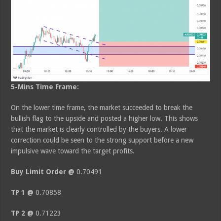
5-Mins Time Frame:
On the lower time frame, the market succeeded to break the
bullish flag to the upside and posted a higher low. This shows
that the market is clearly controlled by the buyers. A lower
correction could be seen to the strong support before a new
impulsive wave toward the target profits.
Buy Limit Order @
0.70491
TP 1 @
0.70858
TP 2 @
0.71223