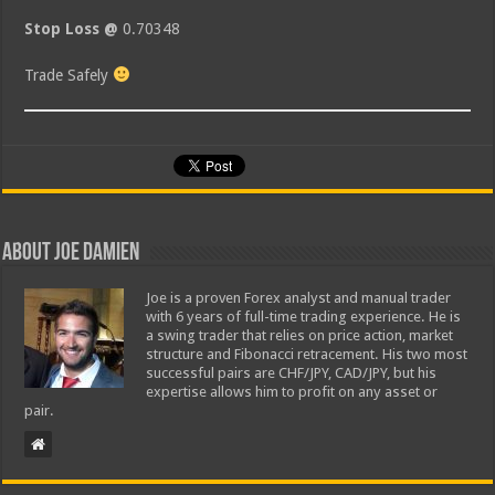
Stop Loss @
0.70348
Trade Safely
About Joe Damien
Joe is a proven Forex analyst and manual trader
with 6 years of full-time trading experience. He is
a swing trader that relies on price action, market
structure and Fibonacci retracement. His two most
successful pairs are CHF/JPY, CAD/JPY, but his
expertise allows him to profit on any asset or
pair.