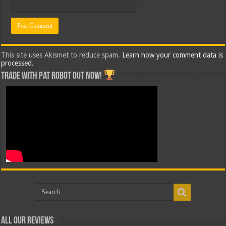
This site uses Akismet to reduce spam.
Learn how your comment data is
processed.
Trade with Pat ROBOT OUT NOW!
All Our Reviews