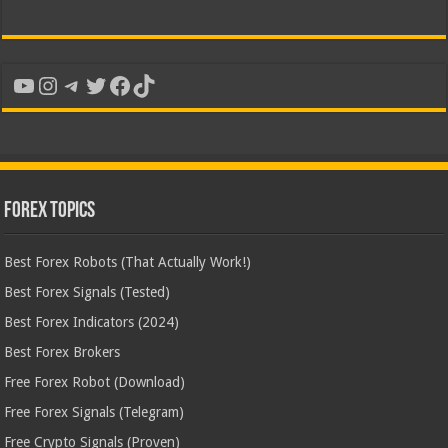
YouTube
Instagram
Telegram
Twitter
Facebook
TikTok
Forex Topics
Best Forex Robots (That Actually Work!)
Best Forex Signals (Tested)
Best Forex Indicators (2024)
Best Forex Brokers
Free Forex Robot (Download)
Free Forex Signals (Telegram)
Free Crypto Signals (Proven)