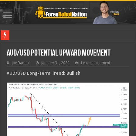
Best Fore
AUD/USD Potential Upward Movement
Joe Damien
January 31, 2022
Leave a comment
AUD/USD Long-Term Trend: Bullish