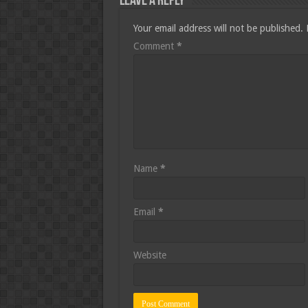
Leave a Reply
Your email address will not be published.
Comment
*
Name
*
Email
*
Website