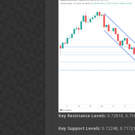
Key Resistance Levels:
0.72816, 0.73
Key Support Levels:
0.72248, 0.71721