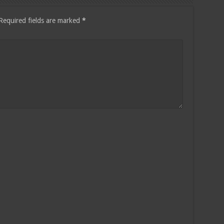
Required fields are marked
*