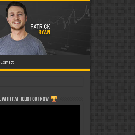
Contact
 with Pat ROBOT OUT NOW!