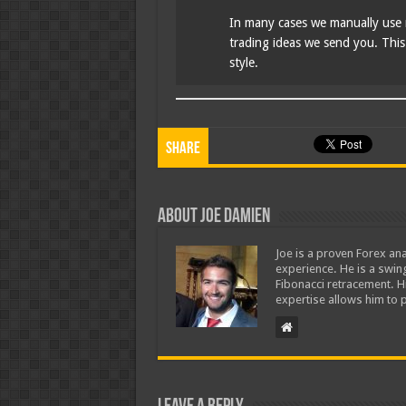
In many cases we manually use 
trading ideas we send you. This i
style.
Share
About Joe Damien
Joe is a proven Forex ana
experience. He is a swing
Fibonacci retracement. H
expertise allows him to p