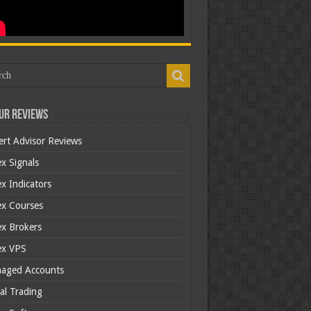
ur Reviews
ert Advisor Reviews
x Signals
x Indicators
ex Courses
ex Brokers
ex VPS
aged Accounts
al Trading