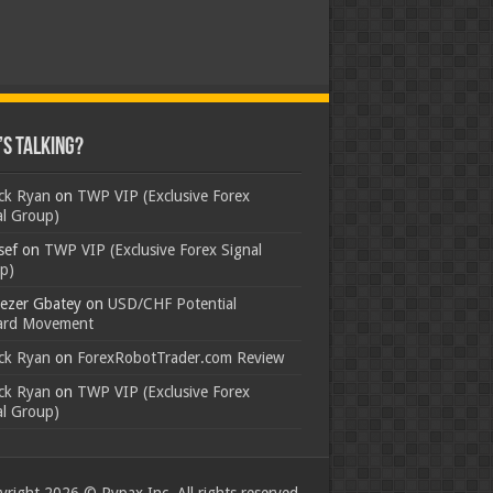
s Talking?
ick Ryan
on
TWP VIP (Exclusive Forex
al Group)
sef
on
TWP VIP (Exclusive Forex Signal
p)
ezer Gbatey
on
USD/CHF Potential
rd Movement
ick Ryan
on
ForexRobotTrader.com Review
ick Ryan
on
TWP VIP (Exclusive Forex
al Group)