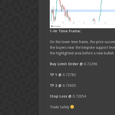
1-Hr Time Frame:
On the lower time frame, the price succeed
the buyers near the bespoke support level
the highlighted area before a new bullish
Buy Limit Order @
0.72296
TP 1 @
0.72782
TP 2 @
0.73605
Stop Loss @
0.72054
Trade Safely