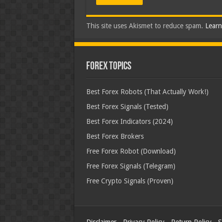
This site uses Akismet to reduce spam.
Learn
Forex Topics
Best Forex Robots (That Actually Work!)
Best Forex Signals (Tested)
Best Forex Indicators (2024)
Best Forex Brokers
Free Forex Robot (Download)
Free Forex Signals (Telegram)
Free Crypto Signals (Proven)