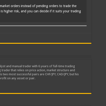
market orders instead of pending orders to trade the
s higher risk, and you can decide if it suits your trading
lyst and manual trader with 6 years of full-time trading
 trader that relies on price action, market structure and
is two most successful pairs are CHF/JPY, CAD/JPY, but his
rofit on any asset or pair.