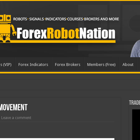
s (VIP)
Forex Indicators
Forex Brokers
Members (Free)
About
dat
Trade
 Movement
Leave a comment