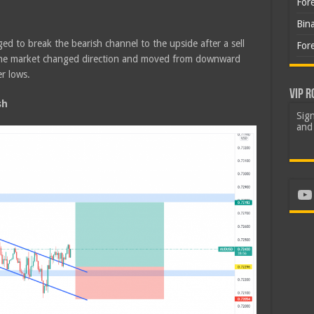
For
Bin
d to break the bearish channel to the upside after a sell
For
 The market changed direction and moved from downward
r lows.
VIP R
sh
Sign
and 
Yo