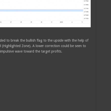
ed to break the bullish flag to the upside with the help of
 (Highlighted Zone). A lower correction could be seen to
 impulsive wave toward the target profits.