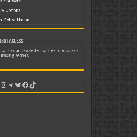
ex Software
ary Options
ex Robot Nation
obot Access
 up to our newsletter for free robots, ea's
trading secrets.
uTube
Instagram
Telegram
Twitter
Facebook
TikTok