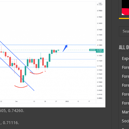
All O
Exp
Fore
Fore
For
For
For
605, 0.74260.
Man
Soci
, 0.71116.