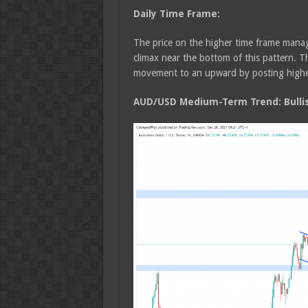
Daily Time Frame:
The price on the higher time frame manage
climax near the bottom of this pattern.
movement to an upward by posting highe
AUD/USD Medium-Term Trend: Bulli