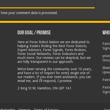
 how your comment data is processed.
Our Goal / Promise
Who’
Here at Forex Robot Nation we are dedicated to
Patr
helping traders finding the Best Forex Robots,
Sign
Expert Advisors, Forex Signals, Forex Brokers,
Forex Social Networks, Forex Indicators and
yous
much more. Our reviews can be skeptical, but we
Grou
are fully transparent in our approach.
Eben
We’ve been serving the community over 10 years,
Upwa
and have a lot of respect for every single one of
our readers. If you ever need assistance, you can
Patr
email me, and I’ll respond, I promise.
Patr
2 King St W, Hamilton, ON L8P 1A1
Sign