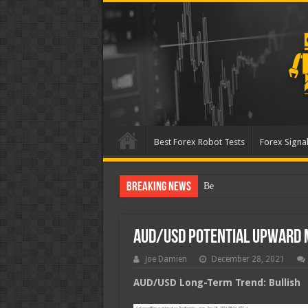
Best Forex Robot Tests
Forex Signal
Breaking News
Best Forex Robot Tests Up
AUD/USD Potential Upward
Joe Damien
December 28, 2021
AUD/USD Long-Term Trend: Bullish