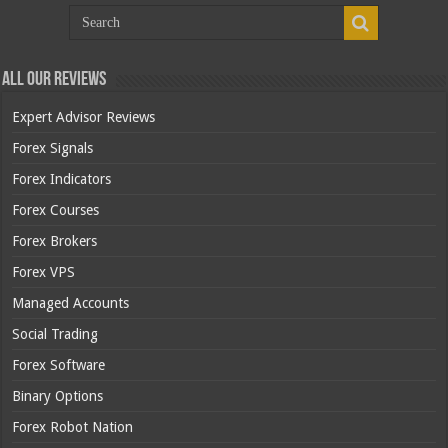
All Our Reviews
Expert Advisor Reviews
Forex Signals
Forex Indicators
Forex Courses
Forex Brokers
Forex VPS
Managed Accounts
Social Trading
Forex Software
Binary Options
Forex Robot Nation