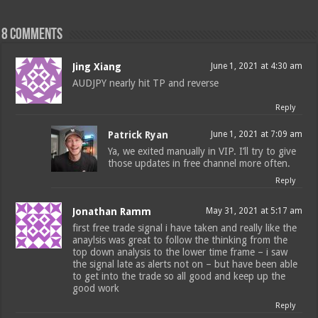
8 comments
Jing Xiang
June 1, 2021 at 4:30 am
AUDJPY nearly hit TP and reverse
Reply
Patrick Ryan
June 1, 2021 at 7:09 am
Ya, we exited manually in VIP. I’ll try to give
those updates in free channel more often.
Reply
Jonathan Ramm
May 31, 2021 at 5:17 am
first free trade signal i have taken and really like the
anaylsis was great to follow the thinking from the
top down analysis to the lower time frame – i saw
the signal late as alerts not on – but have been able
to get into the trade so all good and keep up the
good work
Reply