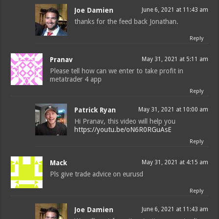
Joe Damien
June 6, 2021 at 11:43 am
thanks for the feed back Jonathan.
Reply
Pranav
May 31, 2021 at 5:11 am
Please tell how can we enter to take profit in
metatrader 4 app
Reply
Patrick Ryan
May 31, 2021 at 10:00 am
Hi Pranav, this video will help you
https://youtu.be/oN6R0RGuAsE
Reply
Mack
May 31, 2021 at 4:15 am
Pls give trade advice on eurusd
Reply
Joe Damien
June 6, 2021 at 11:43 am