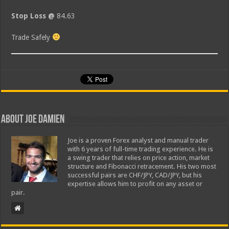
Stop Loss @
84.63
Trade Safely
About Joe Damien
Joe is a proven Forex analyst and manual trader
with 6 years of full-time trading experience. He is
a swing trader that relies on price action, market
structure and Fibonacci retracement. His two most
successful pairs are CHF/JPY, CAD/JPY, but his
expertise allows him to profit on any asset or
pair.