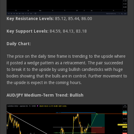
Key Resistance Levels:
85.12, 85.44, 86.00
Key Support Levels:
84.59, 84.13, 83.18
Daily Chart:
The price on the daily time frame is trending to the upside where
it posted a wedge pattern as a retracement. The pair succeeded
to break it to the upside by using bullish candlesticks with huge
bodies showing that the bulls are in control. Further movement to
the upside is expect in the coming hours.
AUD/JPY Medium-Term Trend: Bullish