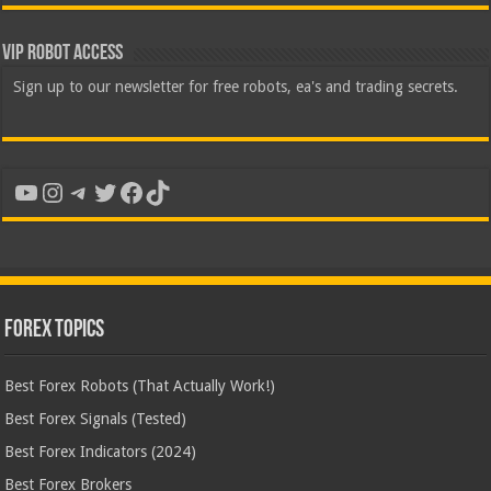
VIP Robot Access
Sign up to our newsletter for free robots, ea's and trading secrets.
YouTube
Instagram
Telegram
Twitter
Facebook
TikTok
Forex Topics
Best Forex Robots (That Actually Work!)
Best Forex Signals (Tested)
Best Forex Indicators (2024)
Best Forex Brokers