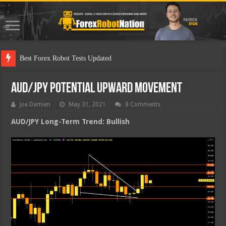
Best Forex Robot Tests Updated
AUD/JPY Potential Upward Movement
Joe Damien
May 31, 2021
8 Comments
AUD/JPY Long-Term Trend: Bullish