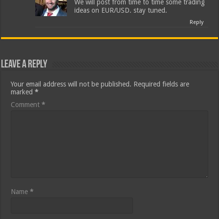
We will post from time to time some trading
ideas on EUR/USD. stay tuned.
Reply
Leave a Reply
Your email address will not be published.
Required fields are
marked
*
Comment
*
Name
*