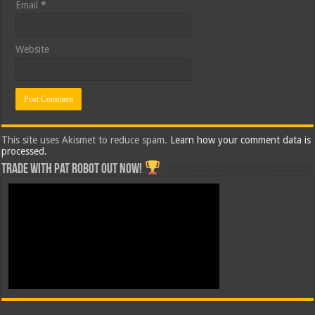
Email
*
Website
This site uses Akismet to reduce spam.
Learn how your comment data is
processed.
Trade with Pat ROBOT OUT NOW!