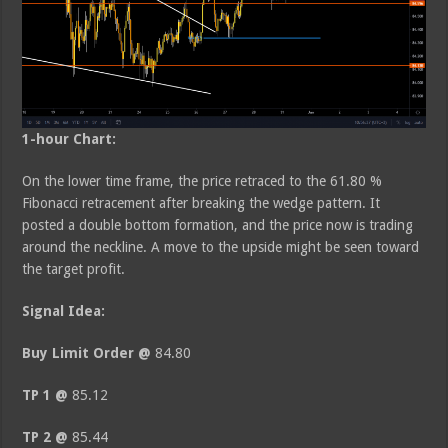
1-hour Chart:
On the lower time frame, the price retraced to the 61.80 %
Fibonacci retracement after breaking the wedge pattern. It
posted a double bottom formation, and the price now is trading
around the neckline. A move to the upside might be seen toward
the target profit.
Signal Idea:
Buy Limit Order @
84.80
TP 1 @
85.12
TP 2 @
85.44