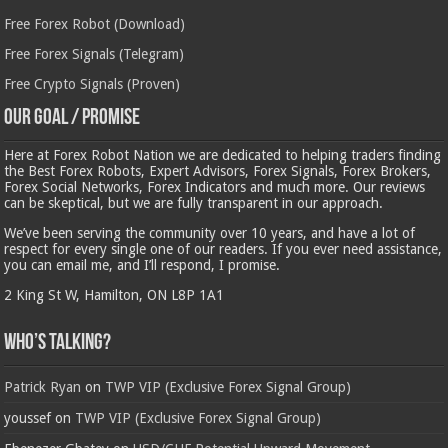
Free Forex Robot (Download)
Free Forex Signals (Telegram)
Free Crypto Signals (Proven)
Our Goal / Promise
Here at Forex Robot Nation we are dedicated to helping traders finding
the Best Forex Robots, Expert Advisors, Forex Signals, Forex Brokers,
Forex Social Networks, Forex Indicators and much more. Our reviews
can be skeptical, but we are fully transparent in our approach.
We’ve been serving the community over 10 years, and have a lot of
respect for every single one of our readers. If you ever need assistance,
you can email me, and I’ll respond, I promise.
2 King St W, Hamilton, ON L8P 1A1
Who’s Talking?
Patrick Ryan
on
TWP VIP (Exclusive Forex Signal Group)
youssef
on
TWP VIP (Exclusive Forex Signal Group)