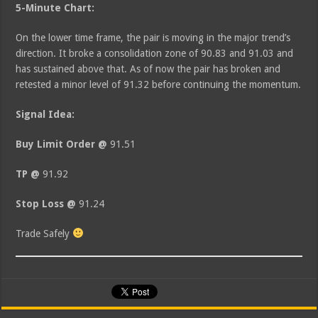
5-Minute Chart:
On the lower time frame, the pair is moving in the major trend’s
direction. It broke a consolidation zone of 90.83 and 91.03 and
has sustained above that. As of now the pair has broken and
retested a minor level of 91.32 before continuing the momentum.
Signal Idea:
Buy Limit Order @
91.51
TP @
91.92
Stop Loss @
91.24
Trade Safely