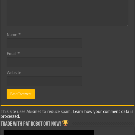
Name
*
Email
*
Website
This site uses Akismet to reduce spam.
Learn how your comment data is
processed.
Trade with Pat ROBOT OUT NOW!