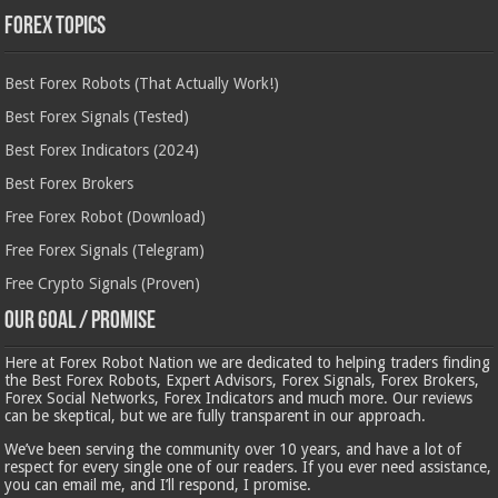
Forex Topics
Best Forex Robots (That Actually Work!)
Best Forex Signals (Tested)
Best Forex Indicators (2024)
Best Forex Brokers
Free Forex Robot (Download)
Free Forex Signals (Telegram)
Free Crypto Signals (Proven)
Our Goal / Promise
Here at Forex Robot Nation we are dedicated to helping traders finding
the Best Forex Robots, Expert Advisors, Forex Signals, Forex Brokers,
Forex Social Networks, Forex Indicators and much more. Our reviews
can be skeptical, but we are fully transparent in our approach.
We’ve been serving the community over 10 years, and have a lot of
respect for every single one of our readers. If you ever need assistance,
you can email me, and I’ll respond, I promise.