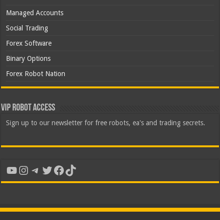
Managed Accounts
Social Trading
Forex Software
Binary Options
Forex Robot Nation
VIP Robot Access
Sign up to our newsletter for free robots, ea's and trading secrets.
YouTube
Instagram
Telegram
Twitter
Facebook
TikTok