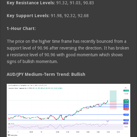
Key Resistance Levels:
91.32, 91.03, 90.83
Key Support Levels:
91.98, 92.32, 92.68
1-Hour Chart:
The price on the higher time frame has recently bounced from a
support level of 90.96 after reversing the direction. It has broken
a resistance level of 90.96 with good momentum which shows
signs of bullish momentum.
AUD/JPY Medium
-Term Trend: Bullish