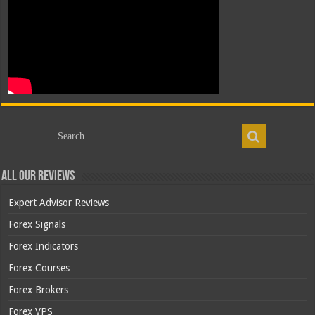
All Our Reviews
Expert Advisor Reviews
Forex Signals
Forex Indicators
Forex Courses
Forex Brokers
Forex VPS