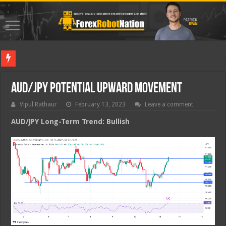
Best For
AUD/JPY Potential Upward Movement
Vipul Rathaur
February 13, 2023
Leave a comment
AUD/JPY
Long-Term Trend: Bullish