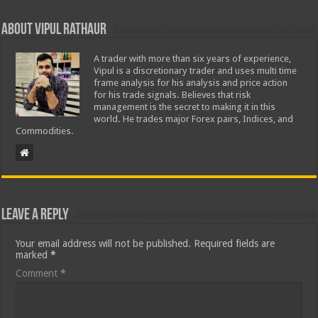
About Vipul Rathaur
A trader with more than six years of experience,
Vipul is a discretionary trader and uses multi time
frame analysis for his analysis and price action
for his trade signals. Believes that risk
management is the secret to making it in this
world. He trades major Forex pairs, Indices, and
Commodities.
Leave a Reply
Your email address will not be published.
Required fields are
marked
*
Comment
*