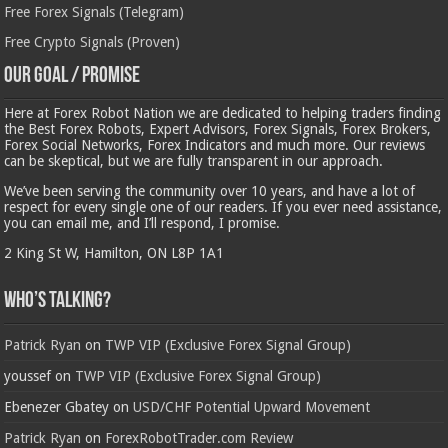
Free Forex Signals (Telegram)
Free Crypto Signals (Proven)
Our Goal / Promise
Here at Forex Robot Nation we are dedicated to helping traders finding
the Best Forex Robots, Expert Advisors, Forex Signals, Forex Brokers,
Forex Social Networks, Forex Indicators and much more. Our reviews
can be skeptical, but we are fully transparent in our approach.
We’ve been serving the community over 10 years, and have a lot of
respect for every single one of our readers. If you ever need assistance,
you can email me, and I’ll respond, I promise.
2 King St W, Hamilton, ON L8P 1A1
Who’s Talking?
Patrick Ryan
on
TWP VIP (Exclusive Forex Signal Group)
youssef
on
TWP VIP (Exclusive Forex Signal Group)
Ebenezer Gbatey
on
USD/CHF Potential Upward Movement
Patrick Ryan
on
ForexRobotTrader.com Review