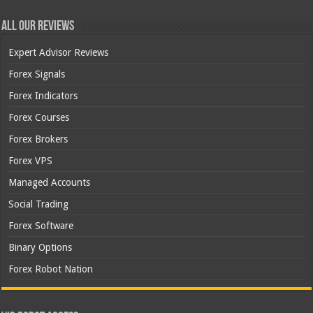
All Our Reviews
Expert Advisor Reviews
Forex Signals
Forex Indicators
Forex Courses
Forex Brokers
Forex VPS
Managed Accounts
Social Trading
Forex Software
Binary Options
Forex Robot Nation