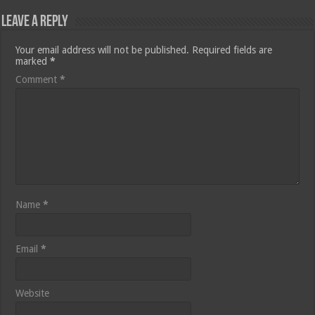
Leave a Reply
Your email address will not be published.
Required fields are
marked
*
Comment
*
Name
*
Email
*
Website