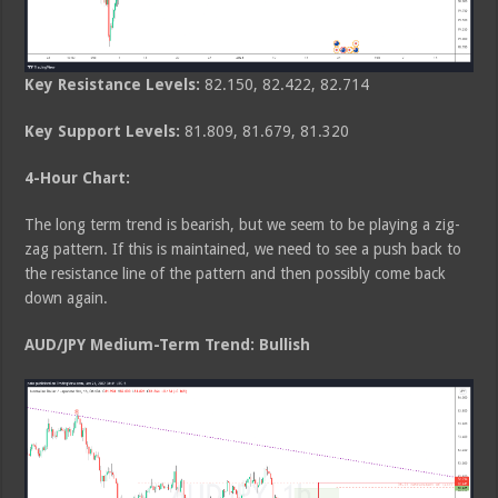
Key Resistance Levels:
82.150, 82.422, 82.714
Key Support Levels:
81.809, 81.679, 81.320
4-Hour
Chart:
The long term trend is bearish, but we seem to be playing a zig-
zag pattern. If this is maintained, we need to see a push back to
the resistance line of the pattern and then possibly come back
down again.
AUD/JPY Medium-Term Trend: Bullish