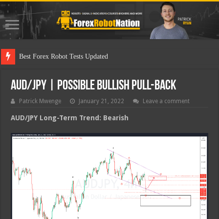
Best
AUD/JPY | Possible Bullish Pull-back
Patrick Mwenge
January 21, 2022
Leave a comment
AUD/JPY Long-Term Trend: Bearish