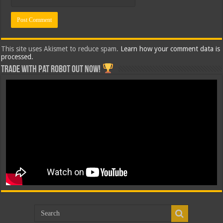
This site uses Akismet to reduce spam.
Learn how your comment data is
processed.
Trade with Pat ROBOT OUT NOW!