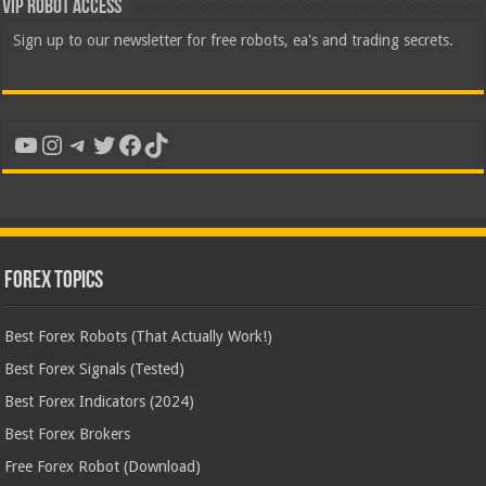
VIP Robot Access
Sign up to our newsletter for free robots, ea's and trading secrets.
YouTube
Instagram
Telegram
Twitter
Facebook
TikTok
Forex Topics
Best Forex Robots (That Actually Work!)
Best Forex Signals (Tested)
Best Forex Indicators (2024)
Best Forex Brokers
Free Forex Robot (Download)