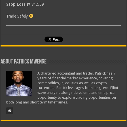
Stop Loss @
81.559
Trade Safely
About Patrick Mwenge
A chartered accountant and trader, Patrick has 7
years of financial market experience, covering
commodities,FX, equities as well as crypto
currencies. Patrick leverages both long term Elliot
wave analysis alongside volume and time price
opportunity to explore trading opportunities on
both long and short term timeframes.