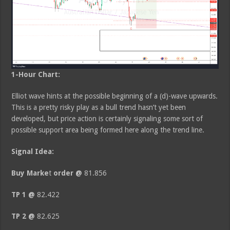
1-Hour Chart:
Elliot wave hints at the possible beginning of a (d)-wave upwards.
This is a pretty risky play as a bull trend hasn’t yet been
developed, but price action is certainly signaling some sort of
possible support area being formed here along the trend line.
Signal Idea:
Buy Mark
e
t
order @
81.856
TP 1 @
82.422
TP 2 @
82.625