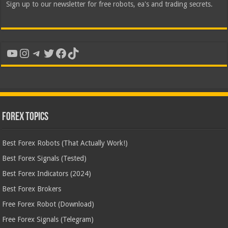
Sign up to our newsletter for free robots, ea's and trading secrets.
YouTube
Instagram
Telegram
Twitter
Facebook
TikTok
Forex Topics
Best Forex Robots (That Actually Work!)
Best Forex Signals (Tested)
Best Forex Indicators (2024)
Best Forex Brokers
Free Forex Robot (Download)
Free Forex Signals (Telegram)