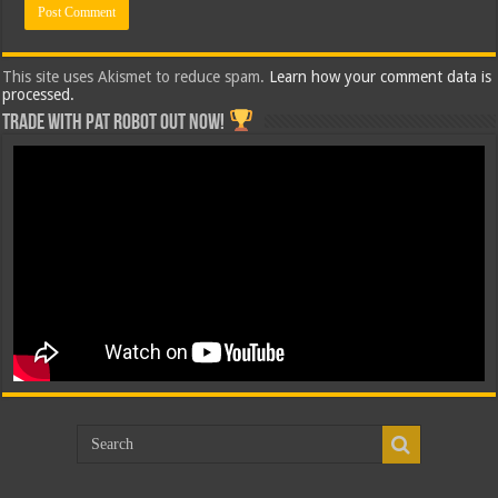
This site uses Akismet to reduce spam.
Learn how your comment data is
processed.
Trade with Pat ROBOT OUT NOW!