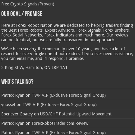
Free Crypto Signals (Proven)
Our Goal / Promise
Here at Forex Robot Nation we are dedicated to helping traders finding
the Best Forex Robots, Expert Advisors, Forex Signals, Forex Brokers,
Forex Social Networks, Forex Indicators and much more. Our reviews
can be skeptical, but we are fully transparent in our approach.
We’ve been serving the community over 10 years, and have a lot of
respect for every single one of our readers. If you ever need assistance,
you can email me, and I’ll respond, I promise.
2 King St W, Hamilton, ON L8P 1A1
Who’s Talking?
Patrick Ryan
on
TWP VIP (Exclusive Forex Signal Group)
youssef
on
TWP VIP (Exclusive Forex Signal Group)
Ebenezer Gbatey
on
USD/CHF Potential Upward Movement
Patrick Ryan
on
ForexRobotTrader.com Review
Patrick Ryan
on
TWP VIP (Exclusive Forex Signal Group)