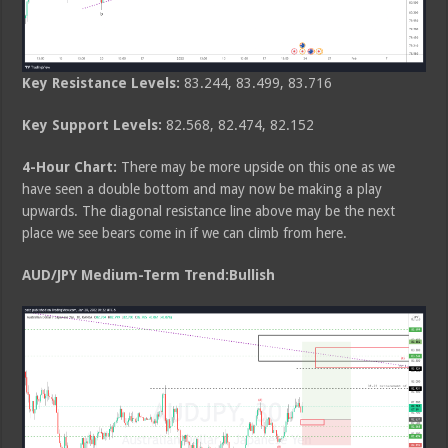
Key Resistance Levels:
83.244, 83.499, 83.716
Key Support Levels:
82.568, 82.474, 82.152
4-Hour Chart:
There may be more upside on this one as we
have seen a double bottom and may now be making a play
upwards. The diagonal resistance line above may be the next
place we see bears come in if we can climb from here.
AUD/JPY Medium-Term Trend:Bullish