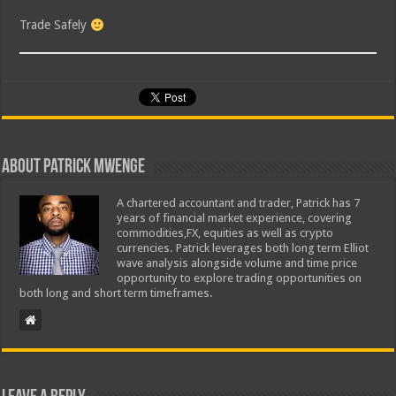
Trade Safely
About Patrick Mwenge
A chartered accountant and trader, Patrick has 7
years of financial market experience, covering
commodities,FX, equities as well as crypto
currencies. Patrick leverages both long term Elliot
wave analysis alongside volume and time price
opportunity to explore trading opportunities on
both long and short term timeframes.