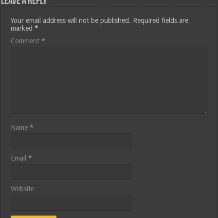
Leave a Reply
Your email address will not be published.
Required fields are
marked
*
Comment
*
Name
*
Email
*
Website