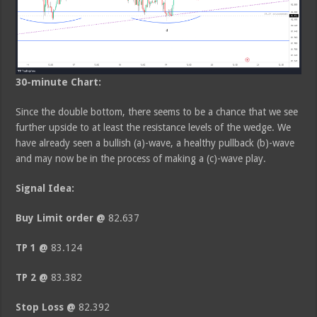
30-minute Chart:
Since the double bottom, there seems to be a chance that we see
further upside to at least the resistance levels of the wedge. We
have already seen a bullish (a)-wave, a healthy pullback (b)-wave
and may now be in the process of making a (c)-wave play.
Signal Idea:
Buy Limit order
@
82.637
TP 1 @
83.124
TP 2 @
83.382
Stop Loss @
82.392