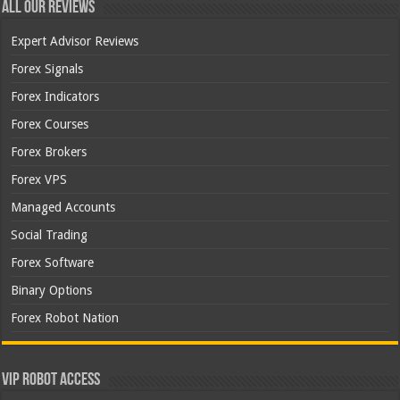
All Our Reviews
Expert Advisor Reviews
Forex Signals
Forex Indicators
Forex Courses
Forex Brokers
Forex VPS
Managed Accounts
Social Trading
Forex Software
Binary Options
Forex Robot Nation
VIP Robot Access