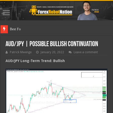
Best Forex Ro
AUD/JPY | Possible Bullish Continuation
Patrick Mwenge
January 20, 2022
Leave a comment
AUD/JPY Long-Term Trend: Bullish