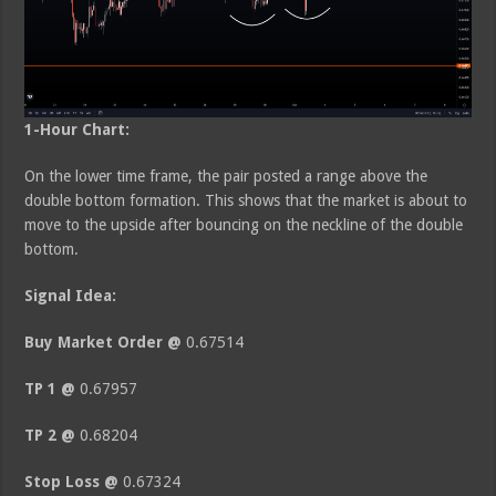
1-Hour Chart:
On the lower time frame, the pair posted a range above the
double bottom formation. This shows that the market is about to
move to the upside after bouncing on the neckline of the double
bottom.
Signal Idea:
Buy Market Order @
0.67514
TP 1 @
0.67957
TP 2 @
0.68204
Stop Loss @
0.67324