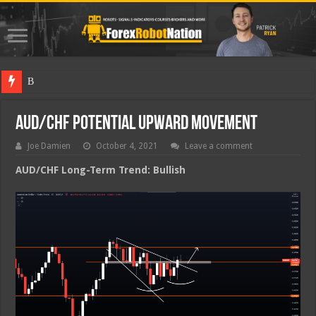
Best Fore
AUD/CHF Potential Upward Movement
Joe Damien
October 4, 2021
Leave a comment
AUD/CHF Long-Term Trend: Bullish