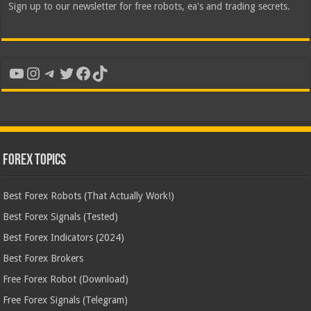
Sign up to our newsletter for free robots, ea's and trading secrets.
YouTube
Instagram
Telegram
Twitter
Facebook
TikTok
Forex Topics
Best Forex Robots (That Actually Work!)
Best Forex Signals (Tested)
Best Forex Indicators (2024)
Best Forex Brokers
Free Forex Robot (Download)
Free Forex Signals (Telegram)