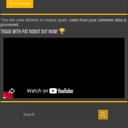
This site uses Akismet to reduce spam.
Learn how your comment data is
processed.
Trade with Pat ROBOT OUT NOW!