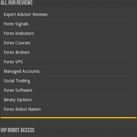
All Our Reviews
Expert Advisor Reviews
Forex Signals
Forex Indicators
Forex Courses
Forex Brokers
Forex VPS
Managed Accounts
Social Trading
Forex Software
Binary Options
Forex Robot Nation
VIP Robot Access