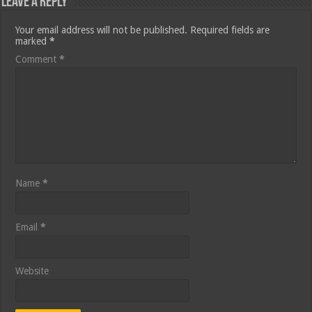
Leave a Reply
Your email address will not be published.
Required fields are
marked
*
Comment
*
Name
*
Email
*
Website