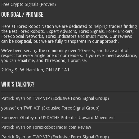
Free Crypto Signals (Proven)
Our Goal / Promise
Here at Forex Robot Nation we are dedicated to helping traders finding
the Best Forex Robots, Expert Advisors, Forex Signals, Forex Brokers,
Forex Social Networks, Forex Indicators and much more. Our reviews
can be skeptical, but we are fully transparent in our approach.
We’ve been serving the community over 10 years, and have a lot of
respect for every single one of our readers. If you ever need assistance,
you can email me, and I’ll respond, I promise.
2 King St W, Hamilton, ON L8P 1A1
Who’s Talking?
Patrick Ryan
on
TWP VIP (Exclusive Forex Signal Group)
youssef
on
TWP VIP (Exclusive Forex Signal Group)
Ebenezer Gbatey
on
USD/CHF Potential Upward Movement
Patrick Ryan
on
ForexRobotTrader.com Review
Patrick Ryan
on
TWP VIP (Exclusive Forex Signal Group)