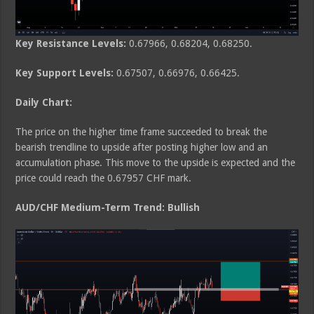
Key Resistance Levels:
0.67966, 0.68204, 0.68250.
Key Support Levels:
0.67507, 0.66976, 0.66425.
Daily Chart:
The price on the higher time frame succeeded to break the
bearish trendline to upside after posting higher low and an
accumulation phase. This move to the upside is expected and the
price could reach the 0.67957 CHF mark.
AUD/CHF Medium-Term Trend: Bullish