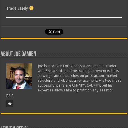
Trade Safely
About Joe Damien
Joe is a proven Forex analyst and manual trader
with 6 years of full-time trading experience. He is
a swing trader that relies on price action, market
structure and Fibonacci retracement. His two most
successful pairs are CHF/JPY, CAD/JPY, but his
expertise allows him to profit on any asset or
pair.