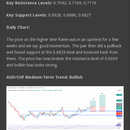
Key Resistance Levels:
0.7042, 0.7109, 0.7176
Key Support Levels:
0.6928, 0.6886, 0.6827
Daily Chart:
The price on the higher time frame was in an uptrend for a few
weeks and we say good momentum. The pair then did a pullback
and found support at the 0.6829 level and bounced back from
there. The price has now broken the resistance level of 0.6939
and bullish bias looks strong.
AUD/CHF Medium
-Term Trend: Bullish