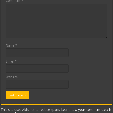
Comment
*
Name
*
Email
*
Website
This site uses Akismet to reduce spam.
Learn how your comment data is