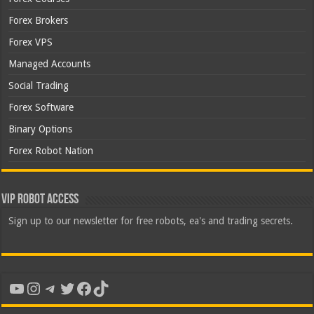
Forex Brokers
Forex VPS
Managed Accounts
Social Trading
Forex Software
Binary Options
Forex Robot Nation
VIP Robot Access
Sign up to our newsletter for free robots, ea's and trading secrets.
YouTube
Instagram
Telegram
Twitter
Facebook
TikTok