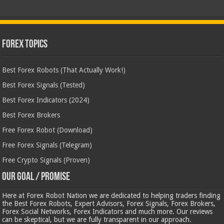
Forex Topics
Best Forex Robots (That Actually Work!)
Best Forex Signals (Tested)
Best Forex Indicators (2024)
Best Forex Brokers
Free Forex Robot (Download)
Free Forex Signals (Telegram)
Free Crypto Signals (Proven)
Our Goal / Promise
Here at Forex Robot Nation we are dedicated to helping traders finding
the Best Forex Robots, Expert Advisors, Forex Signals, Forex Brokers,
Forex Social Networks, Forex Indicators and much more. Our reviews
can be skeptical, but we are fully transparent in our approach.