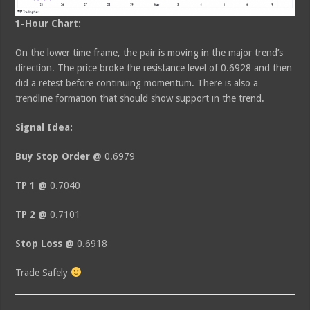
1-Hour Chart:
On the lower time frame, the pair is moving in the major trend’s
direction. The price broke the resistance level of 0.6928 and then
did a retest before continuing momentum. There is also a
trendline formation that should show support in the trend.
Signal Idea:
Buy Stop Order @
0.6979
TP 1 @
0.7040
TP 2 @
0.7101
Stop Loss @
0.6918
Trade Safely