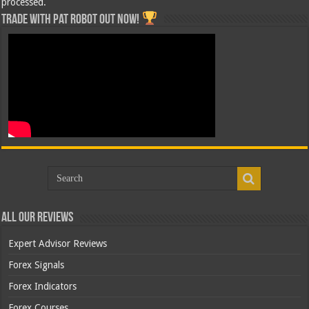
processed.
Trade with Pat ROBOT OUT NOW!
All Our Reviews
Expert Advisor Reviews
Forex Signals
Forex Indicators
Forex Courses