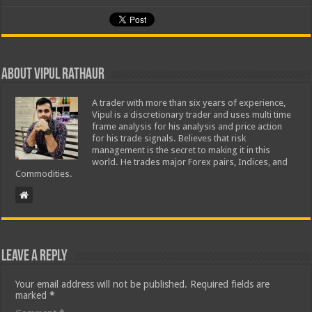
About Vipul Rathaur
A trader with more than six years of experience,
Vipul is a discretionary trader and uses multi time
frame analysis for his analysis and price action
for his trade signals. Believes that risk
management is the secret to making it in this
world. He trades major Forex pairs, Indices, and
Commodities.
Leave a Reply
Your email address will not be published.
Required fields are
marked
*