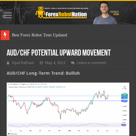
Best Forex Robot Tests Updated
AUD/CHF Potential Upward Movement
Vipul Rathaur
May 4, 2022
Leave a comment
AUD/CHF
Long-Term Trend: Bullish