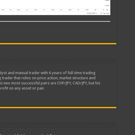
lyst and manual trader with 6 years of full-time trading
 trader that relies on price action, market structure and
is two most successful pairs are CHF/JPY, CAD/JPY, but his
rofit on any asset or pair.