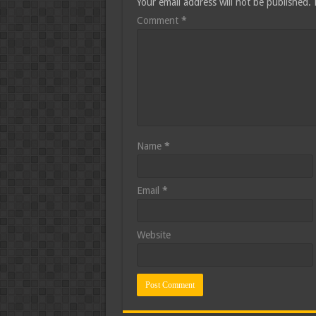
Your email address will not be published.
Comment
*
Name
*
Email
*
Website