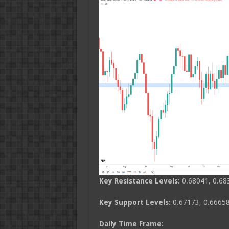
Key Resistance Levels:
0.68041, 0.68
Key Support Levels:
0.67173, 0.66658
Daily Time Frame: