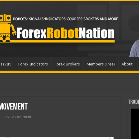
s (VIP)
Forex Indicators
Forex Brokers
Members (Free)
About
Trade
 Movement
Leave a comment