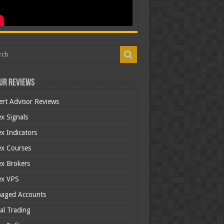
ur Reviews
ert Advisor Reviews
x Signals
x Indicators
ex Courses
ex Brokers
ex VPS
aged Accounts
al Trading