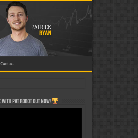
Contact
 with Pat ROBOT OUT NOW!