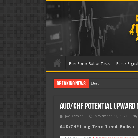
Best Forex Robot Tests
Forex Signal
Breaking News
Best Forex Robot Tes
AUD/CHF Potential Upward
Joe Damien
November 23, 2021
AUD/CHF Long-Term Trend: Bullish