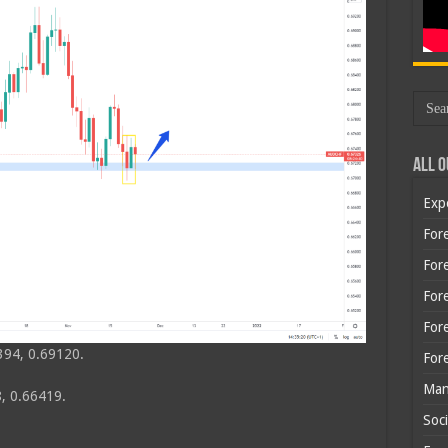
All O
Exp
Fore
Fore
For
For
394, 0.69120.
For
Man
, 0.66419.
Soci