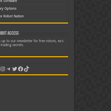
ex Software
ary Options
ex Robot Nation
obot Access
 up to our newsletter for free robots, ea's
trading secrets.
uTube
Instagram
Telegram
Twitter
Facebook
TikTok