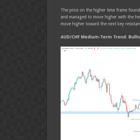
The price on the higher time frame foun
and managed to move higher with the help
move higher toward the next key resistanc
AUD/CHF Medium-Term Trend: Bulli