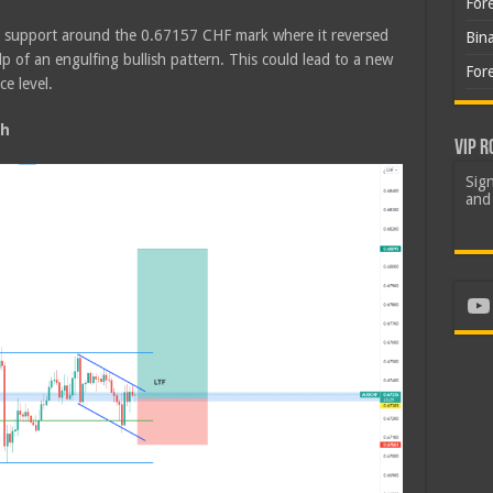
For
d support around the 0.67157 CHF mark where it reversed
Bin
 of an engulfing bullish pattern. This could lead to a new
For
e level.
sh
VIP R
Sign
and 
Yo