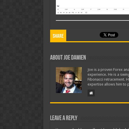
Share
About Joe Damien
Joe is a proven Forex ana
experience. He is a swing
Fibonacci retracement. H
expertise allows him to p
Leave a Reply