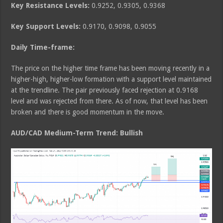
Key Resistance Levels:
0.9252, 0.9305, 0.9368
Key Support Levels:
0.9170, 0.9098, 0.9055
Daily Time-frame:
The price on the higher time frame has been moving recently in a
higher-high, higher-low formation with a support level maintained
at the trendline. The pair previously faced rejection at 0.9168
level and was rejected from there. As of now, that level has been
broken and there is good momentum in the move.
AUD/CAD Medium
-Term Trend: Bullish