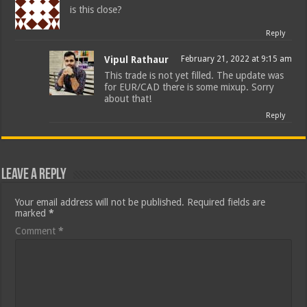
is this close?
Reply
Vipul Rathaur
February 21, 2022 at 9:15 am
This trade is not yet filled. The update was
for EUR/CAD there is some mixup. Sorry
about that!
Reply
Leave a Reply
Your email address will not be published.
Required fields are
marked
*
Comment
*