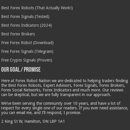
Best Forex Robots (That Actually Work!)
Best Forex Signals (Tested)
Best Forex Indicators (2024)
Best Forex Brokers
Free Forex Robot (Download)
Free Forex Signals (Telegram)
Free Crypto Signals (Proven)
Our Goal / Promise
Here at Forex Robot Nation we are dedicated to helping traders finding
the Best Forex Robots, Expert Advisors, Forex Signals, Forex Brokers,
Forex Social Networks, Forex Indicators and much more. Our reviews
can be skeptical, but we are fully transparent in our approach.
We’ve been serving the community over 10 years, and have a lot of
respect for every single one of our readers. If you ever need assistance,
you can email me, and I’ll respond, I promise.
2 King St W, Hamilton, ON L8P 1A1