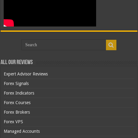
All Our Reviews
Expert Advisor Reviews
Forex Signals
Forex Indicators
Forex Courses
Forex Brokers
Forex VPS
Managed Accounts