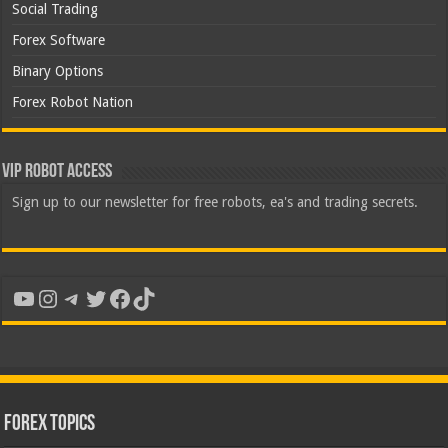
Social Trading
Forex Software
Binary Options
Forex Robot Nation
VIP Robot Access
Sign up to our newsletter for free robots, ea's and trading secrets.
YouTube
Instagram
Telegram
Twitter
Facebook
TikTok
Forex Topics