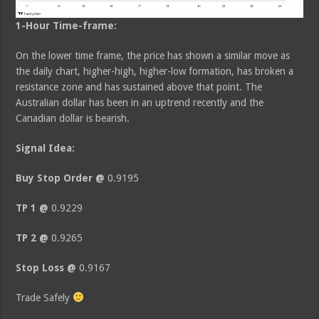
1-Hour Time-frame:
On the lower time frame, the price has shown a similar move as
the daily chart, higher-high, higher-low formation, has broken a
resistance zone and has sustained above that point. The
Australian dollar has been in an uptrend recently and the
Canadian dollar is bearish.
Signal Idea:
Buy Stop Order @
0.9195
TP 1 @
0.9229
TP 2 @
0.9265
Stop Loss @
0.9167
Trade Safely