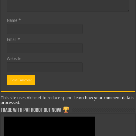
Name
*
Email
*
Website
This site uses Akismet to reduce spam.
Learn how your comment data is
processed.
Trade with Pat ROBOT OUT NOW!