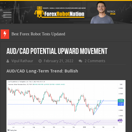
Best Forex Robot Tests Updated
AUD/CAD Potential Upward Movement
Vipul Rathaur
February 21, 2022
2 Comments
AUD/CAD
Long-Term Trend: Bullish