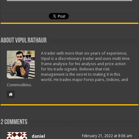
About Vipul Rathaur
A trader with more than six years of experience,
Vipul is a discretionary trader and uses multi time
frame analysis for his analysis and price action
for his trade signals. Believes that risk
management is the secret to making it in this
world. He trades major Forex pairs, Indices, and
Commodities.
2 comments
daniel
February 21, 2022 at 8:06 am