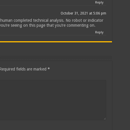
Reply
October 31, 2021 at 5:06 pm
ll human completed technical analysis. No robot or indicator
you’re seeing on this page that you’re commenting on.
Reply
Required fields are marked
*