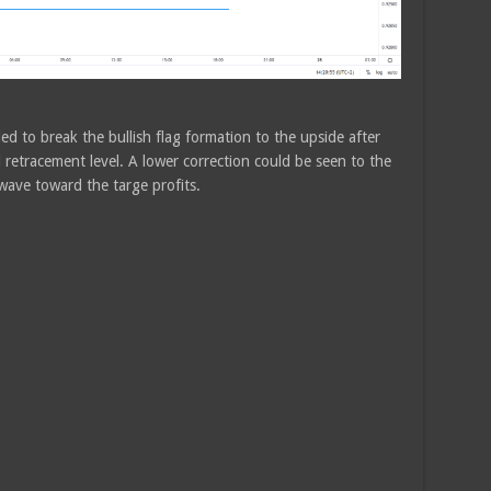
ed to break the bullish flag formation to the upside after
retracement level. A lower correction could be seen to the
ave toward the targe profits.