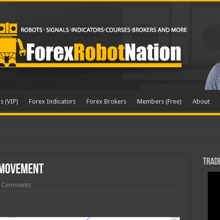
s (VIP)
Forex Indicators
Forex Brokers
Members (Free)
About
Trade
 Movement
 Comments