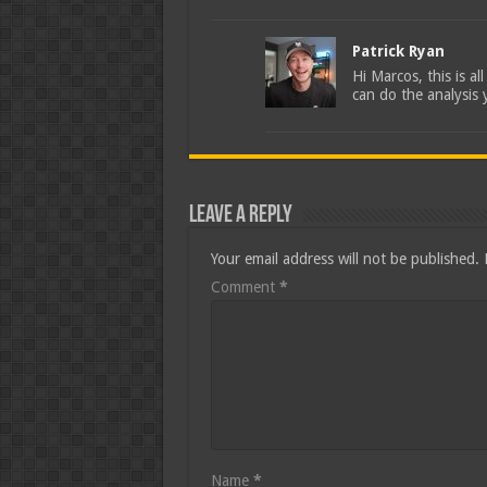
Patrick Ryan
Hi Marcos, this is a
can do the analysis 
Leave a Reply
Your email address will not be published.
Comment
*
Name
*