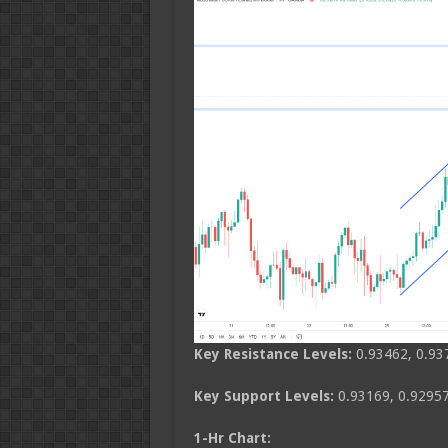
Key Resistance Levels:
0.93462, 0.93
Key Support Levels:
0.93169, 0.92957
1-Hr Chart: