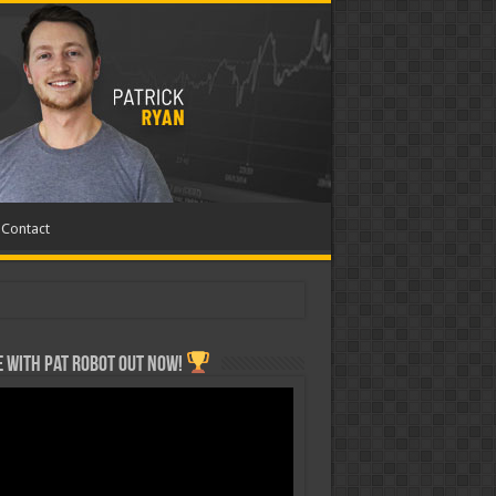
Contact
 with Pat ROBOT OUT NOW!