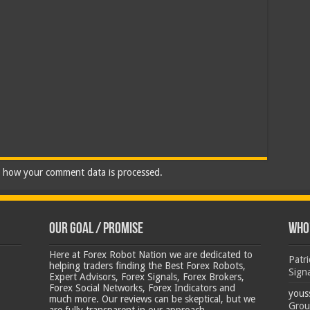
 how your comment data is processed.
Our Goal / Promise
Who’
Here at Forex Robot Nation we are dedicated to
Patr
helping traders finding the Best Forex Robots,
Sign
Expert Advisors, Forex Signals, Forex Brokers,
Forex Social Networks, Forex Indicators and
yous
much more. Our reviews can be skeptical, but we
Grou
are fully transparent in our approach.