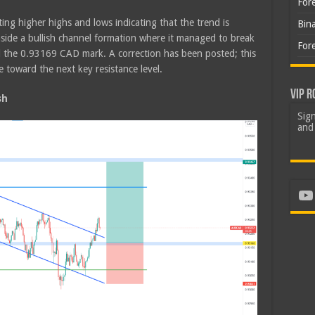
For
ing higher highs and lows indicating that the trend is
Bin
nside a bullish channel formation where it managed to break
For
d the 0.93169 CAD mark. A correction has been posted; this
e toward the next key resistance level.
VIP R
sh
Sign
and 
Yo