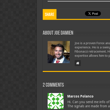
Share
About Joe Damien
Joe is a proven Forex ana
experience. He is a swing
Fibonacci retracement. H
expertise allows him to p
2 comments
Marcos Polanco
Hi. Can you send me info of 
The signals are made from a