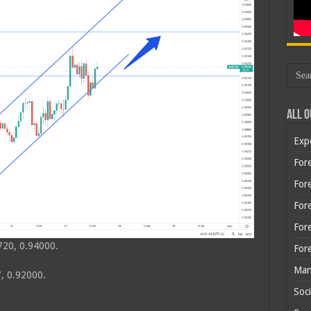
All O
Exp
Fore
Fore
For
For
720, 0.94000.
For
Man
, 0.92000.
Soci