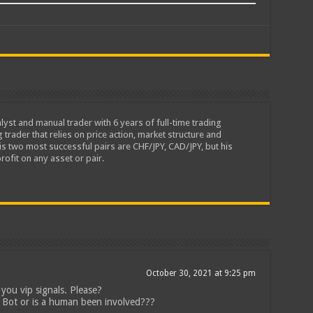
lyst and manual trader with 6 years of full-time trading
 trader that relies on price action, market structure and
is two most successful pairs are CHF/JPY, CAD/JPY, but his
rofit on any asset or pair.
October 30, 2021 at 9:25 pm
you vip signals. Please?
 Bot or is a human been involved???