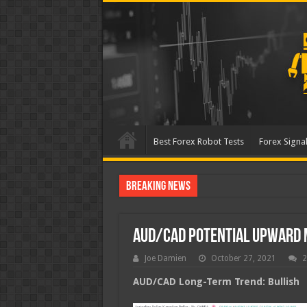
Best Forex Robot Tests
Forex Signal
Breaking News
Best Forex Robot Tests Up
AUD/CAD Potential Upward
Joe Damien
October 27, 2021
2
AUD/CAD Long-Term Trend: Bullish