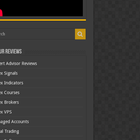
ur Reviews
ert Advisor Reviews
x Signals
x Indicators
ex Courses
ex Brokers
ex VPS
aged Accounts
al Trading