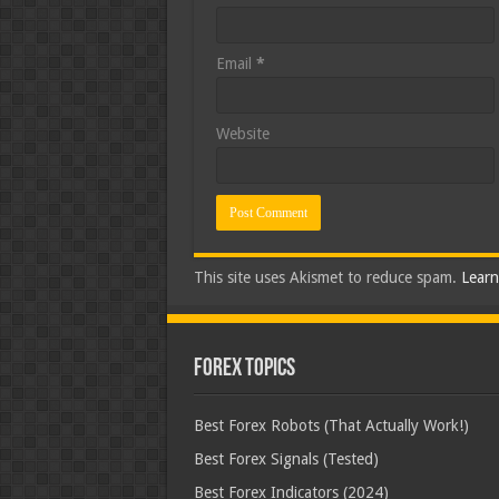
Email
*
Website
This site uses Akismet to reduce spam.
Learn
Forex Topics
Best Forex Robots (That Actually Work!)
Best Forex Signals (Tested)
Best Forex Indicators (2024)