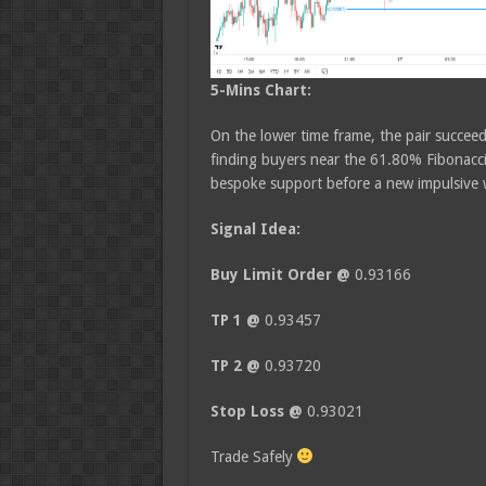
5-Mins Chart:
On the lower time frame, the pair succeed
finding buyers near the 61.80% Fibonacci 
bespoke support before a new impulsive w
Signal Idea:
Buy Limit Order @
0.93166
TP 1 @
0.93457
TP 2 @
0.93720
Stop Loss @
0.93021
Trade Safely