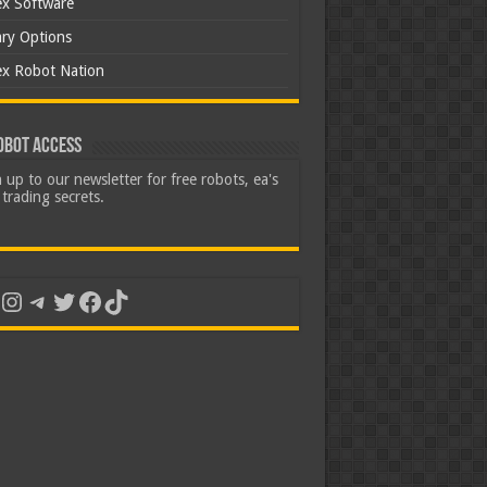
ex Software
ary Options
ex Robot Nation
obot Access
 up to our newsletter for free robots, ea's
trading secrets.
uTube
Instagram
Telegram
Twitter
Facebook
TikTok