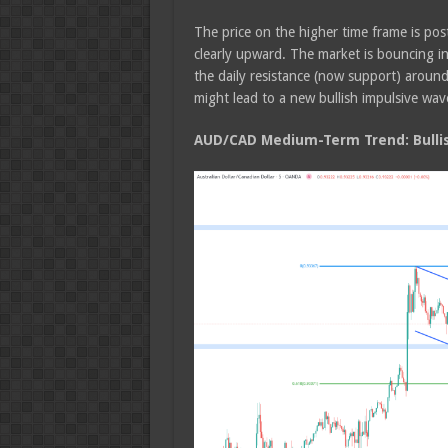
The price on the higher time frame is post
clearly upward. The market is bouncing i
the daily resistance (now support) aroun
might lead to a new bullish impulsive wav
AUD/CAD Medium-Term Trend: Bulli