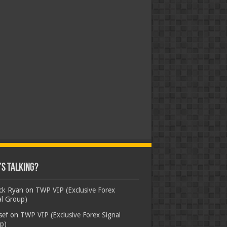
s Talking?
ick Ryan
on
TWP VIP (Exclusive Forex
al Group)
sef
on
TWP VIP (Exclusive Forex Signal
p)