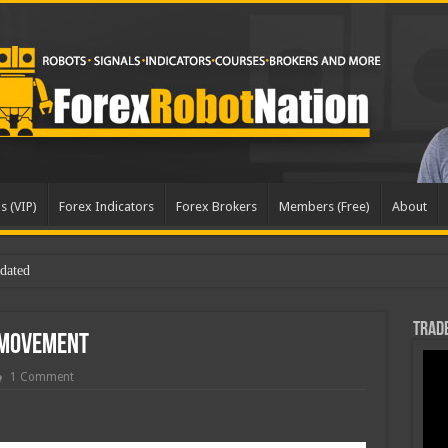
s (VIP)
Forex Indicators
Forex Brokers
Members (Free)
About
dated
Trade
 Movement
1 Comment