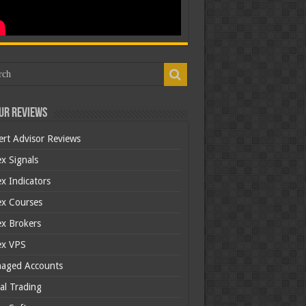
ur Reviews
ert Advisor Reviews
x Signals
x Indicators
ex Courses
ex Brokers
ex VPS
aged Accounts
al Trading