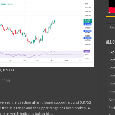
All O
Exp
Fore
Fore
9, 0.9334
For
0.9098
For
For
Man
eversed the direction after it found support around 0.8752
Soci
me time in a range and the upper range has been broken. A
roken which indicates bullish bias.