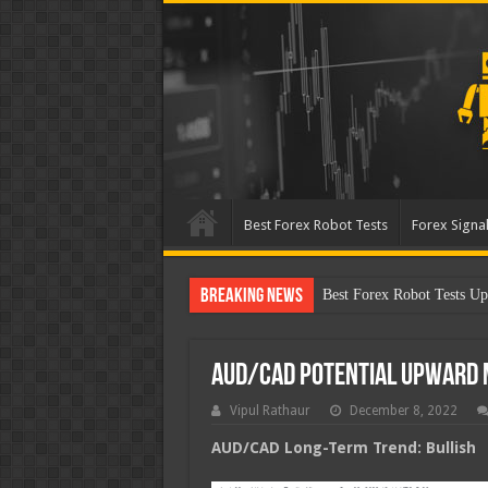
Best Forex Robot Tests
Forex Signal
Breaking News
Best Forex Robot Tests Up
AUD/CAD Potential Upward
Vipul Rathaur
December 8, 2022
AUD/CAD
Long-Term Trend: Bullish