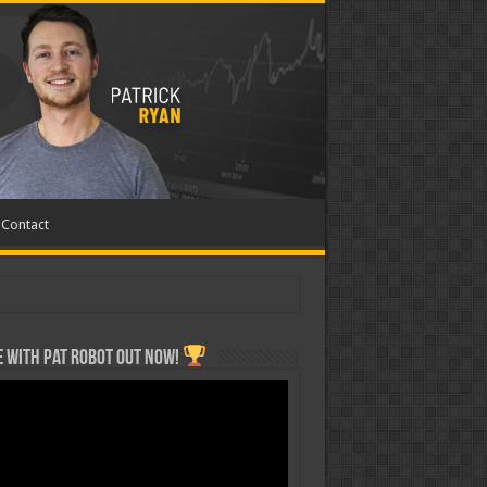
Contact
 with Pat ROBOT OUT NOW!