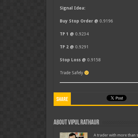
Signal Idea:
Buy Stop Order @
0.9196
TP 1 @
0.9234
TP 2 @
0.9291
Stop Loss @
0.9158
Trade Safely
Share
About Vipul Rathaur
A trader with more than s