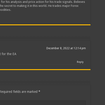
 for his analysis and price action for his trade signals. Believes
he secret to making it in this world. He trades major Forex
odities.
December 8, 2022 at 12:14 pm
 for the EA
Reply
Required fields are marked
*