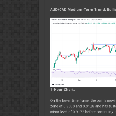
AUD/CAD Medium
-Term Trend: Bulli
1-Hour Chart:
On the lower time frame, the pair is movin
zone of 0.9030 and 0.9128 and has susta
minor level of 0.9172 before continuing