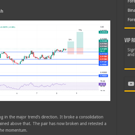
For
Bin
sh
For
VIP R
Sign
and 
Yo
g in the major trend’s direction. It broke a consolidation
ined above that. The pair has now broken and retested a
 the momentum.