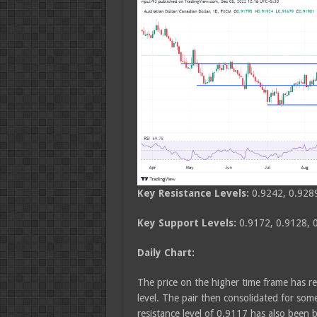
Key Resistance Levels:
0.9242, 0.928
Key Support Levels:
0.9172, 0.9128, 
Daily Chart:
The price on the higher time frame has r
level. The pair then consolidated for so
resistance level of 0.9117 has also been b