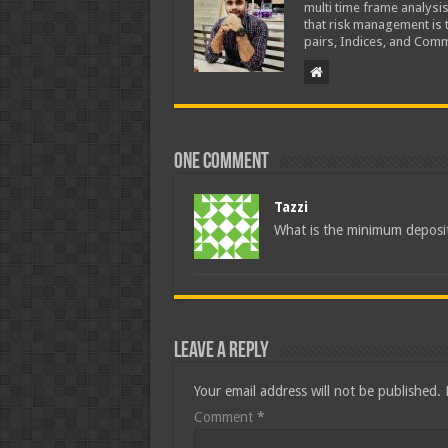
multi time frame analysis
that risk management is t
pairs, Indices, and Comm
One comment
Tazzi
What is the minimum deposit
Leave a Reply
Your email address will not be published.
Comment
*