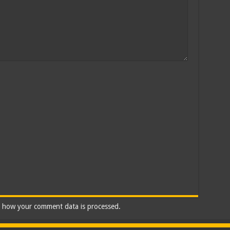
 how your comment data is processed.