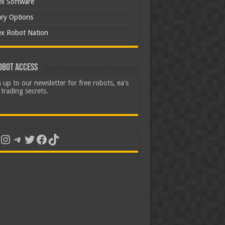
ex Software
ary Options
ex Robot Nation
obot Access
 up to our newsletter for free robots, ea's
trading secrets.
uTube
Instagram
Telegram
Twitter
Facebook
TikTok