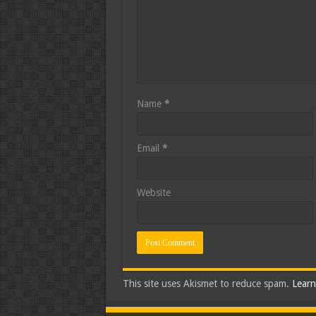
Name
*
Email
*
Website
This site uses Akismet to reduce spam.
Learn