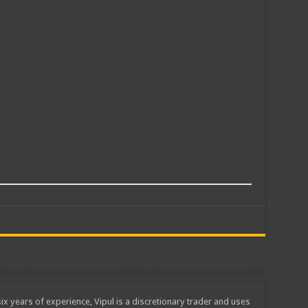
ix years of experience, Vipul is a discretionary trader and uses