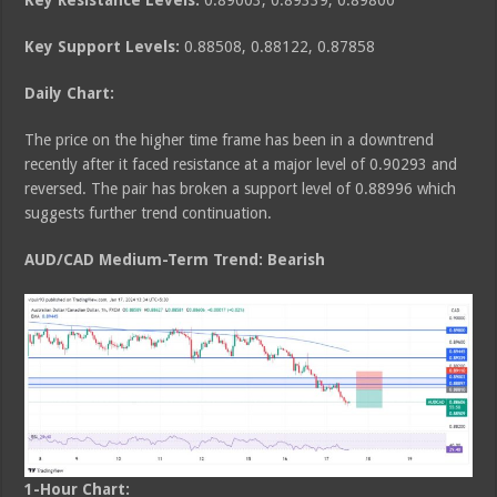
Key Resistance Levels:
0.89003, 0.89339, 0.89800
Key Support Levels:
0.88508, 0.88122, 0.87858
Daily Chart:
The price on the higher time frame has been in a downtrend
recently after it faced resistance at a major level of 0.90293 and
reversed. The pair has broken a support level of 0.88996 which
suggests further trend continuation.
AUD/CAD Medium
-Term Trend: Bearish
1-Hour Chart: