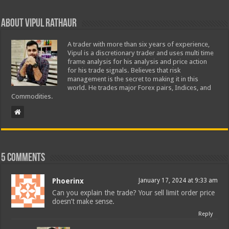
About Vipul Rathaur
A trader with more than six years of experience,
Vipul is a discretionary trader and uses multi time
frame analysis for his analysis and price action
for his trade signals. Believes that risk
management is the secret to making it in this
world. He trades major Forex pairs, Indices, and
Commodities.
5 comments
Phoerinx
January 17, 2024 at 9:33 am
Can you explain the trade? Your sell limit order price
doesn’t make sense.
Reply