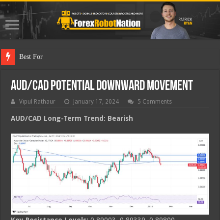
Best Forex Robot T
AUD/CAD Potential Downward Movement
Vipul Rathaur
January 17, 2024
5 Comments
AUD/CAD
Long-Term Trend: Bearish