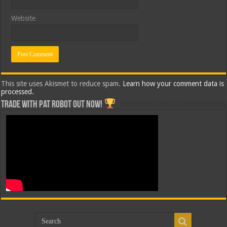
Website
This site uses Akismet to reduce spam.
Learn how your comment data is
processed.
Trade with Pat ROBOT OUT NOW!