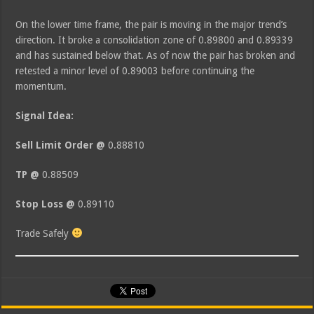
On the lower time frame, the pair is moving in the major trend’s
direction. It broke a consolidation zone of 0.89800 and 0.89339
and has sustained below that. As of now the pair has broken and
retested a minor level of 0.89003 before continuing the
momentum.
Signal Idea:
Sell Limit Order @
0.88810
TP @
0.88509
Stop Loss @
0.89110
Trade Safely