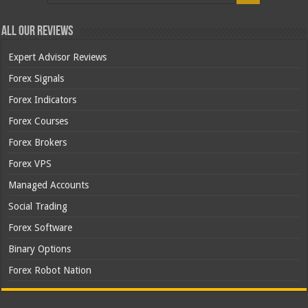
All Our Reviews
Expert Advisor Reviews
Forex Signals
Forex Indicators
Forex Courses
Forex Brokers
Forex VPS
Managed Accounts
Social Trading
Forex Software
Binary Options
Forex Robot Nation