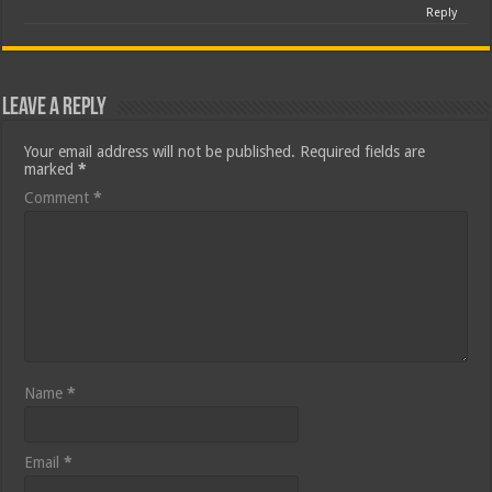
Reply
Leave a Reply
Your email address will not be published.
Required fields are
marked
*
Comment
*
Name
*
Email
*