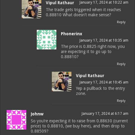
Vipul Rathaur
January 17, 2024 at 10:22 am
The trade gets triggered when it reaches
0.88810 What doesn’t make sense?
Reply
Phonerinx
January 17, 2024 at 10:35 am
The price is 0.8825 right now, you
are expecting it to go up to
0.88810?
Reply
Vipul Rathaur
January 17, 2024 at 10:45 am
Yep a pullback to the entry
zone.
Reply
Johnw
January 17, 2024 at 6:17 am
So you’re expecting it to raise from 0.88630 (current
price) to 0.88810, (we buy here), and then drop to
0.88509?