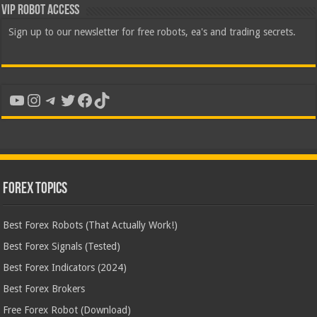
VIP Robot Access
Sign up to our newsletter for free robots, ea's and trading secrets.
YouTube
Instagram
Telegram
Twitter
Facebook
TikTok
Forex Topics
Best Forex Robots (That Actually Work!)
Best Forex Signals (Tested)
Best Forex Indicators (2024)
Best Forex Brokers
Free Forex Robot (Download)