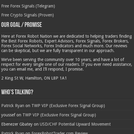
Free Forex Signals (Telegram)
Free Crypto Signals (Proven)
Our Goal / Promise
Here at Forex Robot Nation we are dedicated to helping traders finding
the Best Forex Robots, Expert Advisors, Forex Signals, Forex Brokers,
Forex Social Networks, Forex Indicators and much more. Our reviews
can be skeptical, but we are fully transparent in our approach.
We’ve been serving the community over 10 years, and have a lot of
respect for every single one of our readers. If you ever need assistance,
you can email me, and I’ll respond, I promise.
2 King St W, Hamilton, ON L8P 1A1
Who’s Talking?
Patrick Ryan
on
TWP VIP (Exclusive Forex Signal Group)
youssef
on
TWP VIP (Exclusive Forex Signal Group)
Ebenezer Gbatey
on
USD/CHF Potential Upward Movement
Patrick Ryan
on
ForexRobotTrader.com Review