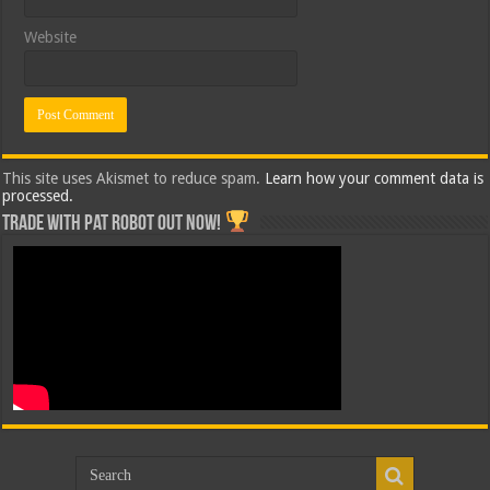
Website
This site uses Akismet to reduce spam.
Learn how your comment data is
processed.
Trade with Pat ROBOT OUT NOW!