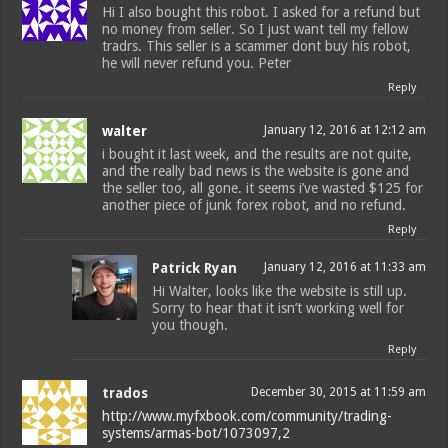
Hi I also bought this robot. I asked for a refund but
no money from seller. So I just want tell my fellow
tradrs. This seller is a scammer dont buy his robot,
he will never refund you. Peter
Reply
walter
January 12, 2016 at 12:12 am
i bought it last week, and the results are not quite,
and the really bad news is the website is gone and
the seller too, all gone. it seems i’ve wasted $125 for
another piece of junk forex robot, and no refund.
Reply
Patrick Ryan
January 12, 2016 at 11:33 am
Hi Walter, looks like the website is still up.
Sorry to hear that it isn’t working well for
you though.
Reply
trados
December 30, 2015 at 11:59 am
http://www.myfxbook.com/community/trading-
systems/armas-bot/1073097,2