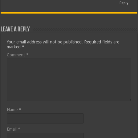
Reply
Leave a Reply
Your email address will not be published.
Required fields are
marked
*
Comment
*
Name
*
Email
*