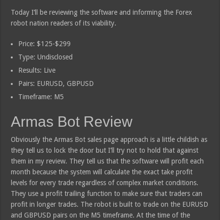
Today I’ll be reviewing the software and informing the Forex
robot nation readers of its viability.
Price: $125-$299
Type: Undisclosed
Results: Live
Pairs: EURUSD, GBPUSD
Timeframe: M5
Armas Bot Review
Obviously the Armas Bot sales page approach is a little childish as
they tell us to lock the door but I’ll try not to hold that against
them in my review. They tell us that the software will profit each
month because the system will calculate the exact take profit
levels for every trade regardless of complex market conditions.
They use a profit trailing function to make sure that traders can
profit in longer trades. The robot is built to trade on the EURUSD
and GBPUSD pairs on the M5 timeframe. At the time of the