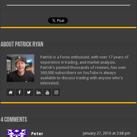
About Patrick Ryan
Patrick is a Forex enthusiast, with over 17 years of
experience in trading, and market analysis.
Patrick's penned thousands of reviews, has over
360,000 subscribers on YouTube is always
available to discuss trading with anyone who's
interested.
4 comments
Peter
January 27, 2016 at 2:08 pm