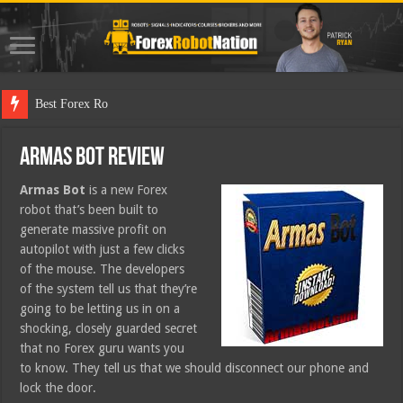
Best Forex Robot Tests
Armas Bot Review
Armas Bot
is a new Forex
robot that’s been built to
generate massive profit on
autopilot with just a few clicks
of the mouse. The developers
of the system tell us that they’re
going to be letting us in on a
shocking, closely guarded secret
that no Forex guru wants you
to know. They tell us that we should disconnect our phone and
lock the door.