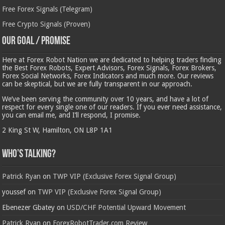
Free Forex Signals (Telegram)
Free Crypto Signals (Proven)
Our Goal / Promise
Here at Forex Robot Nation we are dedicated to helping traders finding
the Best Forex Robots, Expert Advisors, Forex Signals, Forex Brokers,
Forex Social Networks, Forex Indicators and much more. Our reviews
can be skeptical, but we are fully transparent in our approach.
We’ve been serving the community over 10 years, and have a lot of
respect for every single one of our readers. If you ever need assistance,
you can email me, and I’ll respond, I promise.
2 King St W, Hamilton, ON L8P 1A1
Who’s Talking?
Patrick Ryan
on
TWP VIP (Exclusive Forex Signal Group)
youssef
on
TWP VIP (Exclusive Forex Signal Group)
Ebenezer Gbatey
on
USD/CHF Potential Upward Movement
Patrick Ryan
on
ForexRobotTrader.com Review