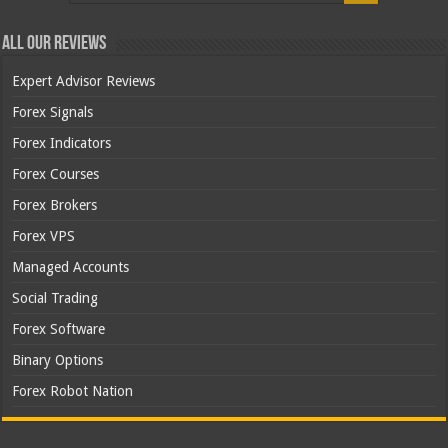
All Our Reviews
Expert Advisor Reviews
Forex Signals
Forex Indicators
Forex Courses
Forex Brokers
Forex VPS
Managed Accounts
Social Trading
Forex Software
Binary Options
Forex Robot Nation