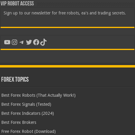
VIP Robot Access
Sign up to our newsletter for free robots, ea's and trading secrets.
YouTube
Instagram
Telegram
Twitter
Facebook
TikTok
Forex Topics
Best Forex Robots (That Actually Work!)
Best Forex Signals (Tested)
Best Forex Indicators (2024)
Best Forex Brokers
Free Forex Robot (Download)