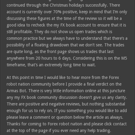
continued through the Christmas holidays successfully. There
account is currently over 70% positive, keep in mind that I’m only
discussing these figures at the time of the review so it will be a
good idea to recheck the my FX book account to ensure that it is
still profitable. They do not show us open trades which is
common practice but we always have to understand that there’s a
possibility of a floating drawdown that we don’t see. The trades
are quite long, as the front page shows us trades that last
anywhere from 20 hours to 6 days. Considering this is on the M5
timeframe, that’s an extremely long time to wait.
At this point in time I would like to hear more from the Forex
robot nation community before I provide a final verdict on the
Armas Bot. There is very little information online at this juncture
any my FX book community discussion doesn’t give us any clarity.
There are positive and negative reviews, but nothing substantial
enough for us to rely on. If you something you would like to add
please leave a comment or question below the article as always.
Thanks for coming to Forex robot nation and please click contact
at the top of the page if you ever need any help trading.