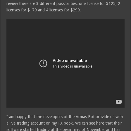
review there are 3 different possibilities, one license for $125, 2
licenses for $179 and 4 licenses for $299.
I am happy that the developers of the Armas Bot provide us with
a live trading account on my FX book. We can see here that their
software started trading at the beginning of November and has