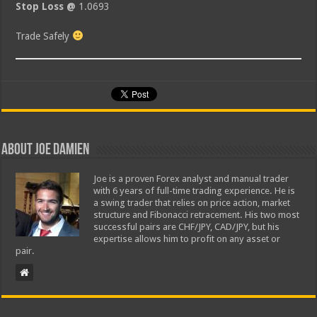
Stop Loss @
1.0693
Trade Safely
About Joe Damien
Joe is a proven Forex analyst and manual trader
with 6 years of full-time trading experience. He is
a swing trader that relies on price action, market
structure and Fibonacci retracement. His two most
successful pairs are CHF/JPY, CAD/JPY, but his
expertise allows him to profit on any asset or
pair.