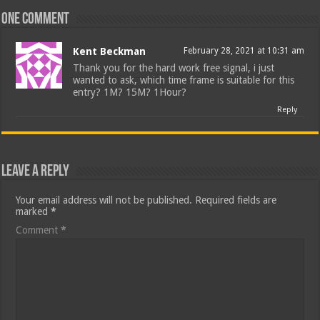
One comment
Kent Beckman
February 28, 2021 at 10:31 am
Thank you for the hard work free signal, i just
wanted to ask, which time frame is suitable for this
entry? 1M? 15M? 1Hour?
Reply
Leave a Reply
Your email address will not be published.
Required fields are
marked
*
Comment
*