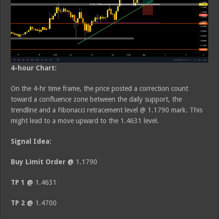
4-hour Chart:
On the 4-hr time frame, the price posted a correction count
toward a confluence zone between the daily support, the
trendline and a Fibonacci retracement level @ 1.1790 mark. This
might lead to a move upward to the 1.4631 level.
Signal Idea:
Buy Limit Order @
1.1790
TP 1 @
1.4631
TP 2 @
1.4700