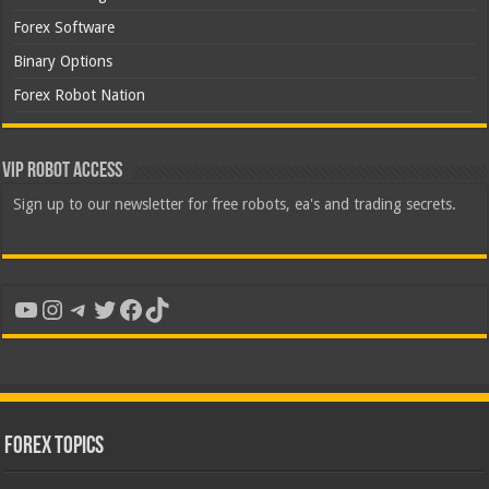
Forex Software
Binary Options
Forex Robot Nation
VIP Robot Access
Sign up to our newsletter for free robots, ea's and trading secrets.
YouTube
Instagram
Telegram
Twitter
Facebook
TikTok
Forex Topics