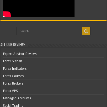
All Our Reviews
Expert Advisor Reviews
Forex Signals
Forex Indicators
Forex Courses
Forex Brokers
Forex VPS
Managed Accounts
Social Trading