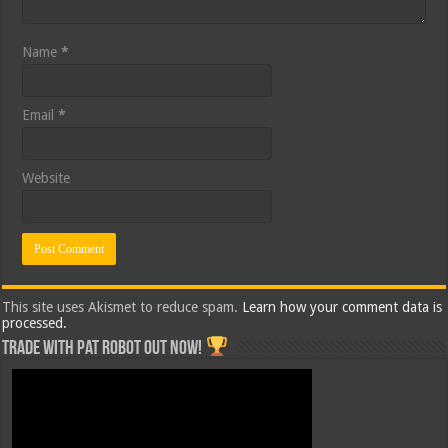
Name
*
Email
*
Website
This site uses Akismet to reduce spam.
Learn how your comment data is
processed.
Trade with Pat ROBOT OUT NOW!