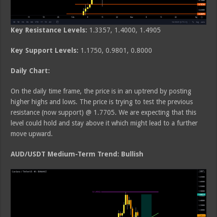
Key Resistance Levels:
1.3357, 1.4000, 1.4905
Key Support Levels:
1.1750, 0.9801, 0.8000
Daily Chart:
On the daily time frame, the price is in an uptrend by posting
higher highs and lows. The price is trying to test the previous
resistance (now support) @ 1.7705. We are expecting that this
level could hold and stay above it which might lead to a further
move upward.
AUD/USDT Medium-Term Trend: Bullish