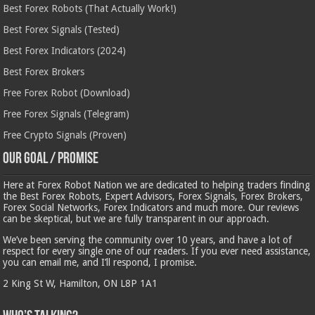
Best Forex Robots (That Actually Work!)
Best Forex Signals (Tested)
Best Forex Indicators (2024)
Best Forex Brokers
Free Forex Robot (Download)
Free Forex Signals (Telegram)
Free Crypto Signals (Proven)
Our Goal / Promise
Here at Forex Robot Nation we are dedicated to helping traders finding
the Best Forex Robots, Expert Advisors, Forex Signals, Forex Brokers,
Forex Social Networks, Forex Indicators and much more. Our reviews
can be skeptical, but we are fully transparent in our approach.
We’ve been serving the community over 10 years, and have a lot of
respect for every single one of our readers. If you ever need assistance,
you can email me, and I’ll respond, I promise.
2 King St W, Hamilton, ON L8P 1A1