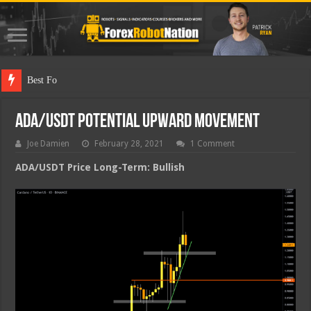
Best Forex Robot
ADA/USDT Potential Upward Movement
Joe Damien
February 28, 2021
1 Comment
ADA/USDT Price Long-Term: Bullish