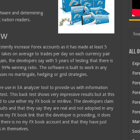
oftware and determining
t nation readers.
ew
istently increase Forex accounts as it has made at least 5
All O
 takes on average to trades per day on each currency pair
ain, the developers say with 5 years of testing that there is
Exp
 99% winning ratio. The software is built to work in any
Fore
uses no martingale, hedging or grid strategies.
Fore
e use in EA analyzer tool to provide us with information
For
test. This back test shows very impressive results but at this
d to use either my FX book or mt4live. The developers claim
For
ults and that they say they are real and not adopted in any
For
e my FX book link that the developer is providing, it does
Man
there is no my FX book account and that they have just
s in themselves.
Soci