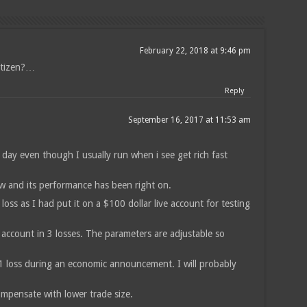
February 22, 2018 at 9:46 pm
itizen?…
Reply
September 16, 2017 at 11:53 am
a day even though I usually run when i see get rich fast
ow and its performance has been right on.
 loss as I had put it on a $100 dollar live account for testing
account in 3 losses. The parameters are adjustable so
 1 loss during an economic announcement. I will probably
ompensate with lower trade size.