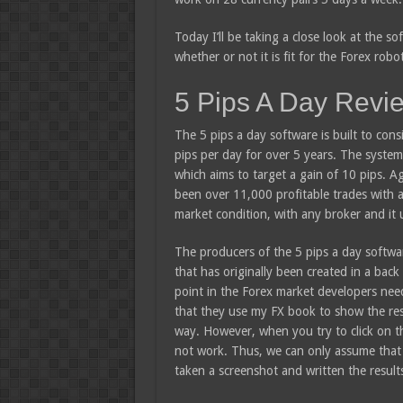
Today I’ll be taking a close look at the s
whether or not it is fit for the Forex robo
5 Pips A Day Revi
The 5 pips a day software is built to cons
pips per day for over 5 years. The system
which aims to target a gain of 10 pips. Ag
been over 11,000 profitable trades with a
market condition, with any broker and it 
The producers of the 5 pips a day softwar
that has originally been created in a back 
point in the Forex market developers nee
that they use my FX book to show the res
way. However, when you try to click on th
not work. Thus, we can only assume that 
taken a screenshot and written the result