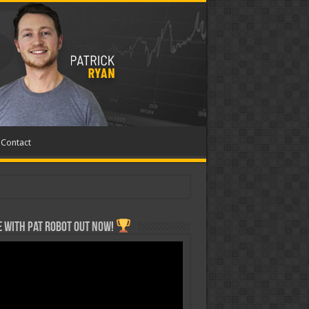
Contact
 with Pat ROBOT OUT NOW!