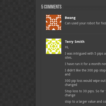
5 comments
Bwang
Can used your robot for fxc
Terry Smith
Hi,
I was intrigued with 5 pips 
sites.
I have run it for a month n
I didn’t like the 300 pip stop
and
300 pip loss would wipe out 
changed
Stop loss to 30 pips. So far
change
stop to a larger value and c