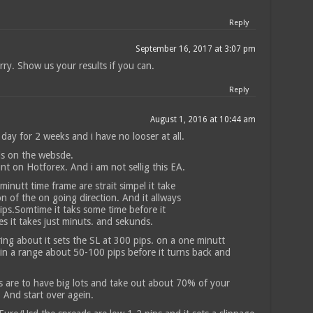
Reply
September 16, 2017 at 3:07 pm
rry. Show us your results if you can.
Reply
August 1, 2016 at 10:44 am
 day for 2 weeks and i have no looser at all.
ls on the websde.
unt on Hotforex. And i am not sellig this EA.
inutt time frame are strait simpel it take
on of the on going direction. And it allways
ps.Somtime it taks some time before it
es it takes just minuts. and sekunds.
ring about it sets the SL at 300 pips. on a one minutt
 in a range about 50-100 pips before it turns back and
is are to have big lots and take out about 70% of your
. And start over agein.