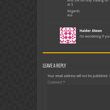
And the EA only trading on E
at 5
Regards
Are
Haider Alwan
I’m wondering if you
Leave a Reply
Your email address will not be published.
Comment
*