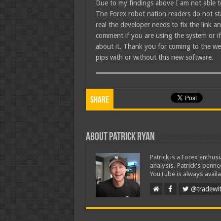
Due to my findings above I am not able 
The Forex robot nation readers do not sta
real the developer needs to fix the link 
comment if you are using the system or i
about it. Thank you for coming to the we
pips with or without this new software.
Share
About Patrick Ryan
Patrick is a Forex enthus
analysis. Patrick's penn
YouTube is always availa
@tradewit