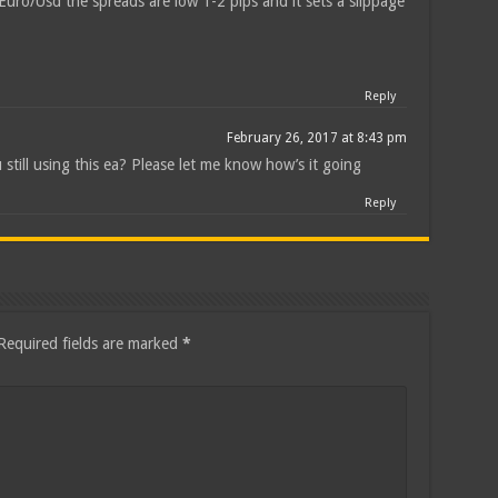
uro/Usd the spreads are low 1-2 pips and it sets a slippage
Reply
February 26, 2017 at 8:43 pm
 still using this ea? Please let me know how’s it going
Reply
Required fields are marked
*