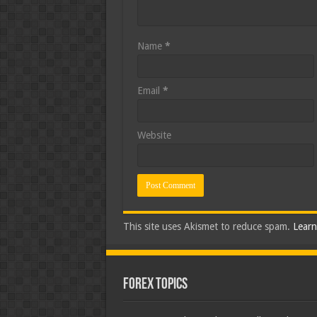
Name
*
Email
*
Website
This site uses Akismet to reduce spam.
Learn
Forex Topics