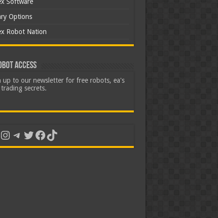
ex Software
ary Options
ex Robot Nation
obot Access
 up to our newsletter for free robots, ea's
trading secrets.
uTube
Instagram
Telegram
Twitter
Facebook
TikTok