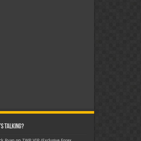
s Talking?
ick Ryan
on
TWP VIP (Exclusive Forex