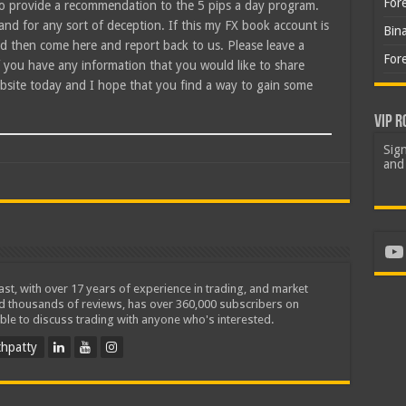
For
to provide a recommendation to the 5 pips a day program.
nd for any sort of deception. If this my FX book account is
Bin
and then come here and report back to us. Please leave a
For
f you have any information that you would like to share
bsite today and I hope that you find a way to gain some
VIP R
Sign
and 
Yo
iast, with over 17 years of experience in trading, and market
ed thousands of reviews, has over 360,000 subscribers on
ble to discuss trading with anyone who's interested.
hpatty