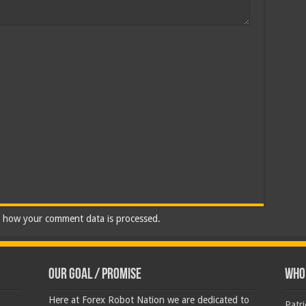
 how your comment data is processed.
Our Goal / Promise
Who’
Here at Forex Robot Nation we are dedicated to
Patr