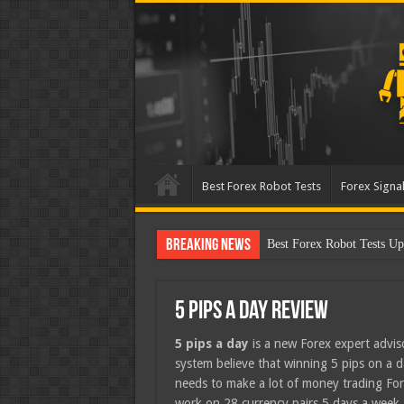
Best Forex Robot Tests
Forex Signal
Breaking News
Best Forex Robot Tests U
5 Pips A Day Review
5 pips a day
is a new Forex expert advis
system believe that winning 5 pips on a dai
needs to make a lot of money trading Fore
work on 28 currency pairs 5 days a week.