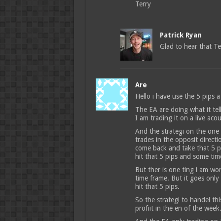
Terry
Patrick Ryan
Glad to hear that Te
Are
Hello i have use the 5 pips a
The EA are doing what it tel
I am trading it on a live aco
And the strategi on the one m
trades in the opposit directi
come back and take that 5 pi
hit that 5 pips and some tim
But ther is one ting i am wo
time frame. But it goes only
hit that 5 pips.
So the strategi to handel th
profiit in the en of the week