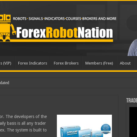
s (VIP)
Forex Indicators
Forex Brokers
Members (Free)
About
pd
Trade
or. The developers of the
ly basis is all any trader
x. The system is built to