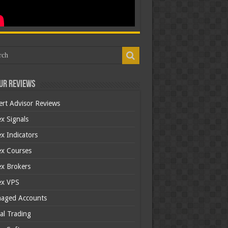
ur Reviews
ert Advisor Reviews
x Signals
x Indicators
ex Courses
ex Brokers
ex VPS
aged Accounts
al Trading