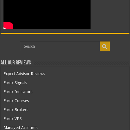
All Our Reviews
Expert Advisor Reviews
Forex Signals
Forex Indicators
Forex Courses
Forex Brokers
Forex VPS
Managed Accounts