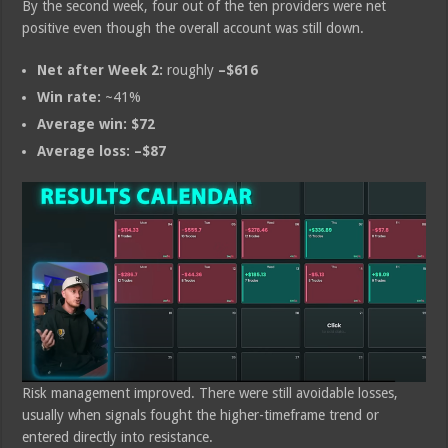
By the second week, four out of the ten providers were net
positive even though the overall account was still down.
Net after Week 2:
roughly
–$616
Win rate:
~41%
Average win:
$72
Average loss:
–$87
Risk management improved. There were still avoidable losses,
usually when signals fought the higher-timeframe trend or
entered directly into resistance.