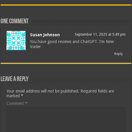
One comment
Susan Johnson
September 11, 2025 at 5:49 pm
You have good reviews and ChatGPT. I’m New
trader
Reply
Leave a Reply
Your email address will not be published.
Required fields are
marked
*
Comment
*