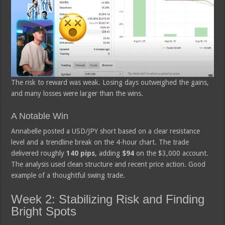
The risk to reward was weak. Losing days outweighed the gains,
and many losses were larger than the wins.
A Notable Win
Annabelle posted a USD/JPY short based on a clear resistance
level and a trendline break on the 4-hour chart. The trade
delivered roughly
140 pips
, adding
$94
on the $3,000 account.
The analysis used clean structure and recent price action. Good
example of a thoughtful swing trade.
Week 2: Stabilizing Risk and Finding
Bright Spots