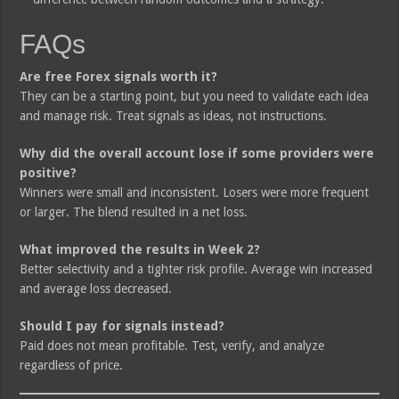
FAQs
Are free Forex signals worth it?
They can be a starting point, but you need to validate each idea
and manage risk. Treat signals as ideas, not instructions.
Why did the overall account lose if some providers were
positive?
Winners were small and inconsistent. Losers were more frequent
or larger. The blend resulted in a net loss.
What improved the results in Week 2?
Better selectivity and a tighter risk profile. Average win increased
and average loss decreased.
Should I pay for signals instead?
Paid does not mean profitable. Test, verify, and analyze
regardless of price.