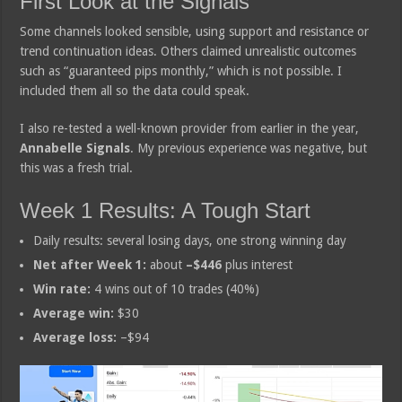
First Look at the Signals
Some channels looked sensible, using support and resistance or
trend continuation ideas. Others claimed unrealistic outcomes
such as “guaranteed pips monthly,” which is not possible. I
included them all so the data could speak.
I also re-tested a well-known provider from earlier in the year,
Annabelle Signals
. My previous experience was negative, but
this was a fresh trial.
Week 1 Results: A Tough Start
Daily results: several losing days, one strong winning day
Net after Week 1:
about
–$446
plus interest
Win rate:
4 wins out of 10 trades (40%)
Average win:
$30
Average loss:
–$94