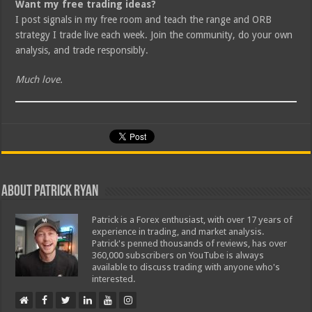
Want my free trading ideas?
I post signals in my free room and teach the range and ORB
strategy I trade live each week. Join the community, do your own
analysis, and trade responsibly.
Much love.
About Patrick Ryan
Patrick is a Forex enthusiast, with over 17 years of
experience in trading, and market analysis.
Patrick's penned thousands of reviews, has over
360,000 subscribers on YouTube is always
available to discuss trading with anyone who's
interested.