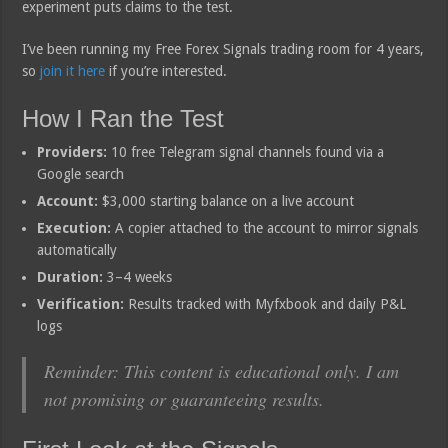
experiment puts claims to the test.
I’ve been running my Free Forex Signals trading room for 4 years,
so
join it here
if you’re interested.
How I Ran the Test
Providers:
10 free Telegram signal channels found via a
Google search
Account:
$3,000 starting balance on a live account
Execution:
A copier attached to the account to mirror signals
automatically
Duration:
3–4 weeks
Verification:
Results tracked with Myfxbook and daily P&L
logs
Reminder: This content is educational only. I am
not promising or guaranteeing results.