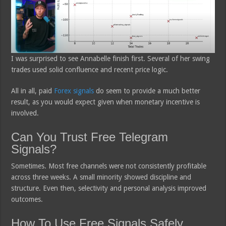
I was surprised to see Annabelle finish first. Several of her swing
trades used solid confluence and recent price logic.
All in all, paid
Forex signals
do seem to provide a much better
result, as you would expect given when monetary incentive is
involved.
Can You Trust Free Telegram
Signals?
Sometimes. Most free channels were not consistently profitable
across three weeks. A small minority showed discipline and
structure. Even then, selectivity and personal analysis improved
outcomes.
How To Use Free Signals Safely