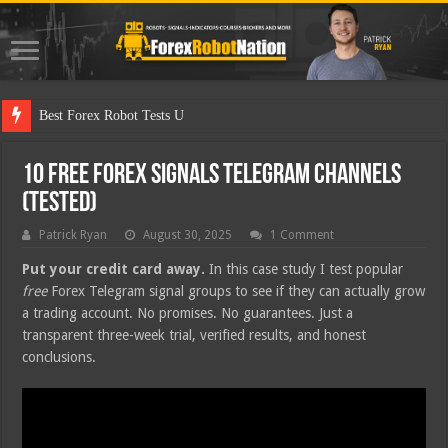
Best Forex Robot Tests Updated
10 Free Forex Signals Telegram Channels
(Tested)
Patrick Ryan
August 30, 2025
1 Comment
Put your credit card away.
In this case study I test popular
free
Forex Telegram signal groups to see if they can actually grow
a trading account. No promises. No guarantees. Just a
transparent three-week trial, verified results, and honest
conclusions.