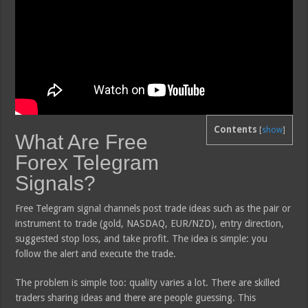
Contents
[
show
]
What Are Free
Forex Telegram
Signals?
Free Telegram signal channels post trade ideas such as the pair or
instrument to trade (gold, NASDAQ, EUR/NZD), entry direction,
suggested stop loss, and take profit. The idea is simple: you
follow the alert and execute the trade.
The problem is simple too: quality varies a lot. There are skilled
traders sharing ideas and there are people guessing. This