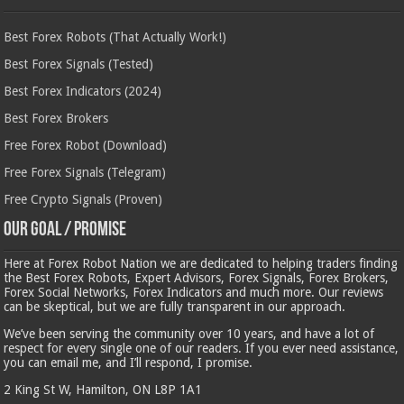
Best Forex Robots (That Actually Work!)
Best Forex Signals (Tested)
Best Forex Indicators (2024)
Best Forex Brokers
Free Forex Robot (Download)
Free Forex Signals (Telegram)
Free Crypto Signals (Proven)
Our Goal / Promise
Here at Forex Robot Nation we are dedicated to helping traders finding
the Best Forex Robots, Expert Advisors, Forex Signals, Forex Brokers,
Forex Social Networks, Forex Indicators and much more. Our reviews
can be skeptical, but we are fully transparent in our approach.
We’ve been serving the community over 10 years, and have a lot of
respect for every single one of our readers. If you ever need assistance,
you can email me, and I’ll respond, I promise.
2 King St W, Hamilton, ON L8P 1A1