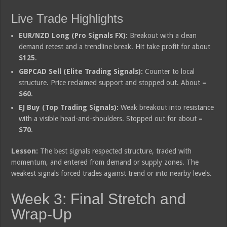
Live Trade Highlights
EUR/NZD Long (Pro Signals FX):
Breakout with a clean
demand retest and a trendline break. Hit take profit for about
$125
.
GBPCAD Sell (Elite Trading Signals):
Counter to local
structure. Price reclaimed support and stopped out. About
–
$60
.
EJ Buy (Top Trading Signals):
Weak breakout into resistance
with a visible head-and-shoulders. Stopped out for about
–
$70
.
Lesson:
The best signals respected structure, traded with
momentum, and entered from demand or supply zones. The
weakest signals forced trades against trend or into nearby levels.
Week 3: Final Stretch and
Wrap-Up