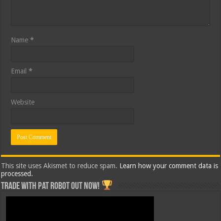
Name
*
Email
*
Website
This site uses Akismet to reduce spam.
Learn how your comment data is
processed.
Trade with Pat ROBOT OUT NOW!