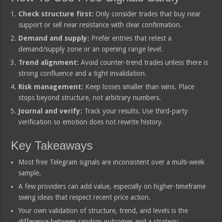
Check structure first:
Only consider trades that buy near
support or sell near resistance with clear confirmation.
Demand and supply:
Prefer entries that retest a
demand/supply zone or an opening range level.
Trend alignment:
Avoid counter-trend trades unless there is
strong confluence and a tight invalidation.
Risk management:
Keep losses smaller than wins. Place
stops beyond structure, not arbitrary numbers.
Journal and verify:
Track your results. Use third-party
verification so emotion does not rewrite history.
Key Takeaways
Most free Telegram signals are inconsistent over a multi-week
sample.
A few providers can add value, especially on higher-timeframe
swing ideas that respect recent price action.
Your own validation of structure, trend, and levels is the
difference between random outcomes and a strategy.