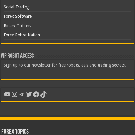
Social Trading
Forex Software
Binary Options
Forex Robot Nation
VIP Robot Access
Sign up to our newsletter for free robots, ea's and trading secrets.
YouTube
Instagram
Telegram
Twitter
Facebook
TikTok
Forex Topics