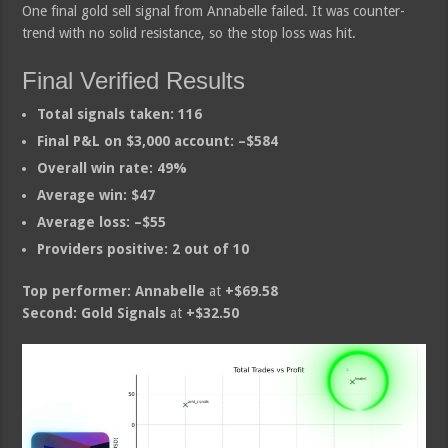
One final gold sell signal from Annabelle failed. It was counter-
trend with no solid resistance, so the stop loss was hit.
Final Verified Results
Total signals taken:
116
Final P&L on $3,000 account:
–$584
Overall win rate:
49%
Average win:
$47
Average loss:
–$55
Providers positive:
2 out of 10
Top performer:
Annabelle
at
+$69.58
Second:
Gold Signals
at
+$32.50