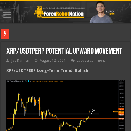
Best For
XRP/USDTPERP Potential Upward Movement
Joe Damien
August 12, 2021
Leave a comment
XRP/USDTPERP Long-Term Trend: Bullish