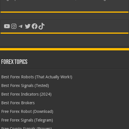
YouTube
Instagram
Telegram
Twitter
Facebook
TikTok
Forex Topics
Best Forex Robots (That Actually Work!)
Best Forex Signals (Tested)
Best Forex Indicators (2024)
Best Forex Brokers
Free Forex Robot (Download)
Free Forex Signals (Telegram)
Free Crypto Signals (Proven)