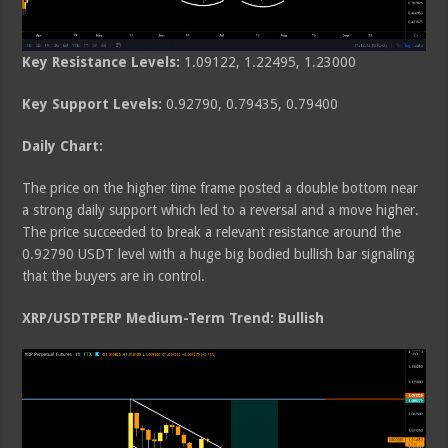
Key Resistance Levels:
1.09122, 1.22495, 1.23000
Key Support Levels:
0.92790, 0.79435, 0.79400
Daily Chart:
The price on the higher time frame posted a double bottom near
a strong daily support which led to a reversal and a move higher.
The price succeeded to break a relevant resistance around the
0.92790 USDT level with a huge big bodied bullish bar signaling
that the buyers are in control.
XRP/USDTPERP Medium-Term Trend: Bullish