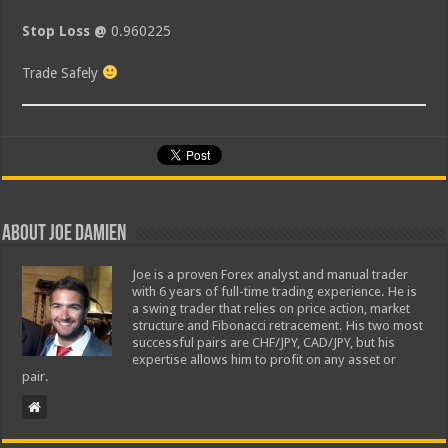
Stop Loss @
0.960225
Trade Safely
About Joe Damien
Joe is a proven Forex analyst and manual trader
with 6 years of full-time trading experience. He is
a swing trader that relies on price action, market
structure and Fibonacci retracement. His two most
successful pairs are CHF/JPY, CAD/JPY, but his
expertise allows him to profit on any asset or
pair.