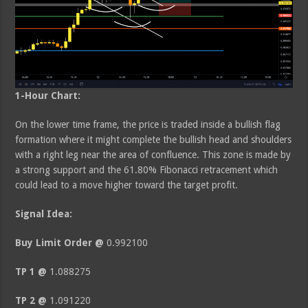
1-Hour Chart:
On the lower time frame, the price is traded inside a bullish flag
formation where it might complete the bullish head and shoulders
with a right leg near the area of confluence. This zone is made by
a strong support and the 61.80% Fibonacci retracement which
could lead to a move higher toward the target profit.
Signal Idea:
Buy Limit Order @
0.992100
TP 1 @
1.088275
TP 2 @
1.091220