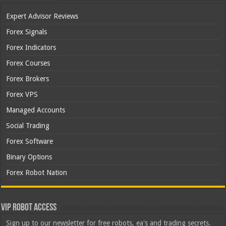
Expert Advisor Reviews
Forex Signals
Forex Indicators
Forex Courses
Forex Brokers
Forex VPS
Managed Accounts
Social Trading
Forex Software
Binary Options
Forex Robot Nation
VIP Robot Access
Sign up to our newsletter for free robots, ea's and trading secrets.