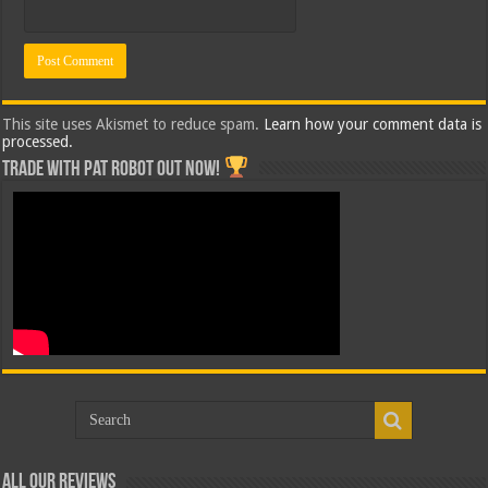
This site uses Akismet to reduce spam.
Learn how your comment data is
processed.
Trade with Pat ROBOT OUT NOW!
All Our Reviews