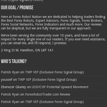
Our Goal / Promise
Here at Forex Robot Nation we are dedicated to helping traders finding
the Best Forex Robots, Expert Advisors, Forex Signals, Forex Brokers,
Forex Social Networks, Forex Indicators and much more. Our reviews
can be skeptical, but we are fully transparent in our approach.
We’ve been serving the community over 10 years, and have a lot of
respect for every single one of our readers. If you ever need assistance,
you can email me, and I’ll respond, I promise.
2 King St W, Hamilton, ON L8P 1A1
Who’s Talking?
Patrick Ryan
on
TWP VIP (Exclusive Forex Signal Group)
youssef
on
TWP VIP (Exclusive Forex Signal Group)
Ebenezer Gbatey
on
USD/CHF Potential Upward Movement
Patrick Ryan
on
ForexRobotTrader.com Review
Patrick Ryan
on
TWP VIP (Exclusive Forex Signal Group)