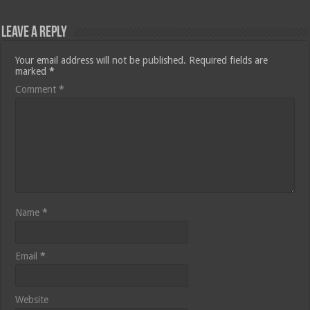
Leave a Reply
Your email address will not be published.
Required fields are
marked
*
Comment
*
Name
*
Email
*
Website