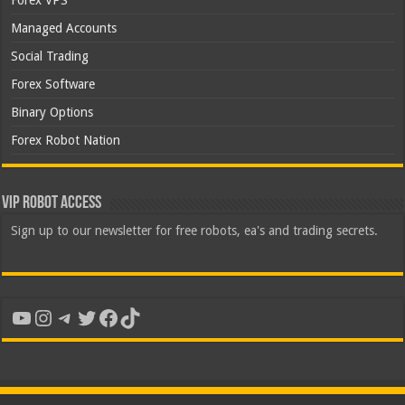
Forex VPS
Managed Accounts
Social Trading
Forex Software
Binary Options
Forex Robot Nation
VIP Robot Access
Sign up to our newsletter for free robots, ea's and trading secrets.
YouTube
Instagram
Telegram
Twitter
Facebook
TikTok