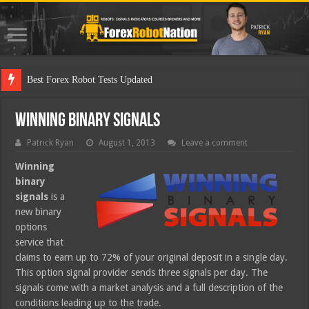
Best
Winning Binary Signals
Patrick Ryan
August 1, 2013
Leave a comment
Winning
binary
signals
is a
new binary
options
service that
claims to earn up to 72% of your original deposit in a single day.
This option signal provider sends three signals per day. The
signals come with a market analysis and a full description of the
conditions leading up to the trade.