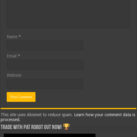
Name
*
Email
*
Website
This site uses Akismet to reduce spam.
Learn how your comment data is
processed.
Trade with Pat ROBOT OUT NOW!