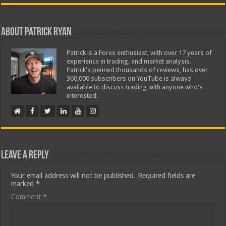
About Patrick Ryan
Patrick is a Forex enthusiast, with over 17 years of
experience in trading, and market analysis.
Patrick's penned thousands of reviews, has over
360,000 subscribers on YouTube is always
available to discuss trading with anyone who's
interested.
Leave a Reply
Your email address will not be published.
Required fields are
marked
*
Comment
*