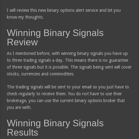
I will review this new binary options alert service and let you
know my thoughts.
Winning Binary Signals
Review
As I mentioned before, with winning binary signals you have up
to three trading signals a day. This means there is no guarantee
of three signals but it is possible. The signals being sent will cover
stocks, currencies and commodities.
The trading signals will be sent to your email so you just have to
check regularly to receive them. You do not have to use their
brokerage, you can use the current binary options broker that
you are with.
Winning Binary Signals
Results