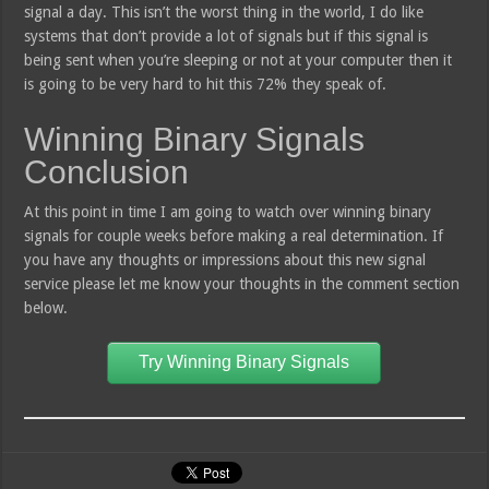
signal a day. This isn’t the worst thing in the world, I do like
systems that don’t provide a lot of signals but if this signal is
being sent when you’re sleeping or not at your computer then it
is going to be very hard to hit this 72% they speak of.
Winning Binary Signals
Conclusion
At this point in time I am going to watch over winning binary
signals for couple weeks before making a real determination. If
you have any thoughts or impressions about this new signal
service please let me know your thoughts in the comment section
below.
Try Winning Binary Signals