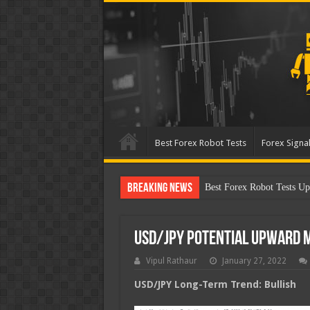
Best Forex Robot Tests
Forex Signal
Breaking News
B
USD/JPY Potential Upward
Vipul Rathaur
January 27, 2022
USD/JPY
Long-Term Trend: Bullish