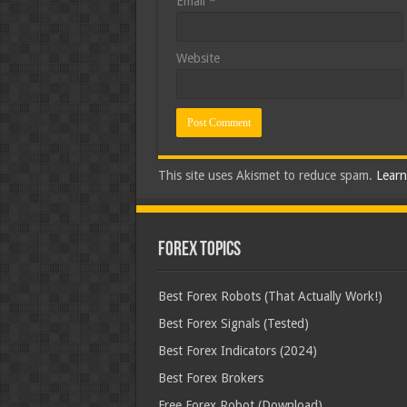
Email
*
Website
This site uses Akismet to reduce spam.
Learn
Forex Topics
Best Forex Robots (That Actually Work!)
Best Forex Signals (Tested)
Best Forex Indicators (2024)
Best Forex Brokers
Free Forex Robot (Download)