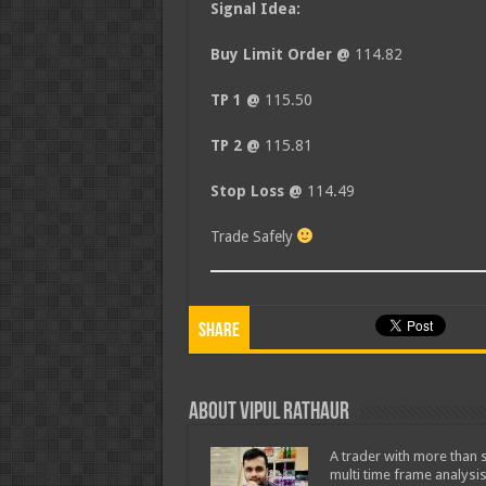
Signal Idea:
Buy Limit Order @
114.82
TP 1 @
115.50
TP 2 @
115.81
Stop Loss @
114.49
Trade Safely
Share
About Vipul Rathaur
A trader with more than s
multi time frame analysis