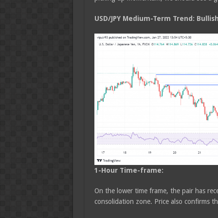
USD/JPY Medium
-Term Trend: Bullis
1-Hour Time-frame:
On the lower time frame, the pair has rec
consolidation zone. Price also confirms t