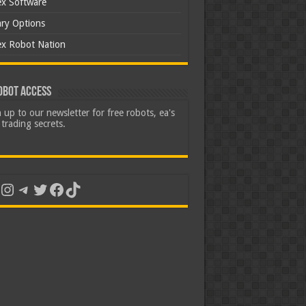
ex Software
ary Options
ex Robot Nation
obot Access
 up to our newsletter for free robots, ea's
trading secrets.
uTube
Instagram
Telegram
Twitter
Facebook
TikTok