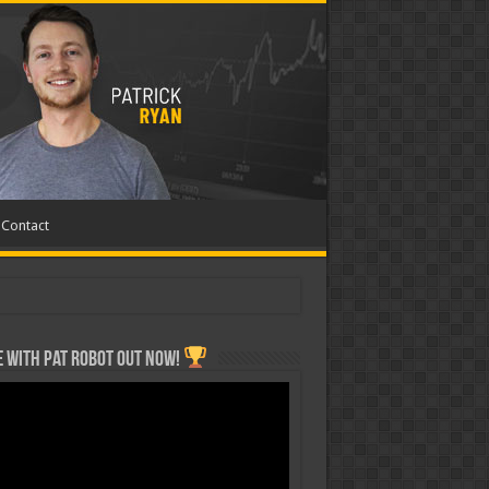
Contact
 with Pat ROBOT OUT NOW!