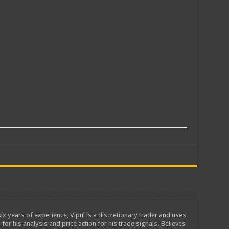
ix years of experience, Vipul is a discretionary trader and uses
 for his analysis and price action for his trade signals. Believes