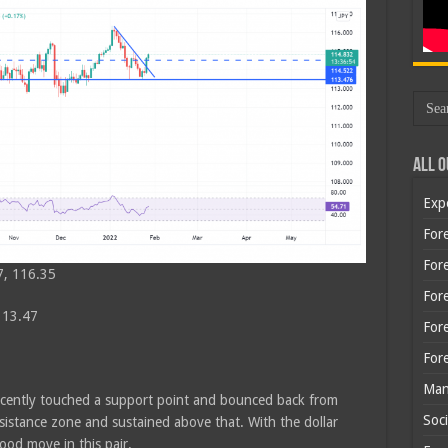
All O
Exp
Fore
Fore
7, 116.35
For
113.47
For
For
Man
recently touched a support point and bounced back from
Soci
esistance zone and sustained above that. With the dollar
od move in this pair.