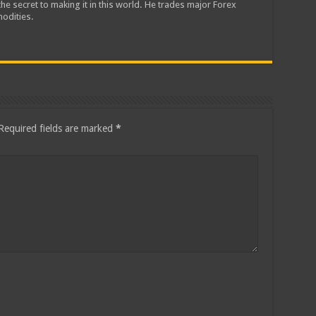
he secret to making it in this world. He trades major Forex
odities.
Required fields are marked
*