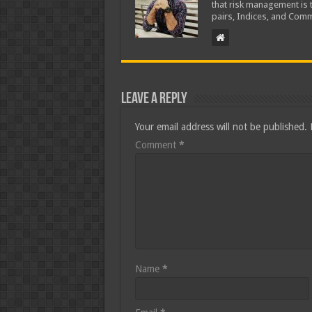
that risk management is t
pairs, Indices, and Comm
Leave a Reply
Your email address will not be published.
Comment
*
Name
*