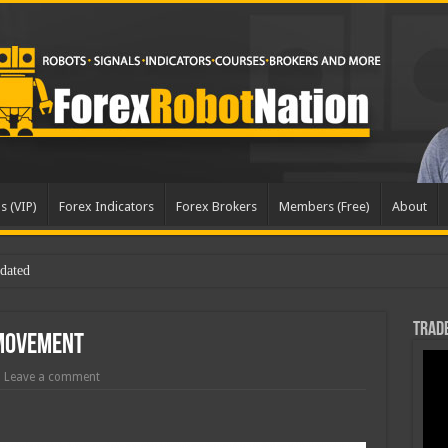
s (VIP)
Forex Indicators
Forex Brokers
Members (Free)
About
Trade
 Movement
Leave a comment