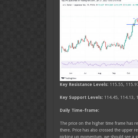
Key Resistance Levels:
115.55, 115.9
Key Support Levels:
114.45, 114.13, 
Daily Time-frame:
The price on the higher time frame has 
there. Price has also crossed the upper r
picking up momentum, we should see a go