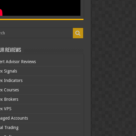
ur Reviews
ert Advisor Reviews
x Signals
x Indicators
ex Courses
ex Brokers
ex VPS
aged Accounts
al Trading