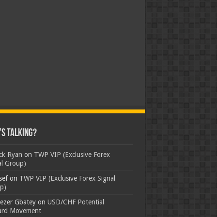
s Talking?
ick Ryan
on
TWP VIP (Exclusive Forex
al Group)
sef
on
TWP VIP (Exclusive Forex Signal
p)
ezer Gbatey
on
USD/CHF Potential
rd Movement