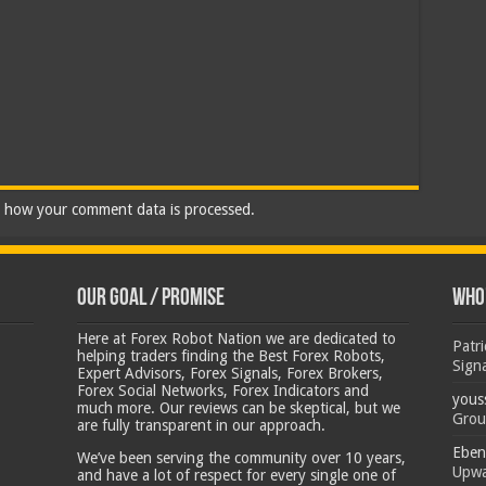
 how your comment data is processed.
Our Goal / Promise
Who’
Here at Forex Robot Nation we are dedicated to
Patr
helping traders finding the Best Forex Robots,
Sign
Expert Advisors, Forex Signals, Forex Brokers,
Forex Social Networks, Forex Indicators and
yous
much more. Our reviews can be skeptical, but we
Grou
are fully transparent in our approach.
Eben
We’ve been serving the community over 10 years,
Upwa
and have a lot of respect for every single one of