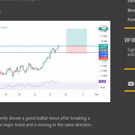
For
Bin
h
For
VIP R
Sign
and 
Yo
ently shown a good bullish move after breaking a
he major trend and is moving in the same direction.