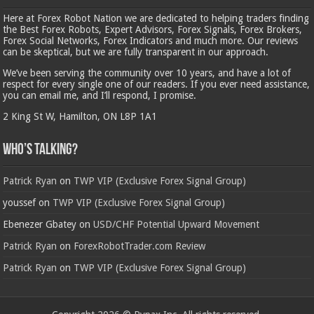
Here at Forex Robot Nation we are dedicated to helping traders finding
the Best Forex Robots, Expert Advisors, Forex Signals, Forex Brokers,
Forex Social Networks, Forex Indicators and much more. Our reviews
can be skeptical, but we are fully transparent in our approach.
We’ve been serving the community over 10 years, and have a lot of
respect for every single one of our readers. If you ever need assistance,
you can email me, and I’ll respond, I promise.
2 King St W, Hamilton, ON L8P 1A1
Who’s Talking?
Patrick Ryan
on
TWP VIP (Exclusive Forex Signal Group)
youssef
on
TWP VIP (Exclusive Forex Signal Group)
Ebenezer Gbatey
on
USD/CHF Potential Upward Movement
Patrick Ryan
on
ForexRobotTrader.com Review
Patrick Ryan
on
TWP VIP (Exclusive Forex Signal Group)