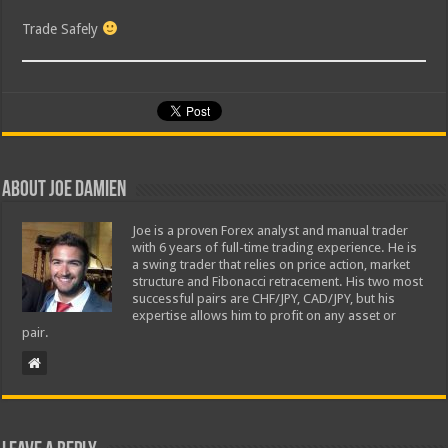
Trade Safely
About Joe Damien
Joe is a proven Forex analyst and manual trader
with 6 years of full-time trading experience. He is
a swing trader that relies on price action, market
structure and Fibonacci retracement. His two most
successful pairs are CHF/JPY, CAD/JPY, but his
expertise allows him to profit on any asset or
pair.