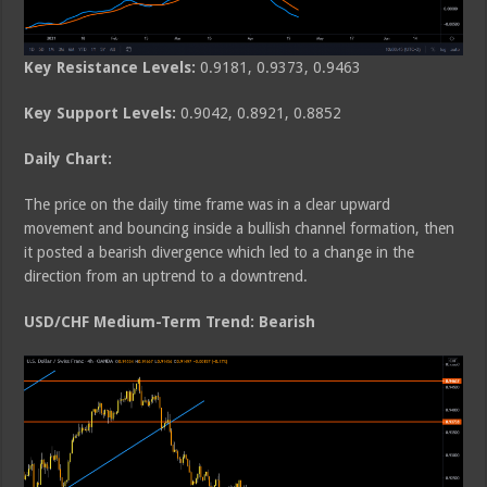
Key Resistance Levels:
0.9181, 0.9373, 0.9463
Key Support Levels:
0.9042, 0.8921, 0.8852
Daily Chart:
The price on the daily time frame was in a clear upward
movement and bouncing inside a bullish channel formation, then
it posted a bearish divergence which led to a change in the
direction from an uptrend to a downtrend.
USD/CHF Medium-Term Trend: Bearish