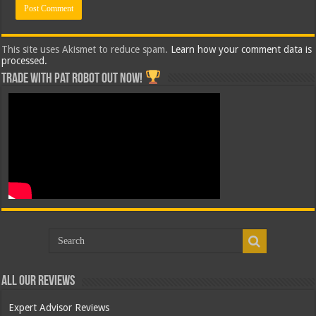
This site uses Akismet to reduce spam.
Learn how your comment data is
processed.
Trade with Pat ROBOT OUT NOW!
All Our Reviews
Expert Advisor Reviews