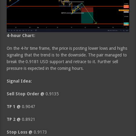
4-hour Chart:
On the 4-hr time frame, the price is posting lower lows and highs
signaling that the trend is to the downside. The pair managed to
break the 0.9181 USD support and retrace to it. Further sell
pressure is expected in the coming hours.
Signal Idea:
Sell Stop Order @
0.9135
TP 1 @
0.9047
TP 2 @
0.8921
Stop Loss @
0.9173