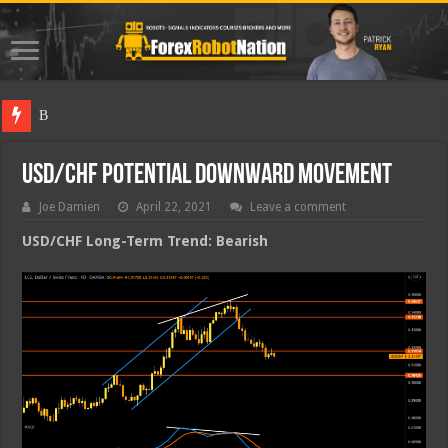
Best Fore
USD/CHF Potential Downward Movement
Joe Damien
April 22, 2021
Leave a comment
USD/CHF Long-Term Trend: Bearish