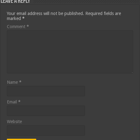
Leave a Reply
Your email address will not be published.
Required fields are
marked
*
Comment
*
Name
*
Email
*
Website