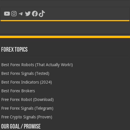
YouTube
Instagram
Telegram
Twitter
Facebook
TikTok
Forex Topics
Best Forex Robots (That Actually Work!)
Best Forex Signals (Tested)
Best Forex Indicators (2024)
Best Forex Brokers
Free Forex Robot (Download)
Free Forex Signals (Telegram)
Free Crypto Signals (Proven)
Our Goal / Promise