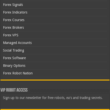
Forex Signals
Forex Indicators
Forex Courses
Forex Brokers
Forex VPS
Managed Accounts
Social Trading
Forex Software
Binary Options
Forex Robot Nation
VIP Robot Access
Sign up to our newsletter for free robots, ea's and trading secrets.