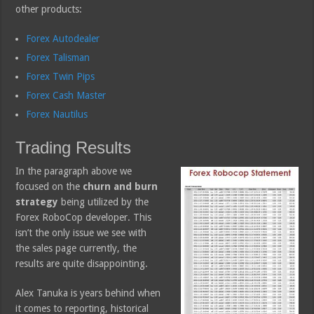
other products:
Forex Autodealer
Forex Talisman
Forex Twin Pips
Forex Cash Master
Forex Nautilus
Trading Results
In the paragraph above we
focused on the
churn and burn
strategy
being utilized by the
Forex RoboCop developer. This
isn’t the only issue we see with
the sales page currently, the
results are quite disappointing.
Alex Tanuka is years behind when
it comes to reporting, historical