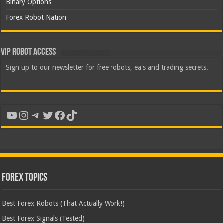
Binary Options
Forex Robot Nation
VIP Robot Access
Sign up to our newsletter for free robots, ea's and trading secrets.
YouTube
Instagram
Telegram
Twitter
Facebook
TikTok
Forex Topics
Best Forex Robots (That Actually Work!)
Best Forex Signals (Tested)