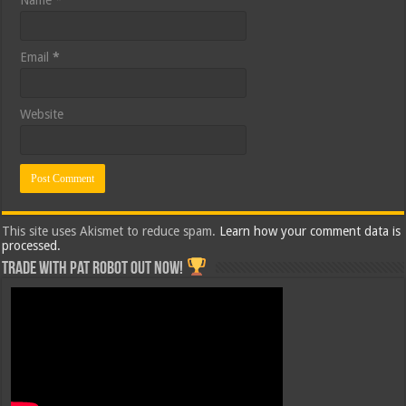
Name
*
Email
*
Website
This site uses Akismet to reduce spam.
Learn how your comment data is
processed.
Trade with Pat ROBOT OUT NOW!