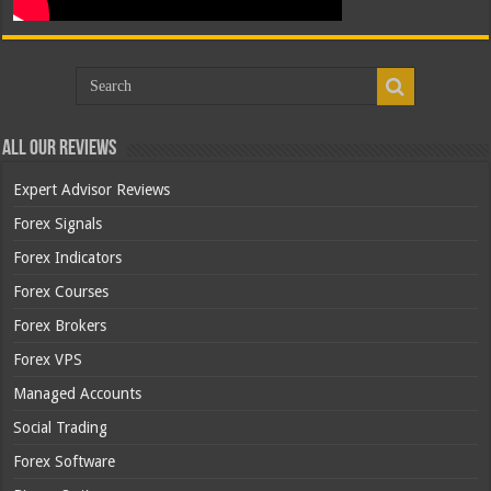
All Our Reviews
Expert Advisor Reviews
Forex Signals
Forex Indicators
Forex Courses
Forex Brokers
Forex VPS
Managed Accounts
Social Trading
Forex Software