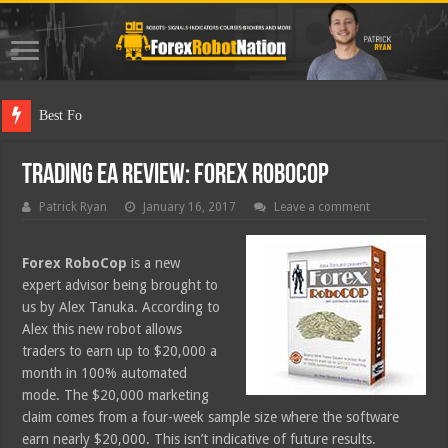
Best Forex Robot Te
Trading EA Review: Forex RoboCop
Patrick Ryan
January 16, 2017
Leave a comment
Forex RoboCop
is a new
expert advisor being brought to
us by Alex Tanuka. According to
Alex this new robot allows
traders to earn up to $20,000 a
month in 100% automated
mode. The $20,000 marketing
claim comes from a four-week sample size where the software
earn nearly $20,000. This isn’t indicative of future results.