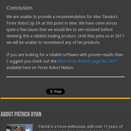
Conclusion
We are unable to provide a recommendation for Alex Tanuka’s
Forex RoboCop EA at this point in time. We have come across
quite a few issues that we would like to see resolved before
deeming this a reliable trading product. Until Alex joins us in 2017
we will be unable to recommend any of his products.
If you are looking for a reliable software with proven results than
I suggest you check out the
Best Forex Robots page for 2017
available here on Forex Robot Nation.
About Patrick Ryan
Patrick is a Forex enthusiast, with over 17 years of