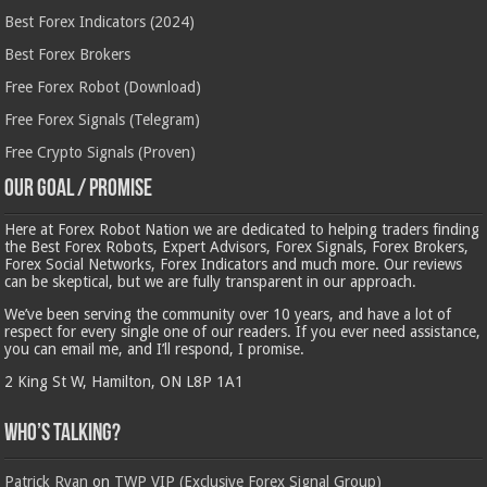
Best Forex Indicators (2024)
Best Forex Brokers
Free Forex Robot (Download)
Free Forex Signals (Telegram)
Free Crypto Signals (Proven)
Our Goal / Promise
Here at Forex Robot Nation we are dedicated to helping traders finding
the Best Forex Robots, Expert Advisors, Forex Signals, Forex Brokers,
Forex Social Networks, Forex Indicators and much more. Our reviews
can be skeptical, but we are fully transparent in our approach.
We’ve been serving the community over 10 years, and have a lot of
respect for every single one of our readers. If you ever need assistance,
you can email me, and I’ll respond, I promise.
2 King St W, Hamilton, ON L8P 1A1
Who’s Talking?
Patrick Ryan
on
TWP VIP (Exclusive Forex Signal Group)