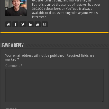
experience in trading, and market analysis.
Patrick's penned thousands of reviews, has over
360,000 subscribers on YouTube is always
available to discuss trading with anyone who's
interested.
Leave a Reply
Your email address will not be published.
Required fields are
marked
*
Comment
*