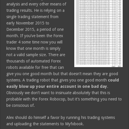
analysis and every other means of
trading results. He is relying on a
single trading statement from
early November 2015 to
December 2015, a period of one
month. If you’ve been the Forex
trader 4 some time now you will
know that one month is simply
not a valid sample size. There are
thousands of automated Forex
robots available for free that can
give you one good month but that doesn’t mean they are good
systems. A trading robot that gives you one good month
could
easily blow up your entire account in one bad day
.
Obviously we don’t want to insinuate absolutely that this is
probable with the Forex Robocop, but it’s something you need to
be conscious of.
Alex should do himself a favor by running his trading systems
and uploading the statements to Myfxbook.