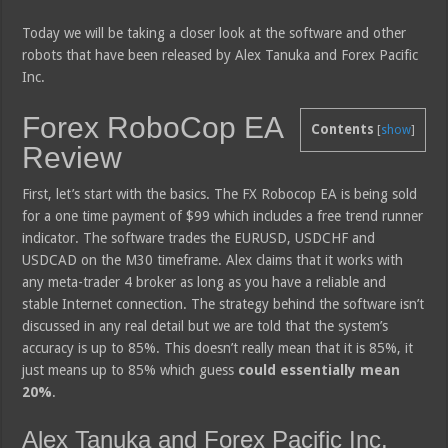
Today we will be taking a closer look at the software and other
robots that have been released by Alex Tanuka and Forex Pacific
Inc.
Forex RoboCop EA
Contents
[
show
]
Review
First, let’s start with the basics. The FX Robocop EA is being sold
for a one time payment of $99 which includes a free trend runner
indicator. The software trades the EURUSD, USDCHF and
USDCAD on the M30 timeframe. Alex claims that it works with
any meta-trader 4 broker as long as you have a reliable and
stable Internet connection. The strategy behind the software isn’t
discussed in any real detail but we are told that the system’s
accuracy is up to 85%. This doesn’t really mean that it is 85%, it
just means up to 85% which guess
could essentially mean
20%
.
Alex Tanuka and Forex Pacific Inc.