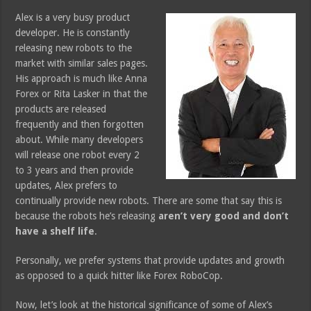
Alex is a very busy product
developer. He is constantly
releasing new robots to the
market with similar sales pages.
His approach is much like Anna
Forex or Rita Lasker in that the
products are released
frequently and then forgotten
about. While many developers
will release one robot every 2
to 3 years and then provide
updates, Alex prefers to
continually provide new robots. There are some that say this is
because the robots he’s releasing
aren’t very good and don’t
have a shelf life
.
Personally, we prefer systems that provide updates and growth
as opposed to a quick hitter like Forex RoboCop.
Now, let’s look at the historical significance of some of Alex’s