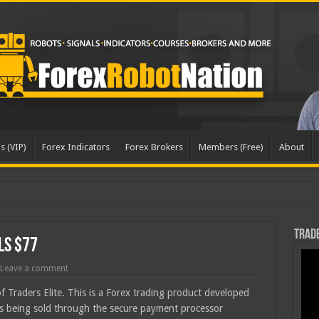
s (VIP)
Forex Indicators
Forex Brokers
Members (Free)
About
Trade
ls $77
Leave a comment
of Traders Elite. This is a Forex trading product developed
is being sold through the secure payment processor