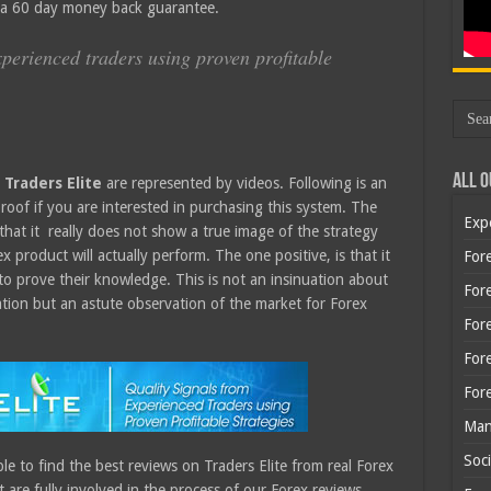
s a 60 day money back guarantee.
xperienced traders using proven profitable
All O
e
Traders Elite
are represented by videos. Following is an
roof if you are interested in purchasing this system. The
Exp
 that it really does not show a true image of the strategy
x product will actually perform. The one positive, is that it
Fore
to prove their knowledge. This is not an insinuation about
Fore
tion but an astute observation of the market for Forex
For
For
For
Man
Soci
le to find the best reviews on Traders Elite from real Forex
are fully involved in the process of our Forex reviews