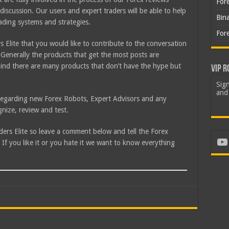
For
discussion. Our users and expert traders will be able to help
Bin
rading systems and strategies.
For
 Elite that you would like to contribute to the conversation
Generally the products that get the most posts are
ind there are many products that don’t have the hype but
VIP R
Sign
and 
e regarding new Forex Robots, Expert Advisors and any
nize, review and test.
aders Elite so leave a comment below and tell the Forex
Yo
f you like it or you hate it we want to know everything