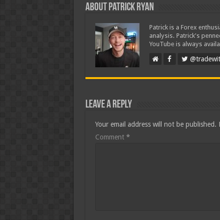
About Patrick Ryan
Patrick is a Forex enthus
analysis. Patrick's penn
YouTube is always availa
@tradewit
Leave a Reply
Your email address will not be published.
Comment
*