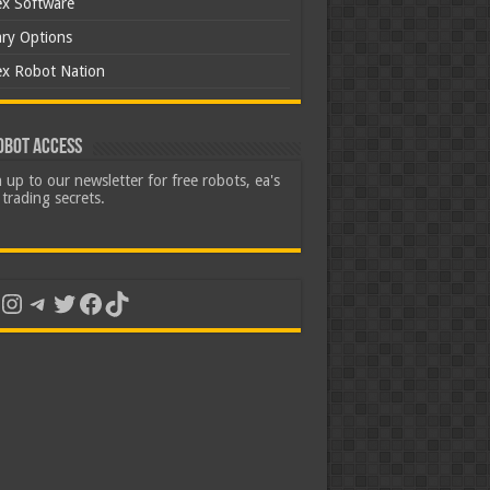
ex Software
ary Options
ex Robot Nation
obot Access
 up to our newsletter for free robots, ea's
trading secrets.
uTube
Instagram
Telegram
Twitter
Facebook
TikTok