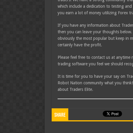
which include a dedication to testing and 
you earn a lot of money utilizing Forex t
If you have any information about Traders
then you can leave your thoughts below. 
obviously the most popular but keep in m
certainly have the profit.
Please feel free to contact us at anytim
trading software you feel we should recog
It is time for you to have your say on Tr
Robot Nation community what you think! I
about Traders Elite.
Share