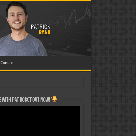
Contact
 with Pat ROBOT OUT NOW!