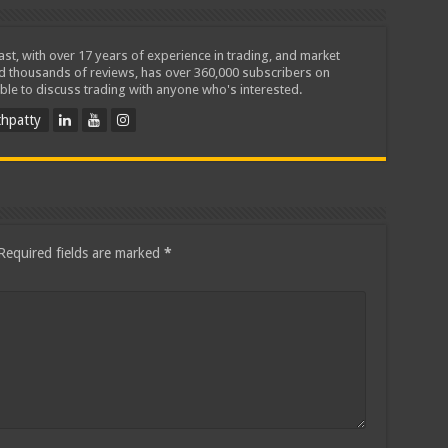
iast, with over 17 years of experience in trading, and market
ed thousands of reviews, has over 360,000 subscribers on
ble to discuss trading with anyone who's interested.
hpatty
Required fields are marked
*