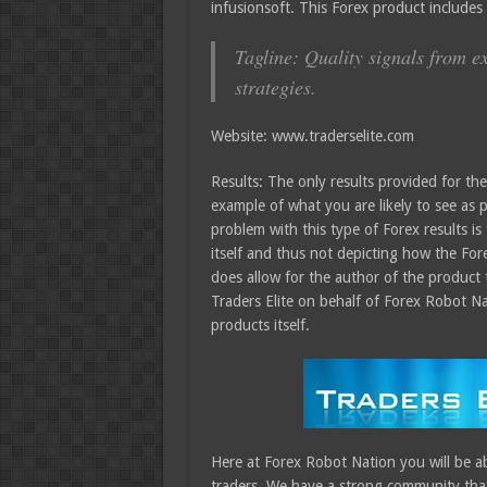
infusionsoft. This Forex product include
Tagline: Quality signals from e
strategies.
Website: www.traderselite.com
Results: The only results provided for th
example of what you are likely to see as p
problem with this type of Forex results is
itself and thus not depicting how the Fore
does allow for the author of the product 
Traders Elite on behalf of Forex Robot Na
products itself.
Here at Forex Robot Nation you will be ab
traders. We have a strong community that 