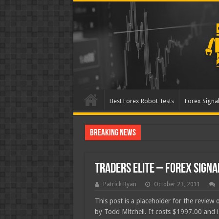
Best Forex Robot Tests
Forex Signal
Breaking News
Best Forex Robot Te
Traders Elite – Forex Signa
Patrick Ryan
October 23, 2011
This post is a placeholder for the review 
by Todd Mitchell. It costs $1997.00 and 