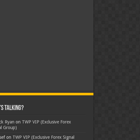
s Talking?
ick Ryan
on
TWP VIP (Exclusive Forex
al Group)
sef
on
TWP VIP (Exclusive Forex Signal