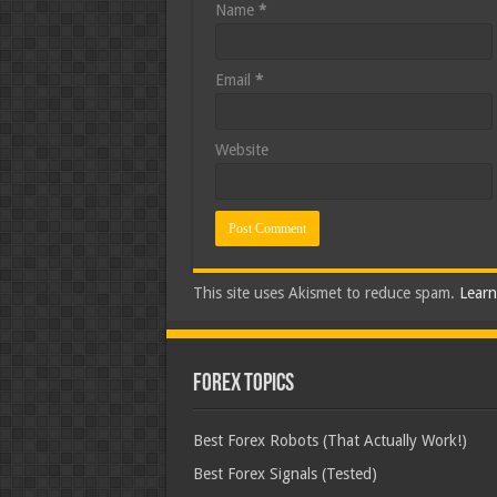
Name
*
Email
*
Website
This site uses Akismet to reduce spam.
Learn
Forex Topics
Best Forex Robots (That Actually Work!)
Best Forex Signals (Tested)