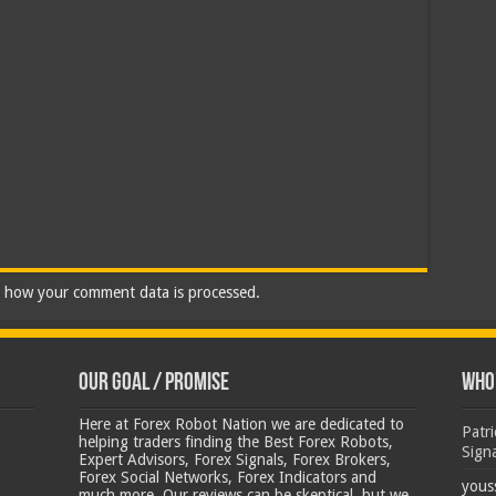
 how your comment data is processed.
Our Goal / Promise
Who’
Here at Forex Robot Nation we are dedicated to
Patr
helping traders finding the Best Forex Robots,
Sign
Expert Advisors, Forex Signals, Forex Brokers,
Forex Social Networks, Forex Indicators and
yous
much more. Our reviews can be skeptical, but we