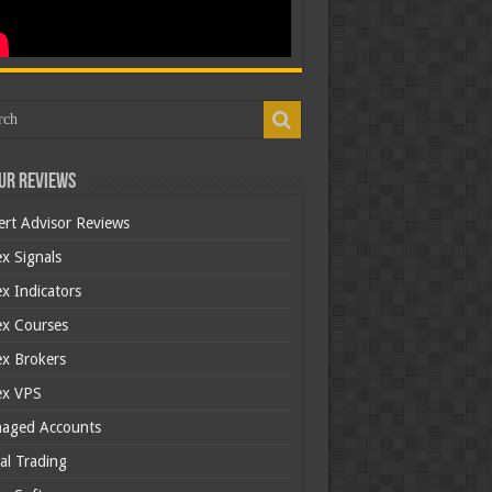
ur Reviews
ert Advisor Reviews
x Signals
x Indicators
ex Courses
ex Brokers
ex VPS
aged Accounts
al Trading