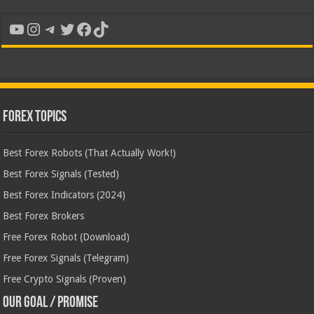
YouTube
Instagram
Telegram
Twitter
Facebook
TikTok
Forex Topics
Best Forex Robots (That Actually Work!)
Best Forex Signals (Tested)
Best Forex Indicators (2024)
Best Forex Brokers
Free Forex Robot (Download)
Free Forex Signals (Telegram)
Free Crypto Signals (Proven)
Our Goal / Promise