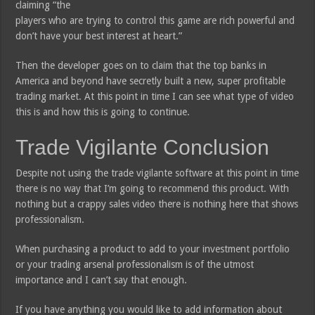
claiming “the
players who are trying to control this game are rich powerful and
don’t have your best interest at heart.”
Then the developer goes on to claim that the top banks in
America and beyond have secretly built a new, super profitable
trading market. At this point in time I can see what type of video
this is and how this is going to continue.
Trade Vigilante Conclusion
Despite not using the trade vigilante software at this point in time
there is no way that I’m going to recommend this product. With
nothing but a crappy sales video there is nothing here that shows
professionalism.
When purchasing a product to add to your investment portfolio
or your trading arsenal professionalism is of the utmost
importance and I can’t say that enough.
If you have anything you would like to add information about