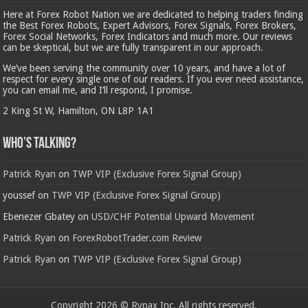
Here at Forex Robot Nation we are dedicated to helping traders finding
the Best Forex Robots, Expert Advisors, Forex Signals, Forex Brokers,
Forex Social Networks, Forex Indicators and much more. Our reviews
can be skeptical, but we are fully transparent in our approach.
We’ve been serving the community over 10 years, and have a lot of
respect for every single one of our readers. If you ever need assistance,
you can email me, and I’ll respond, I promise.
2 King St W, Hamilton, ON L8P 1A1
Who’s Talking?
Patrick Ryan
on
TWP VIP (Exclusive Forex Signal Group)
youssef
on
TWP VIP (Exclusive Forex Signal Group)
Ebenezer Gbatey
on
USD/CHF Potential Upward Movement
Patrick Ryan
on
ForexRobotTrader.com Review
Patrick Ryan
on
TWP VIP (Exclusive Forex Signal Group)
Copyright 2026 © Rypax Inc. All rights reserved.