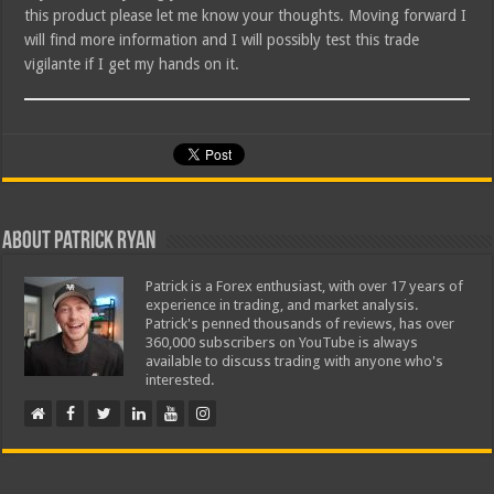
this product please let me know your thoughts. Moving forward I
will find more information and I will possibly test this trade
vigilante if I get my hands on it.
About Patrick Ryan
Patrick is a Forex enthusiast, with over 17 years of
experience in trading, and market analysis.
Patrick's penned thousands of reviews, has over
360,000 subscribers on YouTube is always
available to discuss trading with anyone who's
interested.