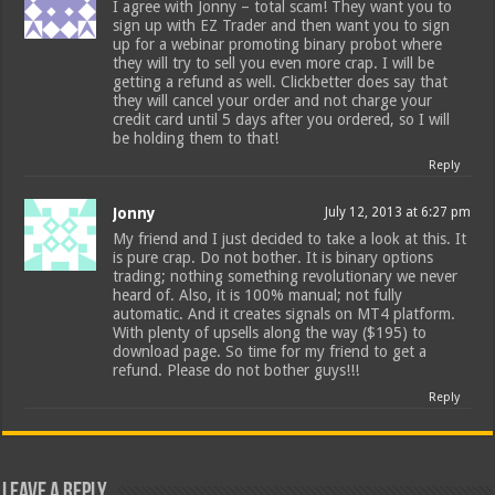
I agree with Jonny – total scam! They want you to
sign up with EZ Trader and then want you to sign
up for a webinar promoting binary probot where
they will try to sell you even more crap. I will be
getting a refund as well. Clickbetter does say that
they will cancel your order and not charge your
credit card until 5 days after you ordered, so I will
be holding them to that!
Reply
Jonny
July 12, 2013 at 6:27 pm
My friend and I just decided to take a look at this. It
is pure crap. Do not bother. It is binary options
trading; nothing something revolutionary we never
heard of. Also, it is 100% manual; not fully
automatic. And it creates signals on MT4 platform.
With plenty of upsells along the way ($195) to
download page. So time for my friend to get a
refund. Please do not bother guys!!!
Reply
Leave a Reply