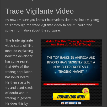
Trade Vigilante Video
By now I’m sure you know I hate videos like these but I’m going
to sit through the trade vigilante video to see if I could find
some information about the software.
The trade vigilante
video starts off like
most do explaining
how the developer
has some secret
that 99% of the
trading population
has never heard.
He then starts to
try and plant seeds
of doubt about
trading in general.
He does this by