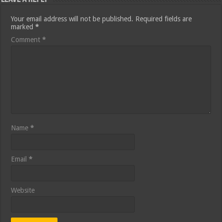
Your email address will not be published.
Required fields are
marked
*
Comment
*
Name
*
Email
*
Website