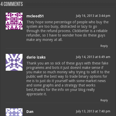
4 comments
mcleod51
July 16, 2013 at 3:44 pm
They hope some percentage of people who buy the
system are too busy, distracted or lazy to go
through the refund process. Clickbetter is a reliable
refunder, so I have to wonder how do these guys
make any money at all.
Reply
dario izaks
July 14, 2013 at 6:49 am
Thank you am so sick of these guys with these fake
programms and bots it just doesnt make sense if
you make so much money why trying to sell it to the
public well the best way to trade binary options for
me is to just do it yourself with some market news
and some graphs and a strategy that works
best,thanks for the info on your blog really
appreciate it.
Reply
Dan
July 13, 2013 at 7:40 pm