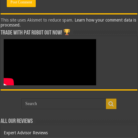
This site uses Akismet to reduce spam.
Learn how your comment data is
processed.
Trade with Pat ROBOT OUT NOW!
All Our Reviews
Expert Advisor Reviews