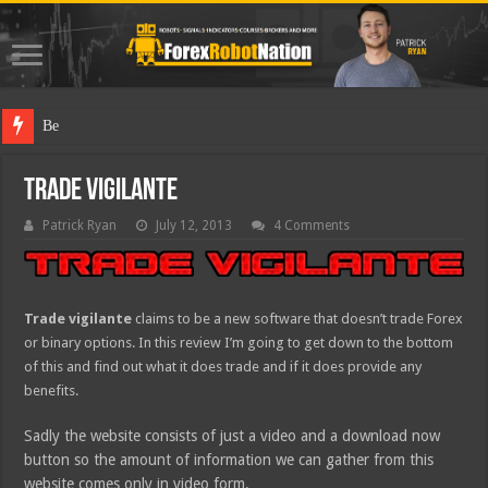
Best Forex Ro
Trade Vigilante
Patrick Ryan
July 12, 2013
4 Comments
Trade vigilante
claims to be a new software that doesn’t trade Forex
or binary options. In this review I’m going to get down to the bottom
of this and find out what it does trade and if it does provide any
benefits.
Sadly the website consists of just a video and a download now
button so the amount of information we can gather from this
website comes only in video form.