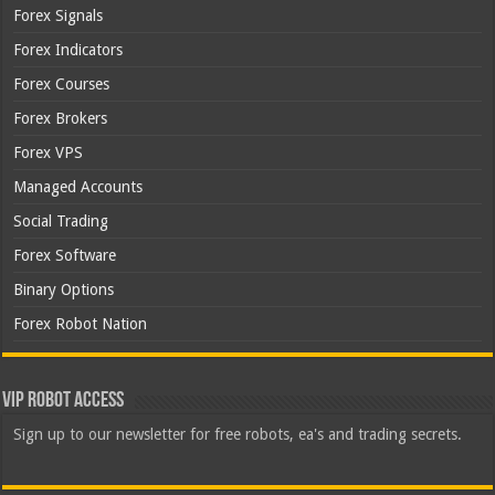
Forex Signals
Forex Indicators
Forex Courses
Forex Brokers
Forex VPS
Managed Accounts
Social Trading
Forex Software
Binary Options
Forex Robot Nation
VIP Robot Access
Sign up to our newsletter for free robots, ea's and trading secrets.