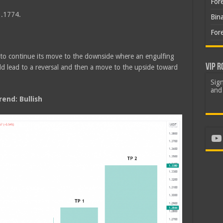
For
1.1774.
Bin
For
d to continue its move to the downside where an engulfing
VIP R
ld lead to a reversal and then a move to the upside toward
Sign
and 
end: Bullish
Yo