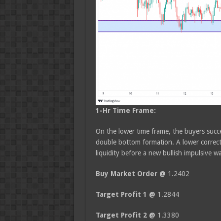
1-Hr Time Frame:
On the lower time frame, the buyers succe
double bottom formation. A lower correct
liquidity before a new bullish impulsive w
Buy Market Order @
1.2402
Target Profit 1 @
1.2844
Target Profit 2 @
1.3380