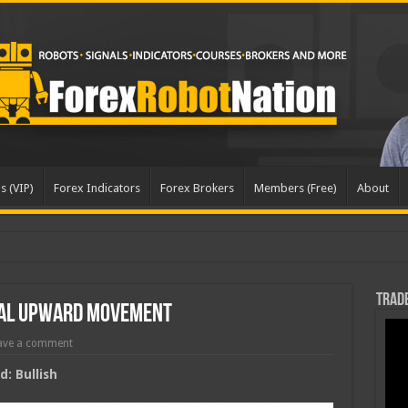
s (VIP)
Forex Indicators
Forex Brokers
Members (Free)
About
dat
Trade
ial Upward Movement
ave a comment
: Bullish