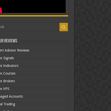
ur Reviews
ert Advisor Reviews
x Signals
x Indicators
ex Courses
ex Brokers
ex VPS
aged Accounts
al Trading