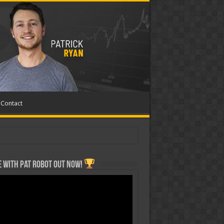
Contact
 with Pat ROBOT OUT NOW!