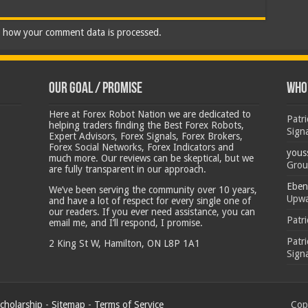
 how your comment data is processed.
Our Goal / Promise
Who’
Here at Forex Robot Nation we are dedicated to
Patr
helping traders finding the Best Forex Robots,
Sign
Expert Advisors, Forex Signals, Forex Brokers,
Forex Social Networks, Forex Indicators and
yous
much more. Our reviews can be skeptical, but we
Grou
are fully transparent in our approach.
Eben
We’ve been serving the community over 10 years,
Upwa
and have a lot of respect for every single one of
our readers. If you ever need assistance, you can
Patr
email me, and I’ll respond, I promise.
Patr
2 King St W, Hamilton, ON L8P 1A1
Sign
cholarship
-
Sitemap
-
Terms of Service
Copy