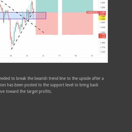
eded to break the bearish trend line to the upside after a
ion has been posted to the support level to bring back
ave toward the target profits.