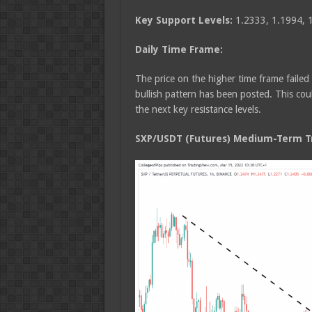
Key Support Levels:
1.2333, 1.1994, 
Daily Time Frame:
The price on the higher time frame faile
bullish pattern has been posted. This cou
the next key resistance levels.
SXP/USDT (Futures) Medium-Term Tr