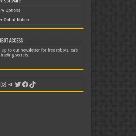
ex Software
ary Options
ex Robot Nation
obot Access
 up to our newsletter for free robots, ea's
trading secrets.
uTube
Instagram
Telegram
Twitter
Facebook
TikTok