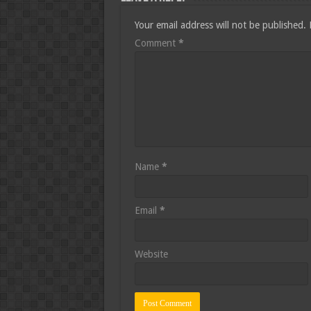
Your email address will not be published.
Comment
*
Name
*
Email
*
Website