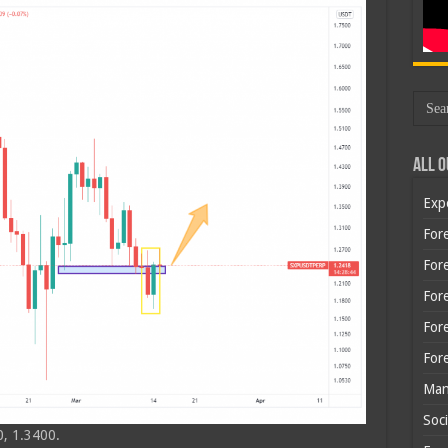
All O
Exp
Fore
Fore
For
For
For
Man
Soci
, 1.3400.