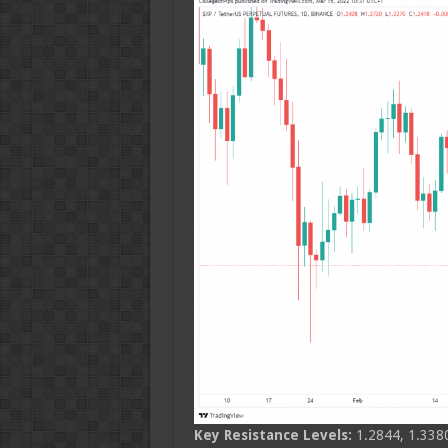
Key Resistance Levels:
1.2844, 1.3380