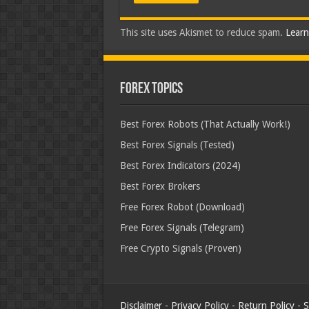
This site uses Akismet to reduce spam.
Learn
Forex Topics
Best Forex Robots (That Actually Work!)
Best Forex Signals (Tested)
Best Forex Indicators (2024)
Best Forex Brokers
Free Forex Robot (Download)
Free Forex Signals (Telegram)
Free Crypto Signals (Proven)
Disclaimer
-
Privacy Policy
-
Return Policy
-
S