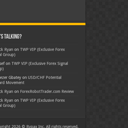
s Talking?
ick Ryan
on
TWP VIP (Exclusive Forex
al Group)
sef
on
TWP VIP (Exclusive Forex Signal
p)
ezer Gbatey
on
USD/CHF Potential
rd Movement
ick Ryan
on
ForexRobotTrader.com Review
ick Ryan
on
TWP VIP (Exclusive Forex
al Group)
right 2026 © Rypax Inc. All rights reserved.