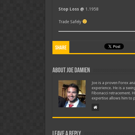
Stop Loss @
1.1958
Trade Safely
Share
About Joe Damien
Joe is a proven Forex ana
experience. He is a swing
Fibonacci retracement. H
expertise allows him to p
Leave a Reply