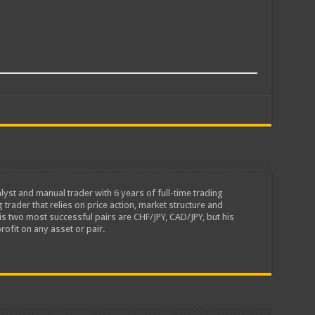
lyst and manual trader with 6 years of full-time trading
 trader that relies on price action, market structure and
is two most successful pairs are CHF/JPY, CAD/JPY, but his
rofit on any asset or pair.