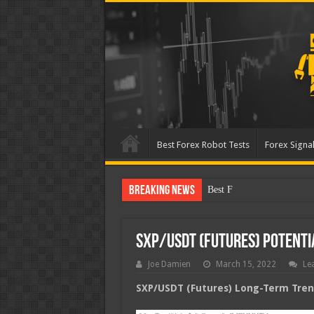
Best Forex Robot Tests
Forex Signal
Breaking News
Best Forex Robot Tests Up
SXP/USDT (Futures) Potent
Joe Damien
March 15, 2022
Le
SXP/USDT (Futures) Long-Term Trend