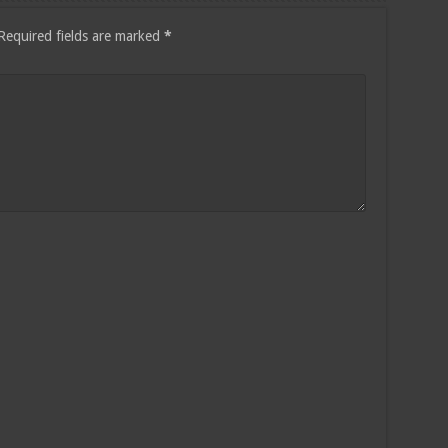
Required fields are marked
*