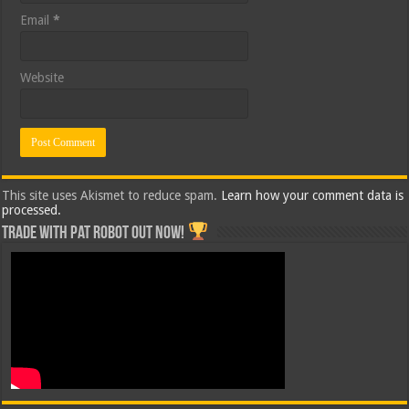
Email
*
Website
This site uses Akismet to reduce spam.
Learn how your comment data is
processed.
Trade with Pat ROBOT OUT NOW!