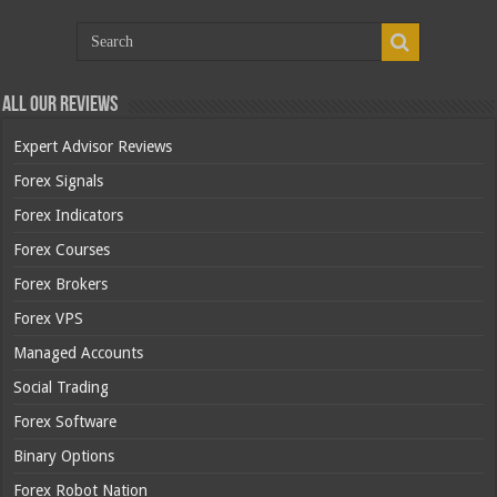
All Our Reviews
Expert Advisor Reviews
Forex Signals
Forex Indicators
Forex Courses
Forex Brokers
Forex VPS
Managed Accounts
Social Trading
Forex Software
Binary Options
Forex Robot Nation