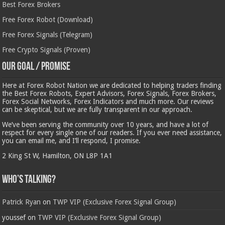
Best Forex Brokers
Free Forex Robot (Download)
Free Forex Signals (Telegram)
Free Crypto Signals (Proven)
Our Goal / Promise
Here at Forex Robot Nation we are dedicated to helping traders finding
the Best Forex Robots, Expert Advisors, Forex Signals, Forex Brokers,
Forex Social Networks, Forex Indicators and much more. Our reviews
can be skeptical, but we are fully transparent in our approach.
We’ve been serving the community over 10 years, and have a lot of
respect for every single one of our readers. If you ever need assistance,
you can email me, and I’ll respond, I promise.
2 King St W, Hamilton, ON L8P 1A1
Who’s Talking?
Patrick Ryan
on
TWP VIP (Exclusive Forex Signal Group)
youssef
on
TWP VIP (Exclusive Forex Signal Group)