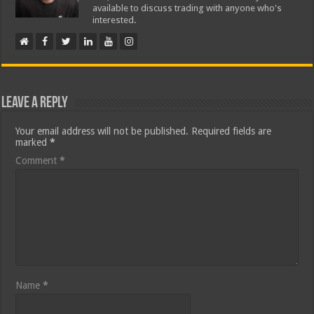
available to discuss trading with anyone who's
interested.
Leave a Reply
Your email address will not be published.
Required fields are
marked
*
Comment
*
Name
*