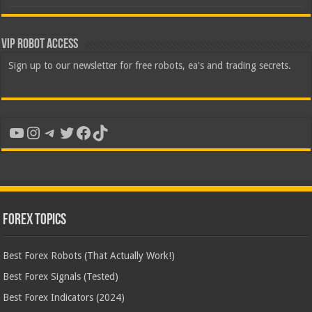
VIP Robot Access
Sign up to our newsletter for free robots, ea's and trading secrets.
YouTube
Instagram
Telegram
Twitter
Facebook
TikTok
Forex Topics
Best Forex Robots (That Actually Work!)
Best Forex Signals (Tested)
Best Forex Indicators (2024)