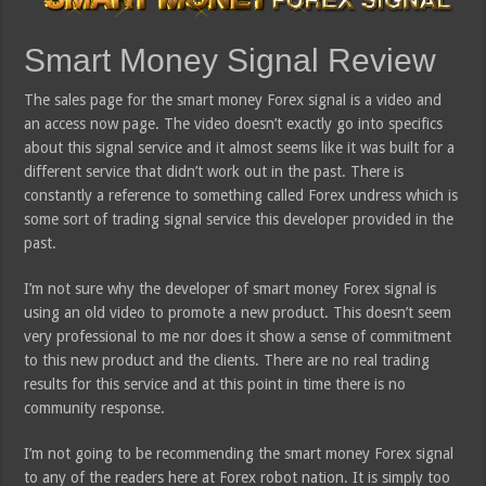
Smart Money Signal Review
The sales page for the smart money Forex signal is a video and
an access now page. The video doesn’t exactly go into specifics
about this signal service and it almost seems like it was built for a
different service that didn’t work out in the past. There is
constantly a reference to something called Forex undress which is
some sort of trading signal service this developer provided in the
past.
I’m not sure why the developer of smart money Forex signal is
using an old video to promote a new product. This doesn’t seem
very professional to me nor does it show a sense of commitment
to this new product and the clients. There are no real trading
results for this service and at this point in time there is no
community response.
I’m not going to be recommending the smart money Forex signal
to any of the readers here at Forex robot nation. It is simply too