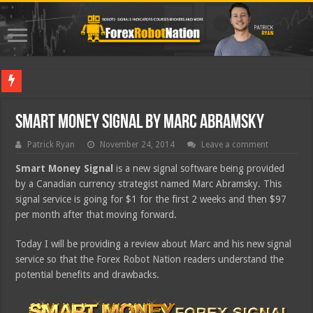
Best Fo
Smart Money Signal by Marc Abramsky
Patrick Ryan
November 24, 2014
Leave a comment
Smart Money Signal
is a new signal software being provided
by a Canadian currency strategist named Marc Abramsky. This
signal service is going for $1 for the first 2 weeks and then $97
per month after that moving forward.
Today I will be providing a review about Marc and his new signal
service so that the Forex Robot Nation readers understand the
potential benefits and drawbacks.