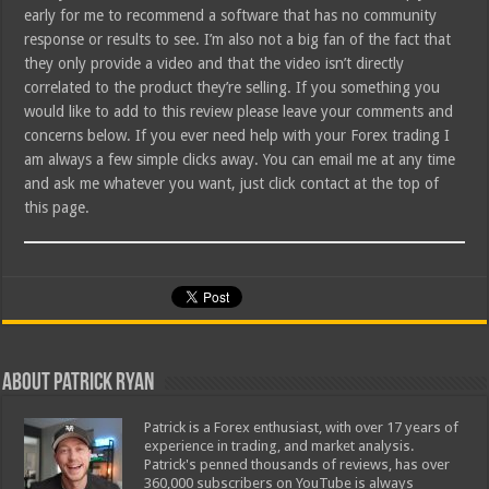
early for me to recommend a software that has no community
response or results to see. I’m also not a big fan of the fact that
they only provide a video and that the video isn’t directly
correlated to the product they’re selling. If you something you
would like to add to this review please leave your comments and
concerns below. If you ever need help with your Forex trading I
am always a few simple clicks away. You can email me at any time
and ask me whatever you want, just click contact at the top of
this page.
About Patrick Ryan
Patrick is a Forex enthusiast, with over 17 years of
experience in trading, and market analysis.
Patrick's penned thousands of reviews, has over
360,000 subscribers on YouTube is always