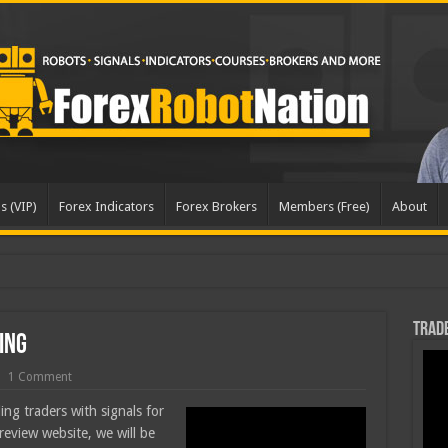
s (VIP)
Forex Indicators
Forex Brokers
Members (Free)
About
dated
Trade
ing
1 Comment
ing traders with signals for
review website, we will be