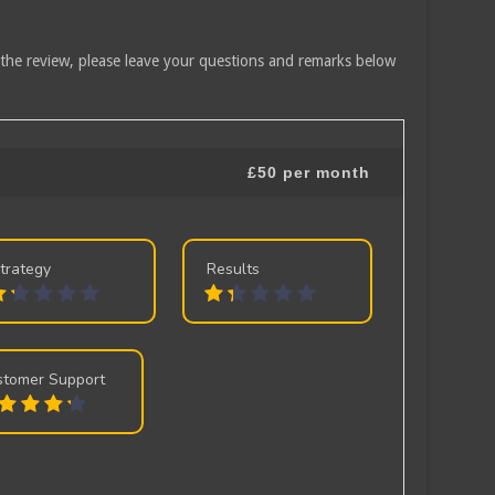
 the review, please leave your questions and remarks below
£50 per month
trategy
Results
stomer Support