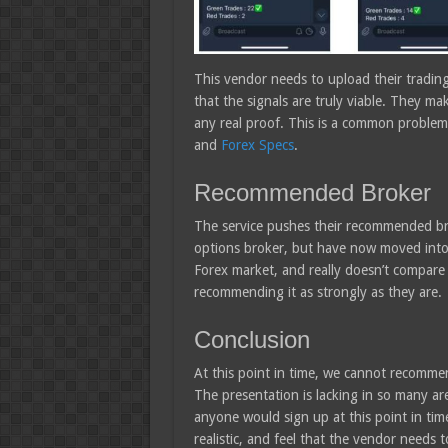
This vendor needs to upload their tradin
that the signals are truly viable. They m
any real proof. This is a common problem 
and
Forex Specs
.
Recommended Broker
The service pushes their recommended br
options broker, but have now moved into 
Forex market, and really doesn’t compare t
recommending it as strongly as they are.
Conclusion
At this point in time, we cannot recomme
The presentation is lacking in so many are
anyone would sign up at this point in tim
realistic, and feel that the vendor needs