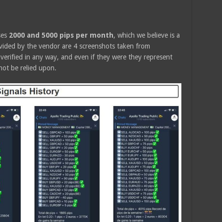
ses
2000 and 5000 pips per month
, which we believe is a
ovided by the vendor are 4 screenshots taken from
erified in any way, and even if they were they represent
not be relied upon.