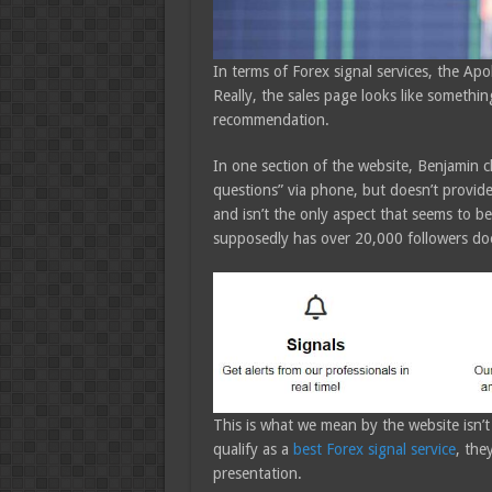
In terms of Forex signal services, the Apo
Really, the sales page looks like somethin
recommendation.
In one section of the website, Benjamin cla
questions” via phone, but doesn’t provid
and isn’t the only aspect that seems to b
supposedly has over 20,000 followers does
This is what we mean by the website isn’t 
qualify as a
best Forex signal service
, the
presentation.