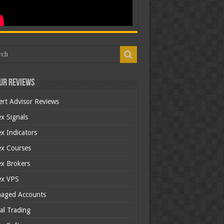
ur Reviews
ert Advisor Reviews
x Signals
x Indicators
ex Courses
ex Brokers
ex VPS
aged Accounts
al Trading