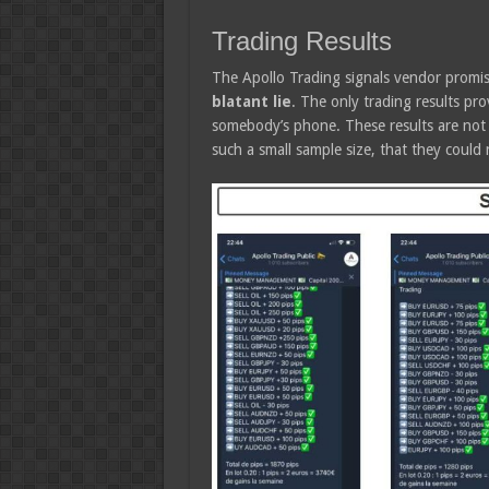
Trading Results
The Apollo Trading signals vendor promi
blatant lie
. The only trading results pr
somebody’s phone. These results are not v
such a small sample size, that they could 