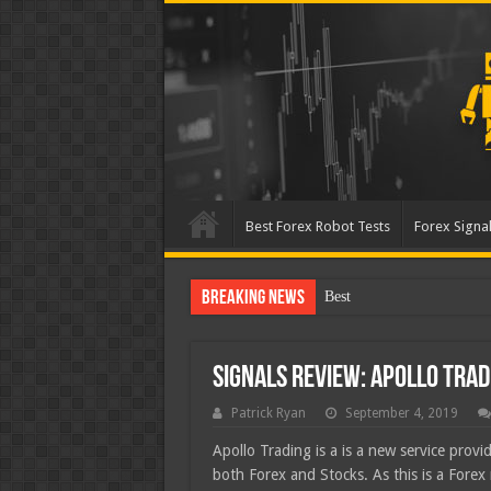
Best Forex Robot Tests
Forex Signal
Breaking News
Best Forex Robot Tests Up
Signals Review: Apollo Trad
Patrick Ryan
September 4, 2019
Apollo Trading is a is a new service provid
both Forex and Stocks. As this is a Forex 