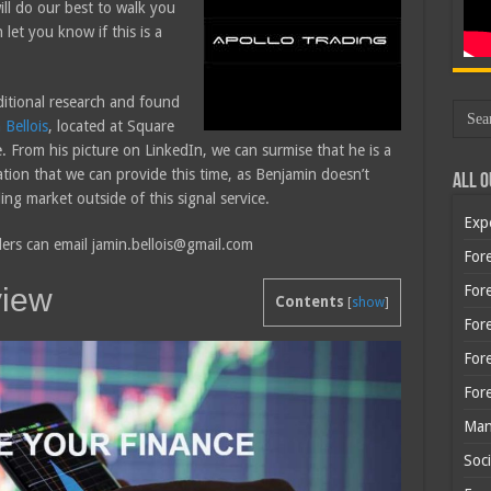
ll do our best to walk you
let you know if this is a
ditional research and found
 Bellois
, located at Square
From his picture on LinkedIn, we can surmise that he is a
mation that we can provide this time, as Benjamin doesn’t
All O
ing market outside of this signal service.
Exp
ders can email jamin.bellois@gmail.com
Fore
view
Fore
Contents
[
show
]
For
For
For
Man
Soci