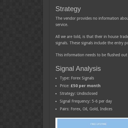
Strategy
The vendor provides no information about
service.
All we are told, is that their in house tra
signals. These signals include the entry po
This information needs to be flushed ou
Signal Analysis
Type: Forex Signals
Price:
£50 per month
Strategy: Undisclosed
Signal Frequency: 5-6 per day
Pairs: Forex, Oil, Gold, Indices