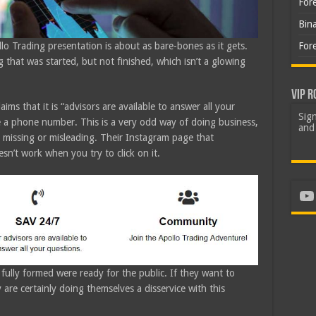
For
Bin
For
llo Trading presentation is about as bare-bones as it gets.
g that was started, but not finished, which isn’t a glowing
VIP R
ims that it is “advisors are available to answer all your
Sign
e a phone number. This is a very odd way of doing business,
and 
e missing or misleading. Their Instagram page that
n’t work when you try to click on it.
Yo
fully formed were ready for the public. If they want to
y are certainly doing themselves a disservice with this