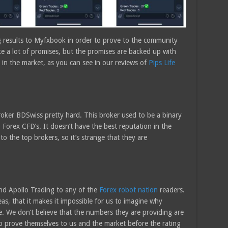
g results to Myfxbook in order to prove to the community
ake a lot of promises, but the promises are backed up with
in the market, as you can see in our reviews of
Pips Life
oker BDSwiss pretty hard. This broker used to be a binary
Forex CFD’s. It doesn’t have the best reputation in the
o the top brokers, so it’s strange that they are
nd Apollo Trading to any of the
Forex robot nation
readers.
as, that it makes it impossible for us to imagine why
e. We don’t believe that the numbers they are providing are
 to prove themselves to us and the market before the rating