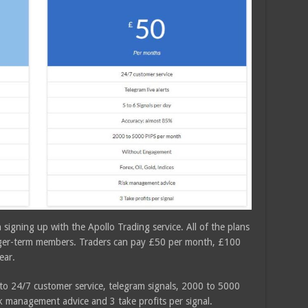
n signing up with the Apollo Trading service. All of the plans
onger-term members. Traders can pay £50 per month, £100
ear.
 to 24/7 customer service, telegram signals, 2000 to 5000
k management advice and 3 take profits per signal.