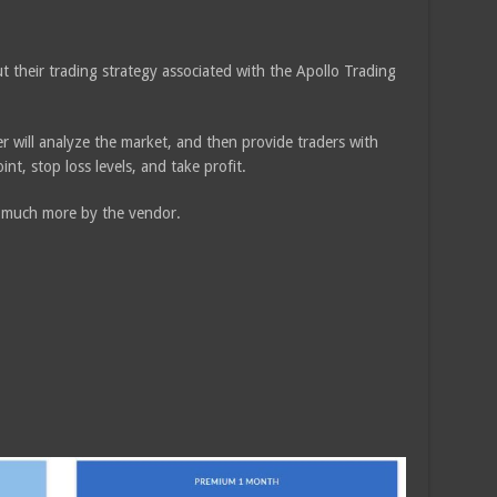
 their trading strategy associated with the Apollo Trading
der will analyze the market, and then provide traders with
int, stop loss levels, and take profit.
t much more by the vendor.