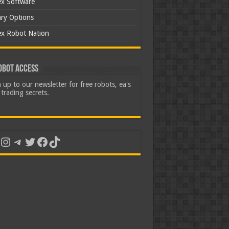
ex Software
ary Options
ex Robot Nation
obot Access
 up to our newsletter for free robots, ea's
trading secrets.
uTube
Instagram
Telegram
Twitter
Facebook
TikTok