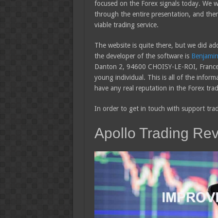
focused on the Forex signals today. We wi
through the entire presentation, and then 
viable trading service.
The website is quite there, but we did ad
the developer of the software is
Benjamin
Danton 2, 94600 CHOISY-LE-ROI, France. 
young individual. This is all of the infor
have any real reputation in the Forex trad
In order to get in touch with support tra
Apollo Trading Re