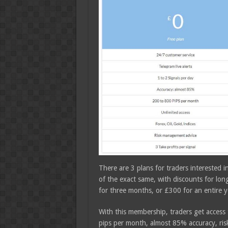
There are 3 plans for traders interested i
of the exact same, with discounts for l
for three months, or £300 for an entire y
With this membership, traders get access
pips per month, almost 85% accuracy, ris