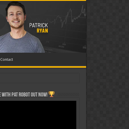
Contact
 with Pat ROBOT OUT NOW!