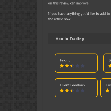
on this review can improve.
If you have anything you’d like to add to
the article now.
Apollo Trading
Pricing
S
Client Feedback
Cu