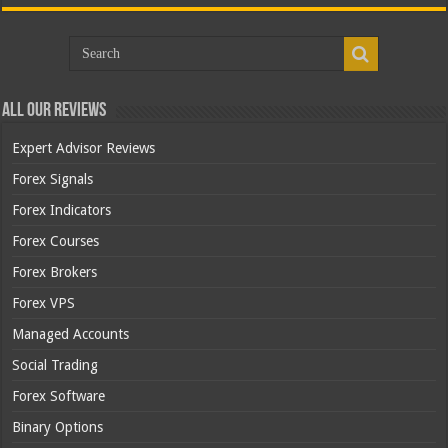
All Our Reviews
Expert Advisor Reviews
Forex Signals
Forex Indicators
Forex Courses
Forex Brokers
Forex VPS
Managed Accounts
Social Trading
Forex Software
Binary Options