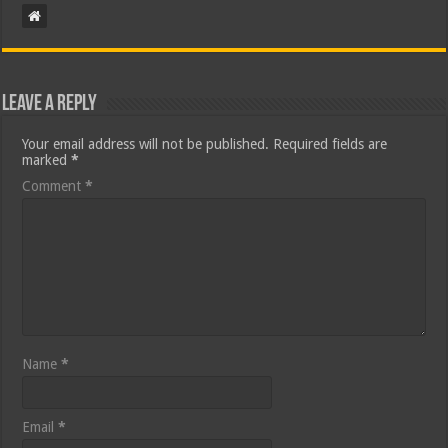
Leave a Reply
Your email address will not be published.
Required fields are
marked
*
Comment
*
Name
*
Email
*