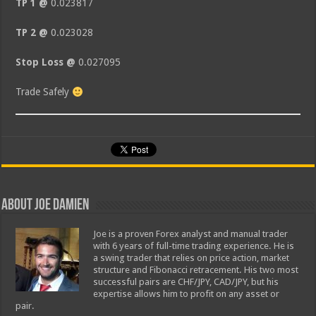
TP 1 @
0.023817
TP 2 @
0.023028
Stop Loss @
0.027095
Trade Safely
About Joe Damien
Joe is a proven Forex analyst and manual trader
with 6 years of full-time trading experience. He is
a swing trader that relies on price action, market
structure and Fibonacci retracement. His two most
successful pairs are CHF/JPY, CAD/JPY, but his
expertise allows him to profit on any asset or
pair.