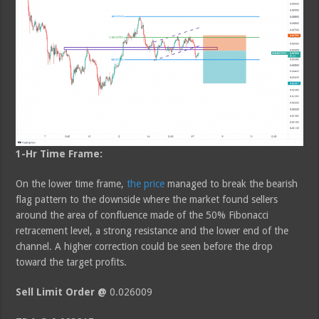
1-Hr Time Frame:
On the lower time frame,
the price
managed to break the bearish
flag pattern to the downside where the market found sellers
around the area of confluence made of the 50% Fibonacci
retracement level, a strong resistance and the lower end of the
channel. A higher correction could be seen before the drop
toward the target profits.
Sell Limit Order @
0.026009