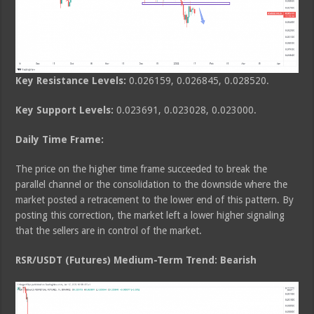
Key Resistance Levels:
0.026159, 0.026845, 0.028520.
Key Support Levels:
0.023691, 0.023028, 0.023000.
Daily Time Frame:
The price on the higher time frame succeeded to break the
parallel channel or the consolidation to the downside where the
market posted a retracement to the lower end of this pattern. By
posting this correction, the market left a lower higher signaling
that the sellers are in control of the market.
RSR/USDT (Futures) Medium-Term Trend: Bearish