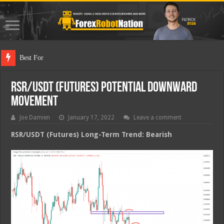
Best Forex Robot T
RSR/USDT (Futures) Potential Downward
Movement
Joe Damien
January 17, 2022
Leave a comment
RSR/USDT (Futures) Long-Term Trend: Bearish