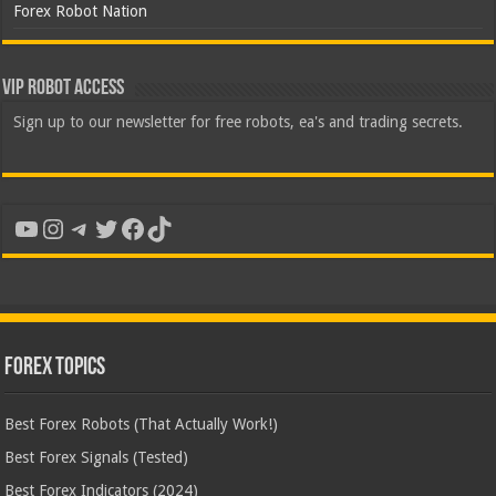
Forex Robot Nation
VIP Robot Access
Sign up to our newsletter for free robots, ea's and trading secrets.
YouTube
Instagram
Telegram
Twitter
Facebook
TikTok
Forex Topics
Best Forex Robots (That Actually Work!)
Best Forex Signals (Tested)
Best Forex Indicators (2024)