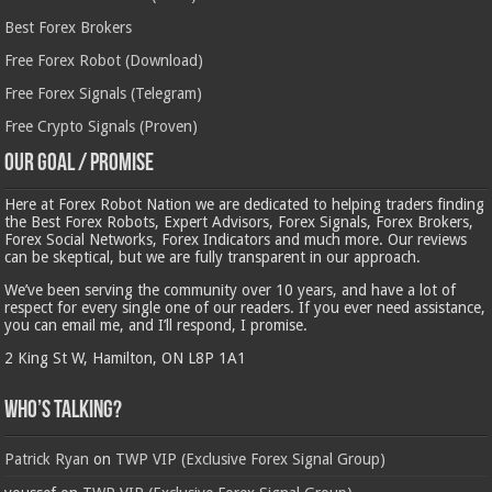
Best Forex Brokers
Free Forex Robot (Download)
Free Forex Signals (Telegram)
Free Crypto Signals (Proven)
Our Goal / Promise
Here at Forex Robot Nation we are dedicated to helping traders finding
the Best Forex Robots, Expert Advisors, Forex Signals, Forex Brokers,
Forex Social Networks, Forex Indicators and much more. Our reviews
can be skeptical, but we are fully transparent in our approach.
We’ve been serving the community over 10 years, and have a lot of
respect for every single one of our readers. If you ever need assistance,
you can email me, and I’ll respond, I promise.
2 King St W, Hamilton, ON L8P 1A1
Who’s Talking?
Patrick Ryan
on
TWP VIP (Exclusive Forex Signal Group)