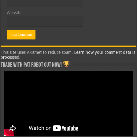
Website
This site uses Akismet to reduce spam.
Learn how your comment data is
processed.
Trade with Pat ROBOT OUT NOW!