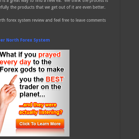
 is a great way to find a new ea. We think the process is
fully the products that we get out of it are even better.
th forex system review and feel free to leave comments
ver North Forex System