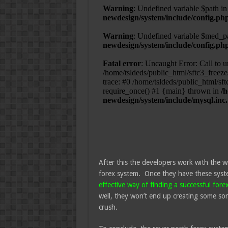
After this the developers work with the w
forex system. Once they have these syst
effective way of finding a successful fore
well, they won’t end up creating some sor
crush.