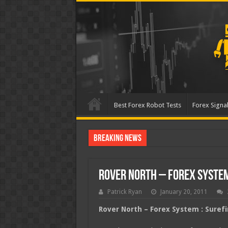
Best Forex Robot Tests
Forex Signal
Breaking News
Best Forex Robot Tests U
Rover North – Forex System
Patrick Ryan
January 20, 2011
Rover North – Forex System : Suref