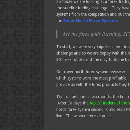
So today we are looking at a forex tradi
the surefire trading challenge. They have
systems from the competition and put th
the
Rover North Forex System
.
Are the forex gods listening, S
To start, we were very impressed by the s
challenge and so we are happy with the p
30 forex robots and the only took the best
Our rover north forex system review will 
which systems were the most profitable. 
provide us with the forex products they 
The competition is two rounds, the first r
After 30 days the
top 20 traders of the 
north forex system second round each tra
live. The winners receive prizes.