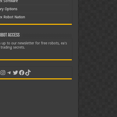
ex Software
ary Options
ex Robot Nation
obot Access
 up to our newsletter for free robots, ea's
trading secrets.
uTube
Instagram
Telegram
Twitter
Facebook
TikTok