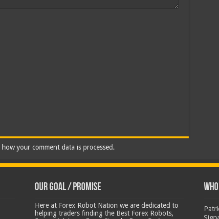
 how your comment data is processed.
Our Goal / Promise
Who’
Here at Forex Robot Nation we are dedicated to
Patr
helping traders finding the Best Forex Robots,
Sign