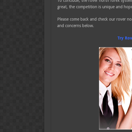
To conclude, the rover north forex system
great, the competition is unique and hope
Please come back and check our rover nor
and concerns below.
Try Ro