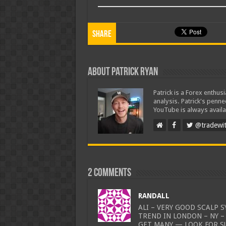
Share
About Patrick Ryan
Patrick is a Forex enthus
analysis. Patrick's penn
YouTube is always availa
@tradewit
2 comments
RANDALL
ALI – VERY GOOD SCALP 
TREND IN LONDON – NY –
GET MANY — LOOK FOR S