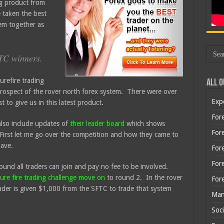
ng product from
 taken the best
em together as
FTC winners.
urefire trading
All O
rospect of the rover north forex system. There were over
Exp
 to give us in this latest product.
Fore
also include updates of
their leader board
which shows
Fore
First let me go over the competition and how they came to
have.
For
For
ound all traders can join and pay no fee to be involved.
sure fire trading challenge move on
to round 2. In the rover
For
der is given $1,000 from the SFTC to trade that system
Man
Soci