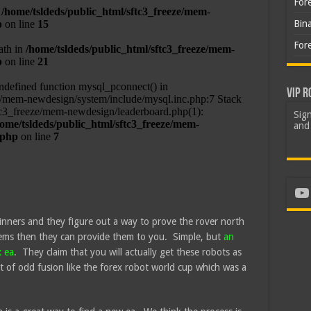
For
Bin
For
VIP R
Sign
and 
Yo
inners and they figure out a way to prove the rover north
ems then they can provide them to you. Simple, but
an
x ea
. They claim that you will actually get these robots as
t of odd fusion like the forex robot world cup which was a