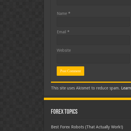
Name
*
Email
*
Website
This site uses Akismet to reduce spam.
Learn
Forex Topics
Best Forex Robots (That Actually Work!)