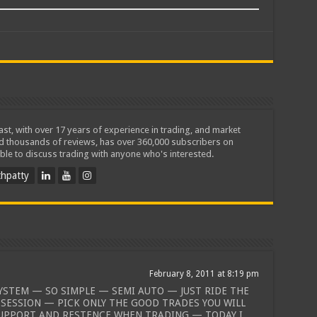
iast, with over 17 years of experience in trading, and market
ed thousands of reviews, has over 360,000 subscribers on
ble to discuss trading with anyone who's interested.
hpatty
February 8, 2011 at 8:19 pm
SYSTEM — SO SIMPLE — SEMI AUTO — JUST RIDE THE
 SESSION — PICK ONLY THE GOOD TRADES YOU WILL
UPPORT AND RESTENCE WHEN TRADING — TODAY I