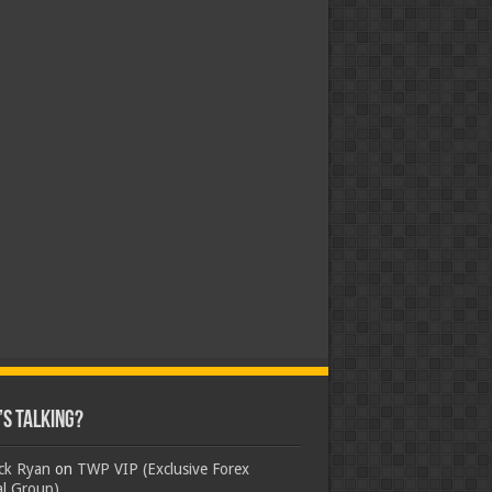
s Talking?
ick Ryan
on
TWP VIP (Exclusive Forex
al Group)