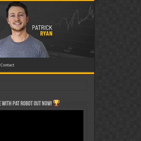
Contact
 with Pat ROBOT OUT NOW!