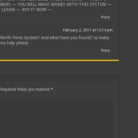
NNERS — YOU WILL MAKE MONEY WITH THIS SYSTEM —
U LEARN — BUY IT NOW —
Reply
February 2, 2011 at 12:14 pm
r North Forex System? And what have you found? so many
you help please
Reply
Required fields are marked
*