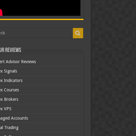
ur Reviews
ert Advisor Reviews
x Signals
x Indicators
ex Courses
ex Brokers
ex VPS
aged Accounts
al Trading