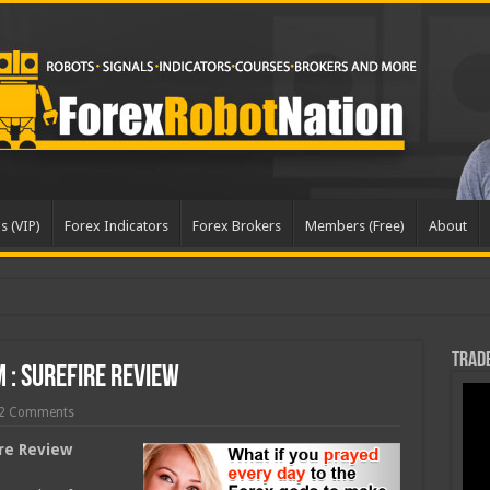
s (VIP)
Forex Indicators
Forex Brokers
Members (Free)
About
pd
Trade
 : Surefire Review
2 Comments
ire Review