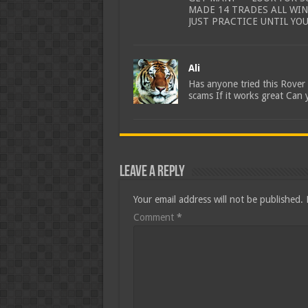
MADE 14 TRADES ALL WI
JUST PRACTICE UNTIL YO
Ali
Has anyone tried this Rove
scams If it works great Can 
Leave a Reply
Your email address will not be published.
Comment
*