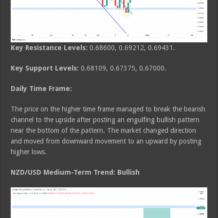
Key Resistance Levels:
0.68600, 0.69212, 0.69431.
Key Support Levels:
0.68109, 0.67375, 0.67000.
Daily Time Frame:
The price on the higher time frame managed to break the bearish
channel to the upside after posting an engulfing bullish pattern
near the bottom of the pattern. The market changed direction
and moved from downward movement to an upward by posting
higher lows.
NZD/USD Medium-Term Trend: Bullish