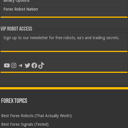
Binary Options
Forex Robot Nation
VIP Robot Access
Sign up to our newsletter for free robots, ea's and trading secrets.
YouTube
Instagram
Telegram
Twitter
Facebook
TikTok
Forex Topics
Best Forex Robots (That Actually Work!)
Best Forex Signals (Tested)