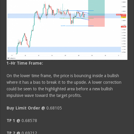
1-Hr Time Frame:
On the lower time frame, the price is bouncing inside a bullish
where it has a bias to break it to the upside. A lower correction
could be seen to the highlighted area before a new bullish
impulsive wave toward the target profits.
Buy Limit Order @
0.68105
TP 1 @
0.68578
TP 2 @
0.69212