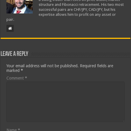
structure and Fibonacci retracement. His two most
successful pairs are CHF/JPY, CAD/JPY, but his
expertise allows him to profit on any asset or
pair.
Leave a Reply
Your email address will not be published.
Required fields are
marked
*
Comment
*
Name
*