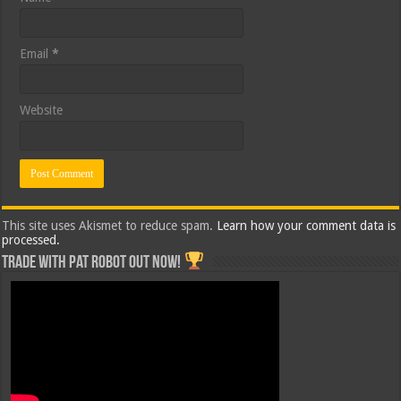
Email
*
Website
This site uses Akismet to reduce spam.
Learn how your comment data is
processed.
Trade with Pat ROBOT OUT NOW!