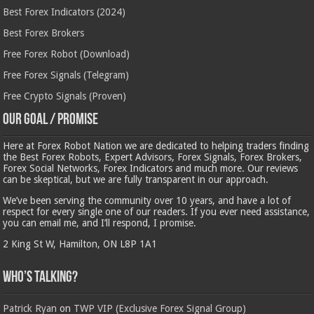
Best Forex Indicators (2024)
Best Forex Brokers
Free Forex Robot (Download)
Free Forex Signals (Telegram)
Free Crypto Signals (Proven)
Our Goal / Promise
Here at Forex Robot Nation we are dedicated to helping traders finding
the Best Forex Robots, Expert Advisors, Forex Signals, Forex Brokers,
Forex Social Networks, Forex Indicators and much more. Our reviews
can be skeptical, but we are fully transparent in our approach.
We’ve been serving the community over 10 years, and have a lot of
respect for every single one of our readers. If you ever need assistance,
you can email me, and I’ll respond, I promise.
2 King St W, Hamilton, ON L8P 1A1
Who’s Talking?
Patrick Ryan
on
TWP VIP (Exclusive Forex Signal Group)