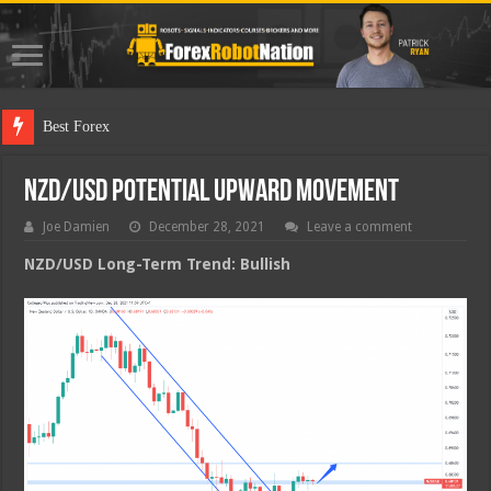
Best Forex Robot Test
NZD/USD Potential Upward Movement
Joe Damien
December 28, 2021
Leave a comment
NZD/USD Long-Term Trend: Bullish