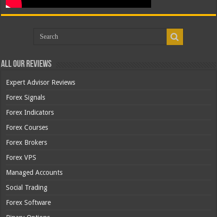
All Our Reviews
Expert Advisor Reviews
Forex Signals
Forex Indicators
Forex Courses
Forex Brokers
Forex VPS
Managed Accounts
Social Trading
Forex Software