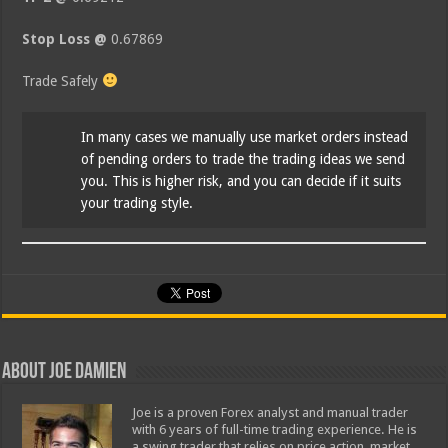
Stop Loss @
0.67869
Trade Safely
In many cases we manually use market orders instead
of pending orders to trade the trading ideas we send
you. This is higher risk, and you can decide if it suits
your trading style.
About Joe Damien
Joe is a proven Forex analyst and manual trader
with 6 years of full-time trading experience. He is
a swing trader that relies on price action, market