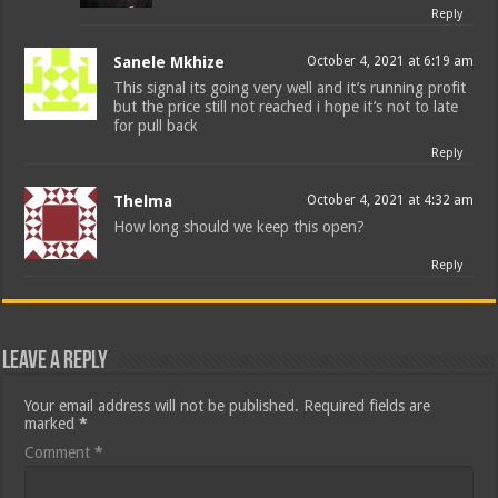
Reply
Sanele Mkhize
October 4, 2021 at 6:19 am
This signal its going very well and it’s running profit
but the price still not reached i hope it’s not to late
for pull back
Reply
Thelma
October 4, 2021 at 4:32 am
How long should we keep this open?
Reply
Leave a Reply
Your email address will not be published.
Required fields are
marked
*
Comment
*