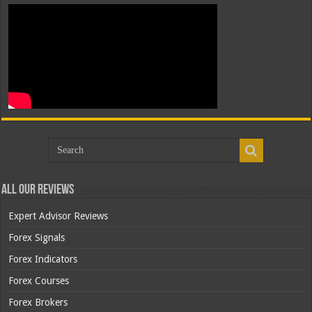
All Our Reviews
Expert Advisor Reviews
Forex Signals
Forex Indicators
Forex Courses
Forex Brokers