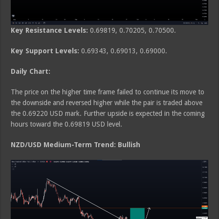
Key Resistance Levels:
0.69819, 0.70205, 0.70500.
Key Support Levels:
0.69343, 0.69013, 0.69000.
Daily Chart:
The price on the higher time frame failed to continue its move to
the downside and reversed higher while the pair is traded above
the 0.69220 USD mark. Further upside is expected in the coming
hours toward the 0.69819 USD level.
NZD/USD Medium-Term Trend: Bullish