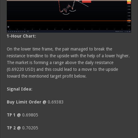
1-Hour Chart:
On the lower time frame, the pair managed to break the
resistance trendline to the upside with the help of a lower higher.
The market is forming a range above the daily resistance
(0.69220 USD) and this could lead to a move to the upside
toward the mentioned target profit below.
Signal Idea:
Buy Limit Order @
0.69383
TP 1 @
0.69805
TP 2 @
0.70205