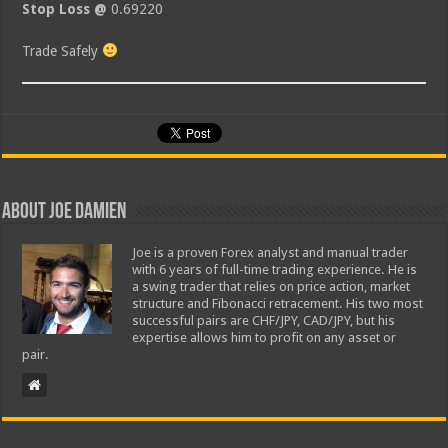
Stop Loss @
0.69220
Trade Safely
About Joe Damien
Joe is a proven Forex analyst and manual trader
with 6 years of full-time trading experience. He is
a swing trader that relies on price action, market
structure and Fibonacci retracement. His two most
successful pairs are CHF/JPY, CAD/JPY, but his
expertise allows him to profit on any asset or
pair.