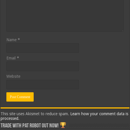
Name
*
Email
*
Website
This site uses Akismet to reduce spam.
Learn how your comment data is
processed.
Trade with Pat ROBOT OUT NOW!