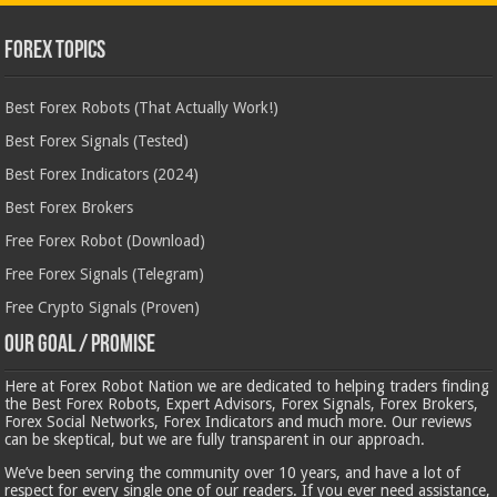
Forex Topics
Best Forex Robots (That Actually Work!)
Best Forex Signals (Tested)
Best Forex Indicators (2024)
Best Forex Brokers
Free Forex Robot (Download)
Free Forex Signals (Telegram)
Free Crypto Signals (Proven)
Our Goal / Promise
Here at Forex Robot Nation we are dedicated to helping traders finding
the Best Forex Robots, Expert Advisors, Forex Signals, Forex Brokers,
Forex Social Networks, Forex Indicators and much more. Our reviews
can be skeptical, but we are fully transparent in our approach.
We’ve been serving the community over 10 years, and have a lot of
respect for every single one of our readers. If you ever need assistance,