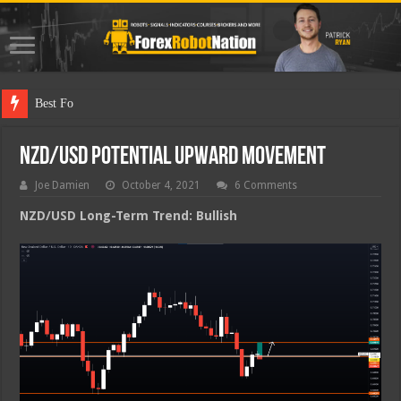
Best Forex Robot
NZD/USD Potential Upward Movement
Joe Damien
October 4, 2021
6 Comments
NZD/USD Long-Term Trend: Bullish