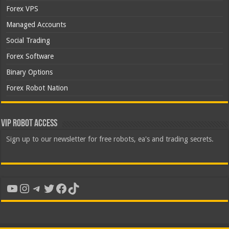
Forex VPS
Managed Accounts
Social Trading
Forex Software
Binary Options
Forex Robot Nation
VIP Robot Access
Sign up to our newsletter for free robots, ea's and trading secrets.
YouTube
Instagram
Telegram
Twitter
Facebook
TikTok