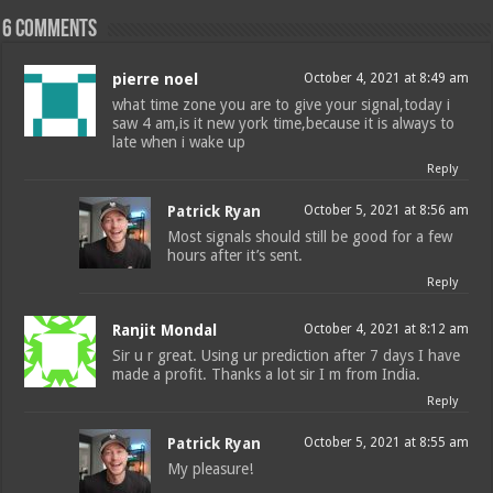
6 comments
pierre noel
October 4, 2021 at 8:49 am
what time zone you are to give your signal,today i
saw 4 am,is it new york time,because it is always to
late when i wake up
Reply
Patrick Ryan
October 5, 2021 at 8:56 am
Most signals should still be good for a few
hours after it’s sent.
Reply
Ranjit Mondal
October 4, 2021 at 8:12 am
Sir u r great. Using ur prediction after 7 days I have
made a profit. Thanks a lot sir I m from India.
Reply
Patrick Ryan
October 5, 2021 at 8:55 am
My pleasure!