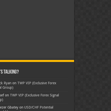
s Talking?
ick Ryan
on
TWP VIP (Exclusive Forex
al Group)
sef
on
TWP VIP (Exclusive Forex Signal
p)
ezer Gbatey
on
USD/CHF Potential