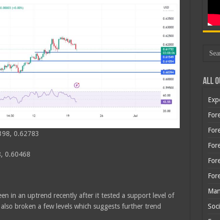
All O
Exp
Fore
Fore
398, 0.62783
For
, 0.60468
For
For
Man
n in an uptrend recently after it tested a support level of
lso broken a few levels which suggests further trend
Soci