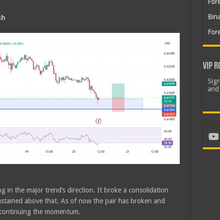
For
Bin
sh
For
VIP R
Sign
and 
Yo
g in the major trend’s direction. It broke a consolidation
tained above that. As of now the pair has broken and
e continuing the momentum.