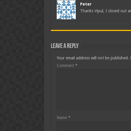
Peter
Thanks Vipul, I closed out a
Leave a Reply
Your email address will not be published.
Comment
*
Name
*