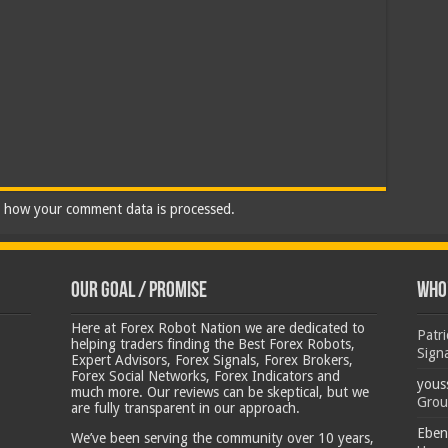
 how your comment data is processed.
Our Goal / Promise
Who’
Here at Forex Robot Nation we are dedicated to
Patr
helping traders finding the Best Forex Robots,
Sign
Expert Advisors, Forex Signals, Forex Brokers,
Forex Social Networks, Forex Indicators and
yous
much more. Our reviews can be skeptical, but we
Grou
are fully transparent in our approach.
Eben
We’ve been serving the community over 10 years,