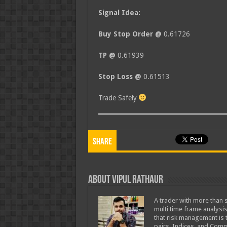
Signal Idea:
Buy Stop Order @
0.61726
TP @
0.61939
Stop Loss @
0.61513
Trade Safely
Share
About Vipul Rathaur
A trader with more than s
multi time frame analysis
that risk management is t
pairs, Indices, and Comm