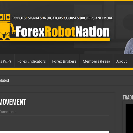
s (VIP)
Forex Indicators
Forex Brokers
Members (Free)
About
Trade
 Movement
Comments