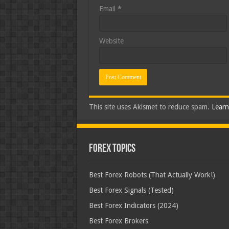
Email
*
Website
This site uses Akismet to reduce spam.
Learn
Forex Topics
Best Forex Robots (That Actually Work!)
Best Forex Signals (Tested)
Best Forex Indicators (2024)
Best Forex Brokers