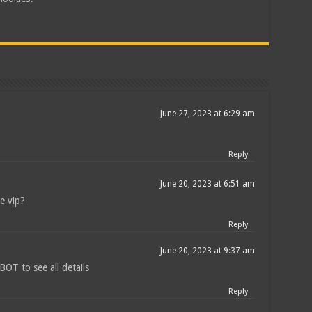
June 27, 2023 at 6:29 am
Reply
June 20, 2023 at 6:51 am
he vip?
Reply
June 20, 2023 at 9:37 am
T to see all details
Reply