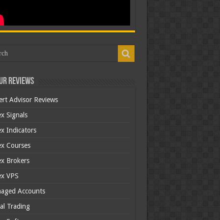
ur Reviews
ert Advisor Reviews
x Signals
x Indicators
ex Courses
ex Brokers
ex VPS
aged Accounts
al Trading