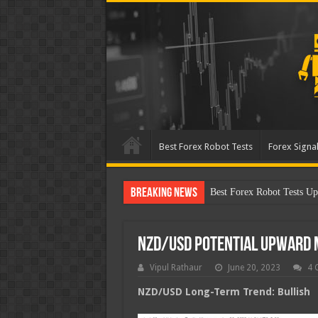
Best Forex Robot Tests
Forex Signal
Breaking News
Best Forex Robot Tests U
NZD/USD Potential Upward
Vipul Rathaur
June 20, 2023
4 
NZD/USD
Long-Term Trend: Bullish