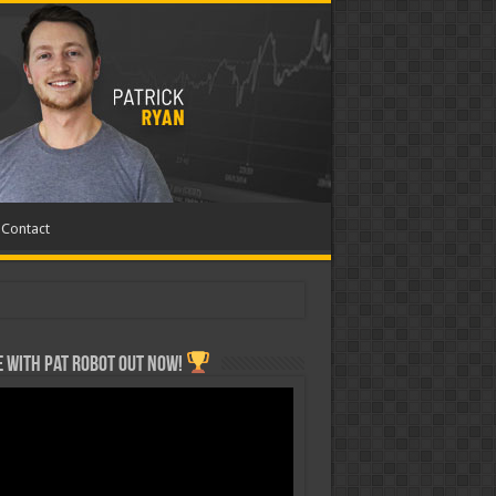
Contact
 with Pat ROBOT OUT NOW!