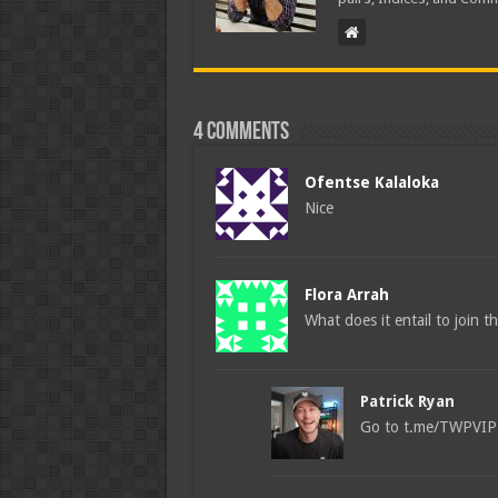
4 comments
Ofentse Kalaloka
Nice
Flora Arrah
What does it entail to join t
Patrick Ryan
Go to t.me/TWPVIPBO