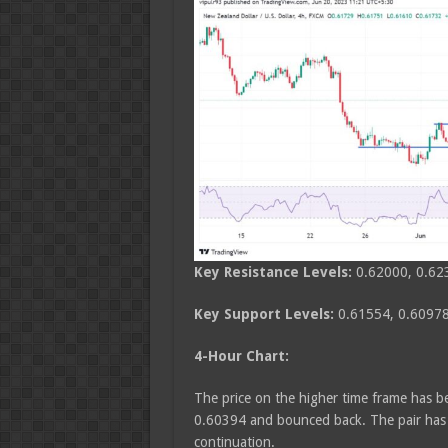
Key Resistance Levels:
0.62000, 0.62
Key Support Levels:
0.61554, 0.60978
4-Hour Chart:
The price on the higher time frame has bee
0.60394 and bounced back. The pair has a
continuation.