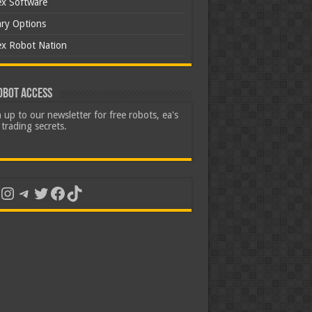
ex Software
ary Options
ex Robot Nation
obot Access
 up to our newsletter for free robots, ea's
trading secrets.
uTube
Instagram
Telegram
Twitter
Facebook
TikTok