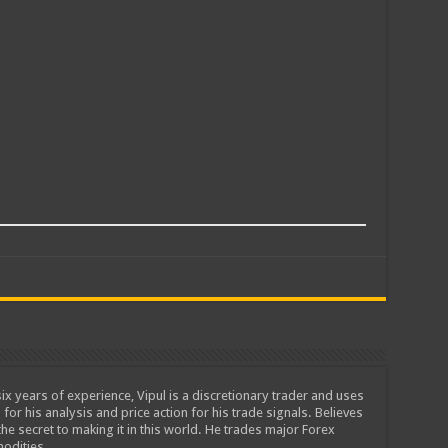
ix years of experience, Vipul is a discretionary trader and uses
 for his analysis and price action for his trade signals. Believes
he secret to making it in this world. He trades major Forex
odities.