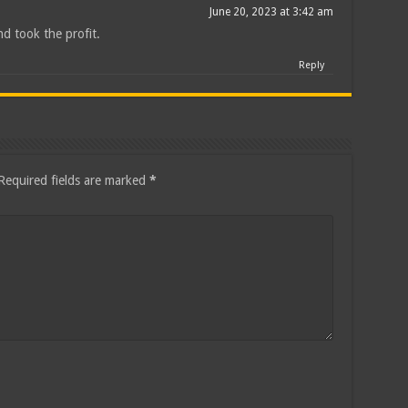
June 20, 2023 at 3:42 am
nd took the profit.
Reply
Required fields are marked
*