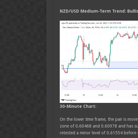
NZD/USD Medium
-Term Trend: Bulli
30-Minute Chart:
On the lower time frame, the pair is movin
zone of 0.60468 and 0.60978 and has sus
retested a minor level of 0.61554 befor