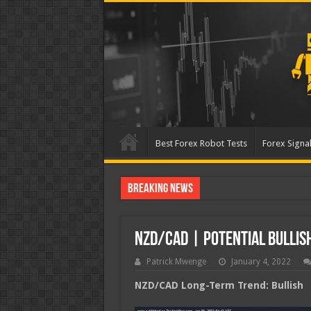
Best Forex Robot Tests
Forex Signal
Breaking News
Best Forex Robot Tests U
NZD/CAD | Potential Bullis
Patrick Mwenge
January 4, 2022
NZD/CAD Long-Term Trend: Bullish