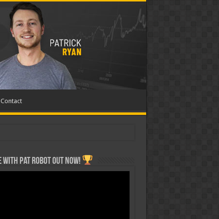
Contact
 with Pat ROBOT OUT NOW!