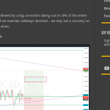
For
Bin
ollowed by a big correction taking out 61.8% of the entire
For
d we maintain sideways direction , we may see a recovery on
 areas.
VIP R
h
Sign
and 
Yo