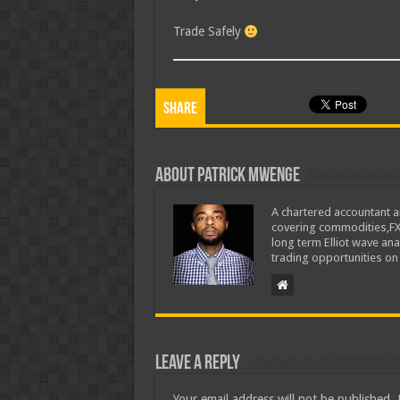
Trade Safely
Share
About Patrick Mwenge
A chartered accountant an
covering commodities,FX, 
long term Elliot wave an
trading opportunities on
Leave a Reply
Your email address will not be published.