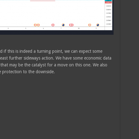
 if this is indeed a turning point, we can expect some
least further sideways action. We have some economic data
hat may be the catalyst for a move on this one. We also
e protection to the downside.