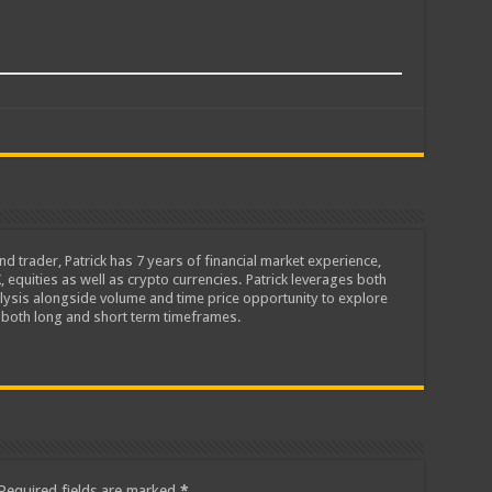
d trader, Patrick has 7 years of financial market experience,
equities as well as crypto currencies. Patrick leverages both
alysis alongside volume and time price opportunity to explore
 both long and short term timeframes.
Required fields are marked
*