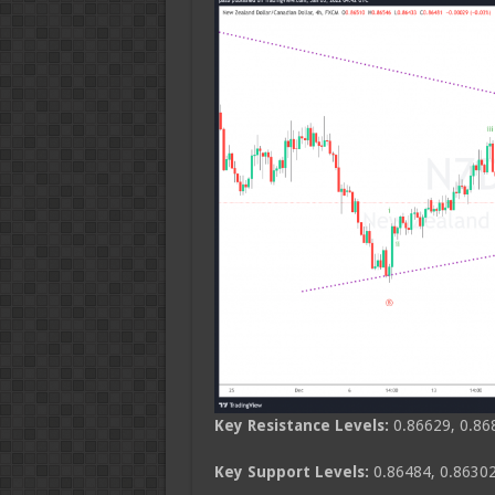
Key Resistance Levels:
0.86629, 0.86
Key Support Levels:
0.86484, 0.86302