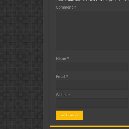
Comment
*
Name
*
Email
*
Website