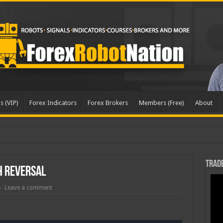
s (VIP)
Forex Indicators
Forex Brokers
Members (Free)
About
pd
Trade
h Reversal
Leave a comment