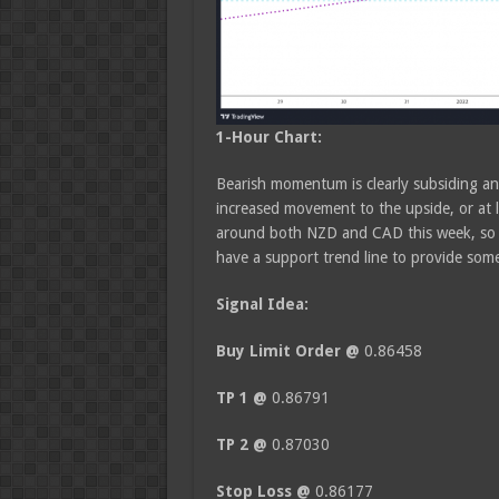
1-Hour Chart:
Bearish momentum is clearly subsiding and
increased movement to the upside, or at 
around both NZD and CAD this week, so t
have a support trend line to provide som
Signal Idea:
Buy
Limit Order @
0.86458
TP 1 @
0.86791
TP 2 @
0.87030
Stop Loss @
0.86177