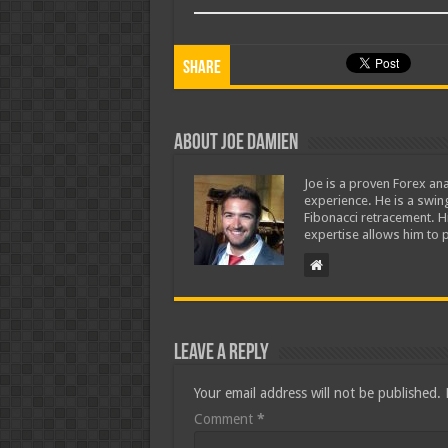
Share
About Joe Damien
Joe is a proven Forex ana
experience. He is a swing
Fibonacci retracement. H
expertise allows him to p
Leave a Reply
Your email address will not be published.
Comment
*