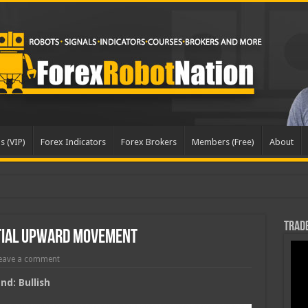
s (VIP)
Forex Indicators
Forex Brokers
Members (Free)
About
Trade
tial Upward Movement
eave a comment
d: Bullish