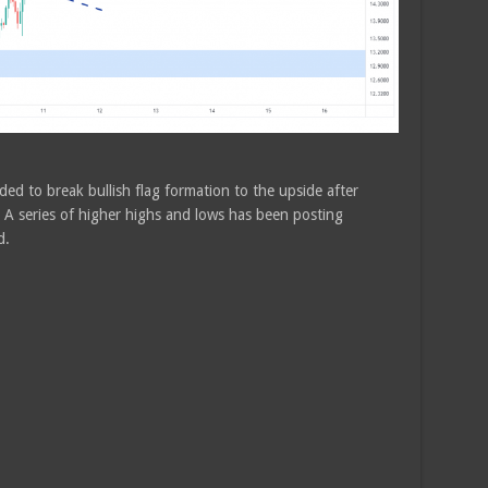
ded to break bullish flag formation to the upside after
 A series of higher highs and lows has been posting
d.