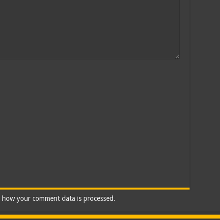
 how your comment data is processed.