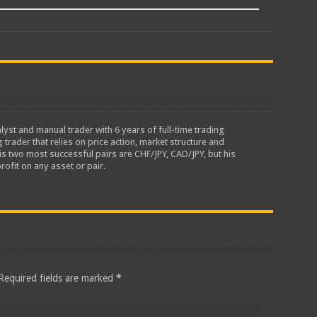
lyst and manual trader with 6 years of full-time trading
 trader that relies on price action, market structure and
is two most successful pairs are CHF/JPY, CAD/JPY, but his
rofit on any asset or pair.
Required fields are marked
*