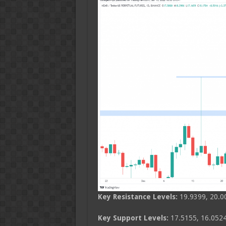
Key Resistance Levels:
19.9399, 20.0
Key Support Levels:
17.5155, 16.0524