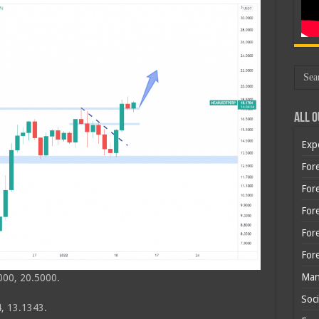
All O
Exp
Fore
Fore
For
For
For
Man
000, 20.5000.
Soci
, 13.1343.