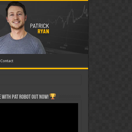
Contact
 with Pat ROBOT OUT NOW!