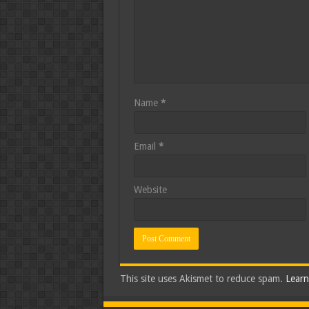
Name
*
Email
*
Website
This site uses Akismet to reduce spam.
Learn