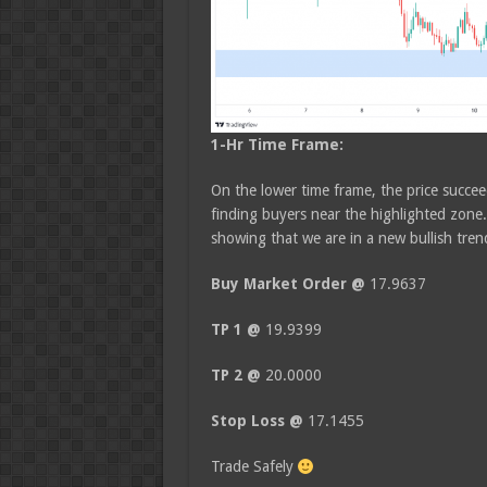
1-Hr Time Frame:
On the lower time frame, the price succee
finding buyers near the highlighted zone.
showing that we are in a new bullish tren
Buy Market Order @
17.9637
TP 1 @
19.9399
TP 2 @
20.0000
Stop Loss @
17.1455
Trade Safely