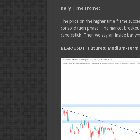
Daily Time Frame:
The price on the higher time frame succee
consolidation phase. The market breakout 
candlestick. Then we say an inside bar whi
NEAR/USDT (Futures) Medium-Term T