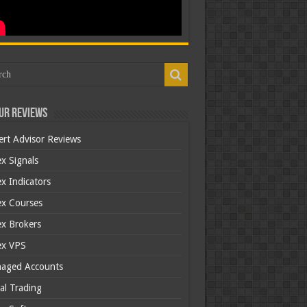
ur Reviews
ert Advisor Reviews
x Signals
x Indicators
ex Courses
ex Brokers
ex VPS
aged Accounts
al Trading