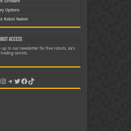
ex Software
ary Options
ex Robot Nation
obot Access
 up to our newsletter for free robots, ea's
trading secrets.
uTube
Instagram
Telegram
Twitter
Facebook
TikTok