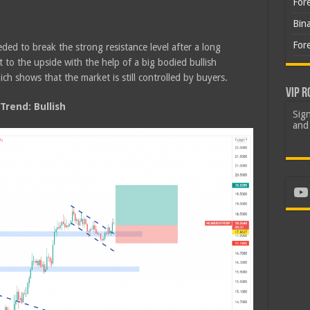
For
Bin
For
ded to break the strong resistance level after a long
to the upside with the help of a big bodied bullish
ch shows that the market is still controlled by buyers.
VIP R
rend: Bullish
Sign
and 
Yo