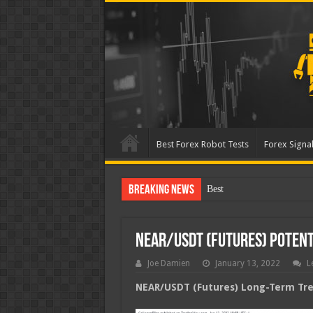
Best Forex Robot Tests
Forex Signal
Breaking News
Best Forex Robot Tests Up
NEAR/USDT (Futures) Poten
Joe Damien
January 13, 2022
L
NEAR/USDT (Futures) Long-Term Tren