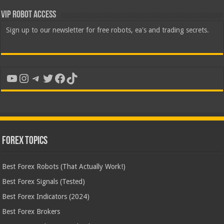
VIP Robot Access
Sign up to our newsletter for free robots, ea's and trading secrets.
YouTube
Instagram
Telegram
Twitter
Facebook
TikTok
Forex Topics
Best Forex Robots (That Actually Work!)
Best Forex Signals (Tested)
Best Forex Indicators (2024)
Best Forex Brokers