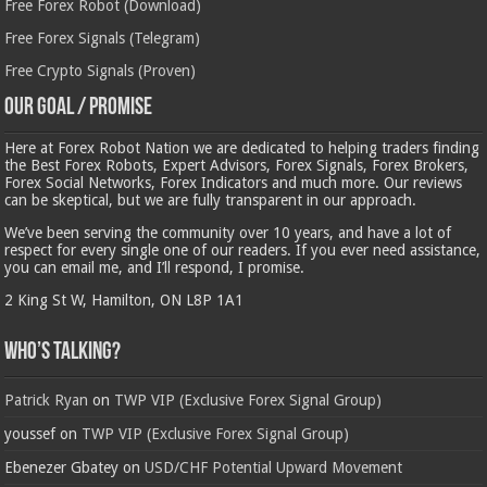
Free Forex Robot (Download)
Free Forex Signals (Telegram)
Free Crypto Signals (Proven)
Our Goal / Promise
Here at Forex Robot Nation we are dedicated to helping traders finding
the Best Forex Robots, Expert Advisors, Forex Signals, Forex Brokers,
Forex Social Networks, Forex Indicators and much more. Our reviews
can be skeptical, but we are fully transparent in our approach.
We’ve been serving the community over 10 years, and have a lot of
respect for every single one of our readers. If you ever need assistance,
you can email me, and I’ll respond, I promise.
2 King St W, Hamilton, ON L8P 1A1
Who’s Talking?
Patrick Ryan
on
TWP VIP (Exclusive Forex Signal Group)
youssef
on
TWP VIP (Exclusive Forex Signal Group)
Ebenezer Gbatey
on
USD/CHF Potential Upward Movement