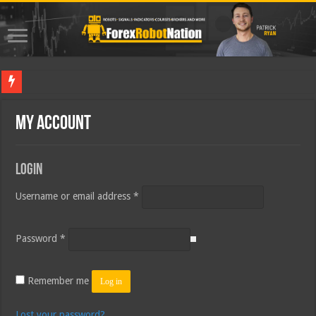
Bes
My account
Login
Required
Username or email address
*
Required
Password
*
Remember me
Log in
Lost your password?