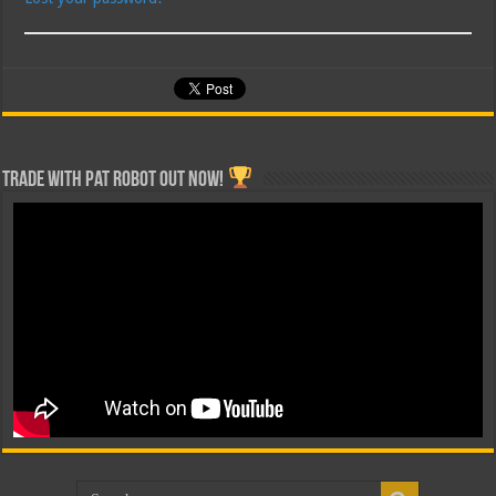
Trade with Pat ROBOT OUT NOW!