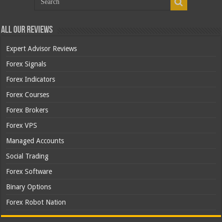
All Our Reviews
Expert Advisor Reviews
Forex Signals
Forex Indicators
Forex Courses
Forex Brokers
Forex VPS
Managed Accounts
Social Trading
Forex Software
Binary Options
Forex Robot Nation