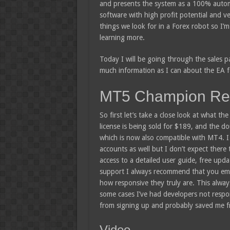
and presents the system as a 100% autom
software with high profit potential and ve
things we look for in a Forex robot so I’m 
learning more.
Today I will be going through the sales 
much information as I can about the EA fo
MT5 Champion Re
So first let’s take a close look at what t
license is being sold for $189, and the do
which is now also compatible with MT4. I
accounts as well but I don’t expect there
access to a detailed user guide, free upd
support I always recommend that you ema
how responsive they truly are. This always
some cases I’ve had developers not respon
from signing up and probably saved me f
Video