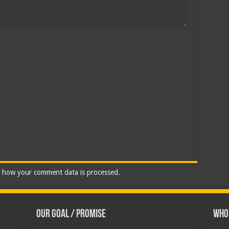
 how your comment data is processed.
Our Goal / Promise
Who’