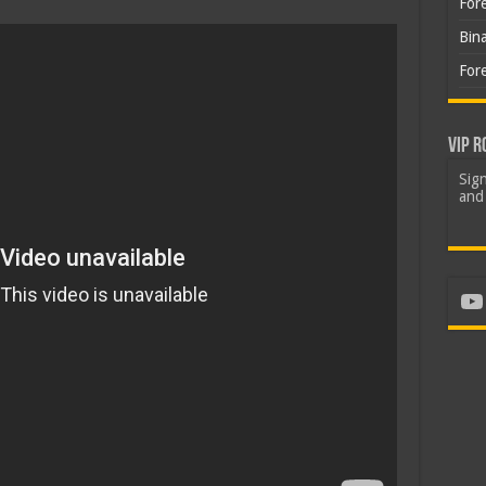
For
Bin
For
VIP R
Sign
and 
Yo