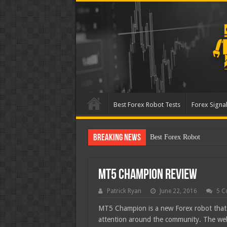
Best Forex Robot Tests
Forex Signal
Breaking News
Best Forex Robot Tests Up
MT5 Champion Review
Patrick Ryan
June 22, 2016
5 C
MT5 Champion is a new Forex robot that 
attention around the community. The webs