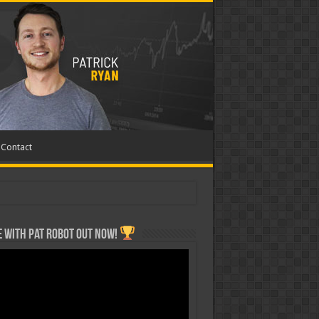
Contact
 with Pat ROBOT OUT NOW!