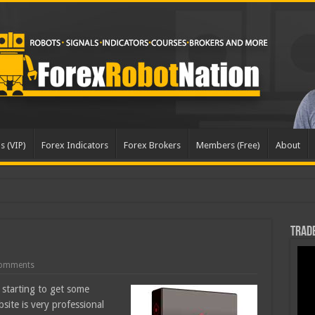
s (VIP)
Forex Indicators
Forex Brokers
Members (Free)
About
dated
Trade
omments
starting to get some
ite is very professional