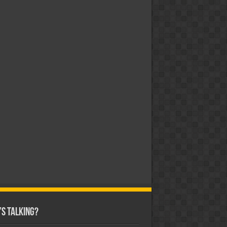
s Talking?