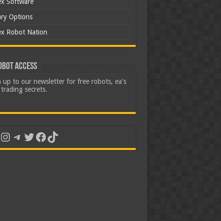
ex Software
ary Options
ex Robot Nation
obot Access
 up to our newsletter for free robots, ea's
trading secrets.
uTube
Instagram
Telegram
Twitter
Facebook
TikTok