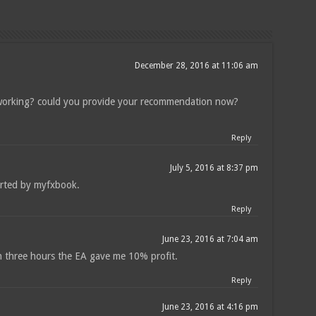
December 28, 2016 at 11:06 am
 working? could you provide your recommendation now?
Reply
July 5, 2016 at 8:37 pm
orted by myfxbook.
Reply
June 23, 2016 at 7:04 am
in three hours the EA gave me 10% profit.
Reply
June 23, 2016 at 4:16 pm