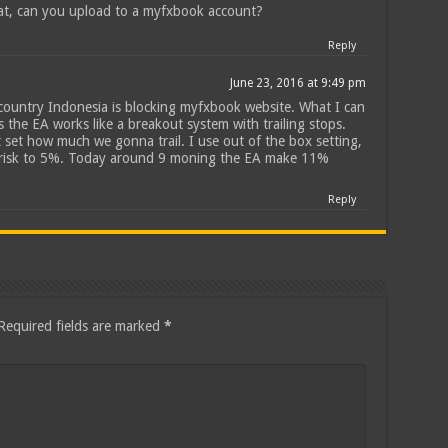
at, can you upload to a myfxbook account?
Reply
June 23, 2016 at 9:49 pm
 country Indonesia is blocking myfxbook website. What I can
 is the EA works like a breakout system with trailing stops.
 set how much we gonna trail. I use out of the box setting,
e risk to 5%. Today around 9 moning the EA make 11%
Reply
Required fields are marked
*