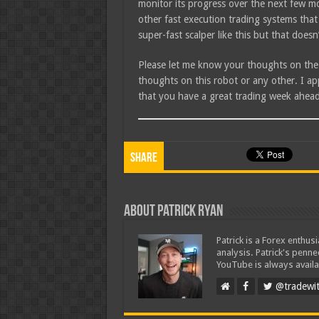
monitor its progress over the next few mo
other fast execution trading systems that
super-fast scalper like this but that doesn’
Please let me know your thoughts on the
thoughts on this robot or any other. I a
that you have a great trading week ahead
Share
About Patrick Ryan
Patrick is a Forex enthus
analysis. Patrick's penn
YouTube is always availa
@tradewit