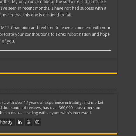
nths. My only concern about the software is that it’s like
 I’ve seen in recent months. I have not had success with a
t mean that this one is destined to fail.
 MT5 Champion and feel free to leave a comment with your
ppreciate your contributions to Forex robot nation and hope
 of you.
iast, with over 17 years of experience in trading, and market
ed thousands of reviews, has over 360,000 subscribers on
ble to discuss trading with anyone who's interested.
hpatty