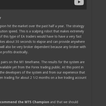
y
ion hit the market over the past half a year. The strategy
ution speed. This is a scalping robot that makes extremely
of this type of EA traders would have to have a very fast
takes about 30 seconds to elapse and can provide anywhere
 will also be very broker dependent because any broker with
 profits drastically.
irs on the M1 timeframe. The results for the system are
vailable yet from the Forex trading public. At this point in
y the developers of the system and from our experience that
een trading for about 2 1/2 months on a live trading account
 recommend the MT5 Champion
and that we should