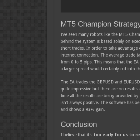
MT5 Champion Strateg
I’ve seen many robots like the MT5 Champ
behind the system is based solely on exec
short trades. In order to take advantage 
internet connection. The average trade 
from 0 to 5 pips. This means that the EA
a larger spread would certainly cut into the
The EA trades the GBPUSD and EURUSD pa
quite impressive but there are no results a
time all the results are being provided b
isn’t always positive. The software has b
and shows a 93% gain.
Conclusion
I believe that it’s
too early for us to