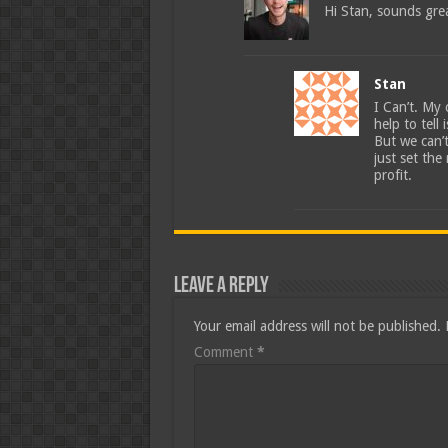
Hi Stan, sounds gre
Stan
I Can’t. My
help to tell
But we can’t
just set th
profit.
Leave a Reply
Your email address will not be published.
Comment
*