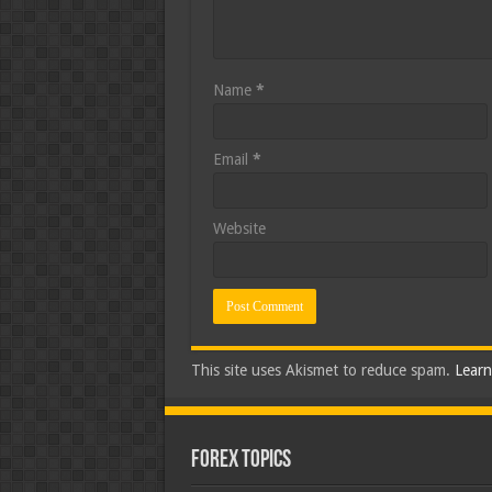
Name
*
Email
*
Website
This site uses Akismet to reduce spam.
Learn
Forex Topics