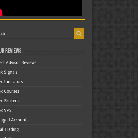
ur Reviews
ert Advisor Reviews
x Signals
x Indicators
ex Courses
ex Brokers
ex VPS
aged Accounts
al Trading