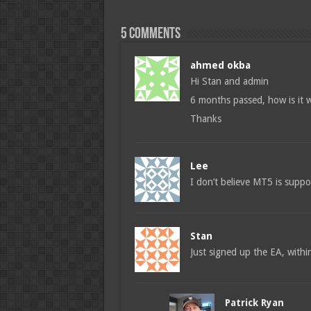
5 comments
ahmed okba
Hi Stan and admin
6 months passed, how is it
Thanks
Lee
I don’t believe MT5 is supp
Stan
Just signed up the EA, with
Patrick Ryan