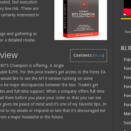
ated, fast execution
ry low risk. These are
certainly interested in
page and gathering as
r a detailed review.
All O
view
Contents
[
show
]
Exp
he MT5 Champion is offering. A single
Fore
uble $299. For this price traders get access to the Forex EA
Fore
 would like to see the MT4 version running on some
 to be major discrepancies between the two. Traders get
For
ates and full-time support. When a company offers full-time
For
il them before you place your order so that you can see
 gives me peace of mind and it’s one of my favorite tips. In
For
d to my emails or respond so late that it’s discouraged me
Man
rom a major headache in the future.
Soci