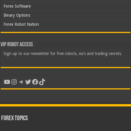
Forex Software
Binary Options
Forex Robot Nation
VIP Robot Access
Sign up to our newsletter for free robots, ea's and trading secrets.
YouTube
Instagram
Telegram
Twitter
Facebook
TikTok
Forex Topics