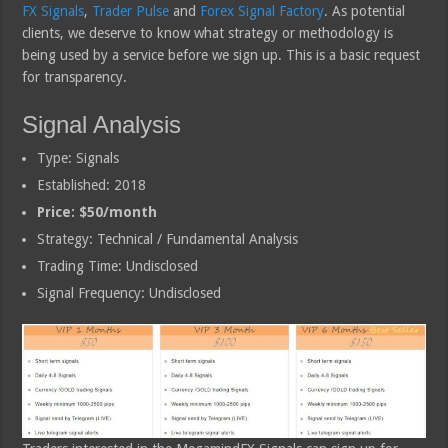
FX Signals
,
Trader Pulse
and
Forex Signal Factory
. As potential
clients, we deserve to know what strategy or methodology is
being used by a service before we sign up. This is a basic request
for transparency.
Signal Analysis
Type: Signals
Established: 2018
Price: $50/month
Strategy: Technical / Fundamental Analysis
Trading Time: Undisclosed
Signal Frequency: Undisclosed