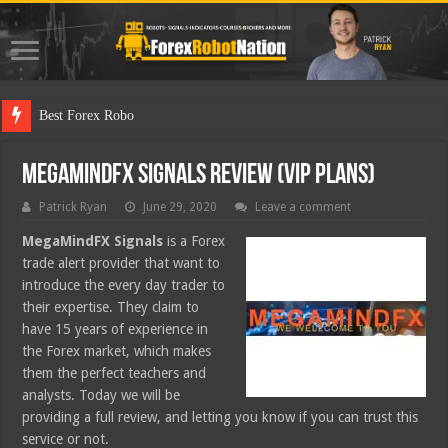
Best Forex Robot Tests Updated
MegaMindFX Signals Review (VIP Plans)
Patrick Ryan
June 29, 2020
Leave a comment
MegaMindFX
Signals
is a Forex
trade alert provider that want to
introduce the every day trader to
their expertise. They claim to
have 15 years of experience in
the Forex market, which makes
them the perfect teachers and
analysts. Today we will be
providing a full review, and letting you know if you can trust this
service or not.