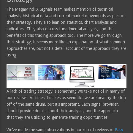
The MegaMindFX Signals team makes mention of technical
analysis, historical data and current market movements as part of
their strategy. They also lean on statistics, chart analysis and
indicators. They also discuss funadmental analysis, and the
benefits of this trading approach too. The more we go through
their strategy, it seems more like an explanation of what common
approaches are, but not a detail account of the approach they are
using.
A lack of trading strategy is something we take not of in many of
our reviews. At times it makes us seem like we are beating the top
off of the same drum, but it’s important. Each signal provider,
should provide details about their analysts, and the approach
that they are utilizing to generate trading opportunities.
We’ve made the same observations in our recent reviews of
Easy