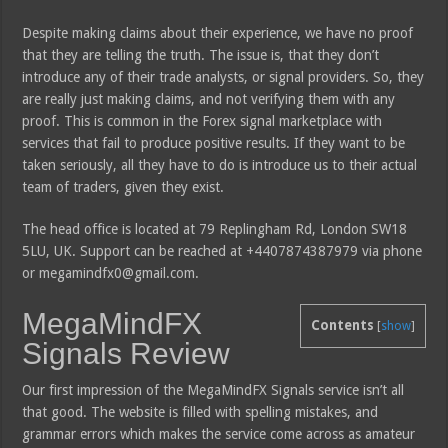
Despite making claims about their experience, we have no proof
that they are telling the truth. The issue is, that they don’t
introduce any of their trade analysts, or signal providers. So, they
are really just making claims, and not verifying them with any
proof. This is common in the Forex signal marketplace with
services that fail to produce positive results. If they want to be
taken seriously, all they have to do is introduce us to their actual
team of traders, given they exist.
The head office is located at 79 Replingham Rd, London SW18
5LU, UK. Support can be reached at +4407874387979 via phone
or megamindfx0@gmail.com.
MegaMindFX
Contents
[
show
]
Signals Review
Our first impression of the MegaMindFX Signals service isn’t all
that good. The website is filled with spelling mistakes, and
grammar errors which makes the service come across as amateur