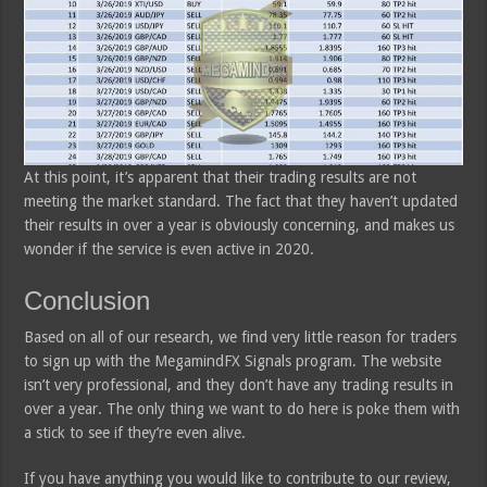
At this point, it’s apparent that their trading results are not
meeting the market standard. The fact that they haven’t updated
their results in over a year is obviously concerning, and makes us
wonder if the service is even active in 2020.
Conclusion
Based on all of our research, we find very little reason for traders
to sign up with the MegamindFX Signals program. The website
isn’t very professional, and they don’t have any trading results in
over a year. The only thing we want to do here is poke them with
a stick to see if they’re even alive.
If you have anything you would like to contribute to our review,