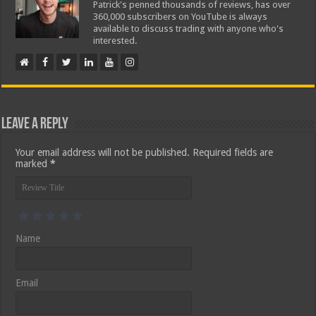
Patrick's penned thousands of reviews, has over
360,000 subscribers on YouTube is always
available to discuss trading with anyone who's
interested.
Leave a Reply
Your email address will not be published.
Required fields are
marked
*
Name
Email