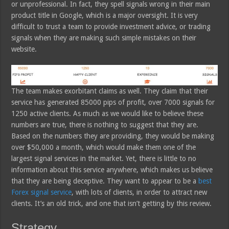
or unprofessional. In fact, they spell signals wrong in their main
product title in Google, which is a major oversight. It is very
difficult to trust a team to provide investment advice, or trading
signals when they are making such simple mistakes on their
website.
The team makes exorbitant claims as well. They claim that their
service has generated 85000 pips of profit, over 7000 signals for
1250 active clients. As much as we would like to believe these
numbers are true, there is nothing to suggest that they are.
Based on the numbers they are providing, they would be making
over $50,000 a month, which would make them one of the
largest signal services in the market. Yet, there is little to no
information about this service anywhere, which makes us believe
that they are being deceptive. They want to appear to be a
best
Forex signal service
, with lots of clients, in order to attract new
clients. It’s an old trick, and one that isn’t getting by this review.
Strategy