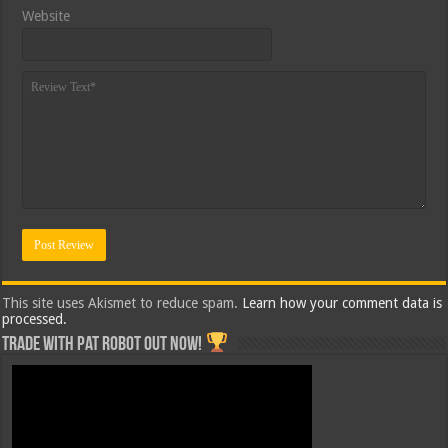
Website
This site uses Akismet to reduce spam.
Learn how your comment data is
processed.
Trade with Pat ROBOT OUT NOW!