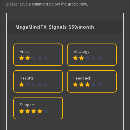
please leave a comment below the article now.
MegaMindFX Signals
$50/month
Price
Strategy
Results
Feedback
Support