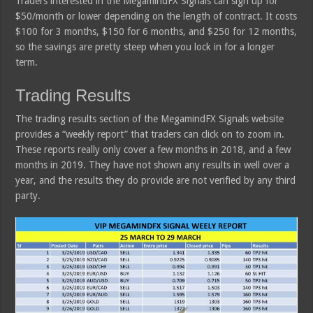
Traders interested in the MegamindFX Signals can sign up for
$50/month or lower depending on the length of contract. It costs
$100 for 3 months, $150 for 6 months, and $250 for 12 months,
so the savings are pretty steep when you lock in for a longer
term.
Trading Results
The trading results section of the MegamindFX Signals website
provides a “weekly report” that traders can click on to zoom in.
These reports really only cover a few months in 2018, and a few
months in 2019. They have not shown any results in well over a
year, and the results they do provide are not verified by any third
party.