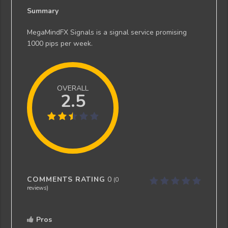
Summary
MegaMindFX Signals is a signal service promising
1000 pips per week.
OVERALL
2.5
COMMENTS RATING
0
(
0
reviews)
Pros