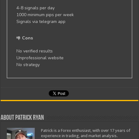
4-8 signals per day
1000 minimum pips per week
Signals via telegram app
Cons
No verified results
Unprofessional website
No strategy
About Patrick Ryan
Patrick is a Forex enthusiast, with over 17 years of
experience in trading, and market analysis.