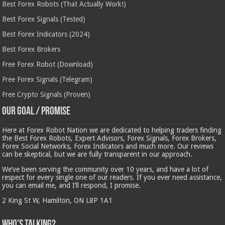
Best Forex Robots (That Actually Work!)
Best Forex Signals (Tested)
Best Forex Indicators (2024)
Best Forex Brokers
Free Forex Robot (Download)
Free Forex Signals (Telegram)
Free Crypto Signals (Proven)
Our Goal / Promise
Here at Forex Robot Nation we are dedicated to helping traders finding
the Best Forex Robots, Expert Advisors, Forex Signals, Forex Brokers,
Forex Social Networks, Forex Indicators and much more. Our reviews
can be skeptical, but we are fully transparent in our approach.
We’ve been serving the community over 10 years, and have a lot of
respect for every single one of our readers. If you ever need assistance,
you can email me, and I’ll respond, I promise.
2 King St W, Hamilton, ON L8P 1A1
Who’s Talking?