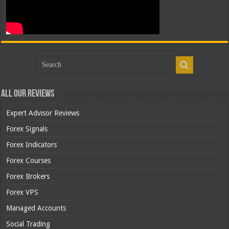
All Our Reviews
Expert Advisor Reviews
Forex Signals
Forex Indicators
Forex Courses
Forex Brokers
Forex VPS
Managed Accounts
Social Trading