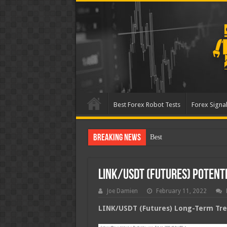
Best Forex Robot Tests
Forex Signal
Breaking News
Best Forex Robot Tests Up
LINK/USDT (Futures) Poten
Joe Damien
February 11, 2022
LINK/USDT (Futures) Long-Term Tren