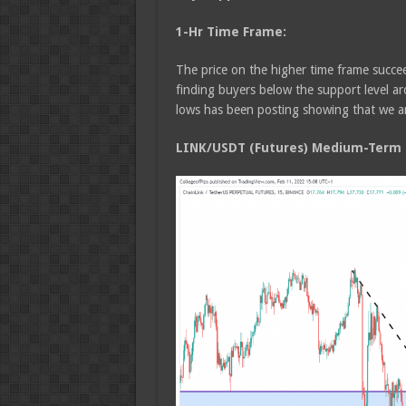
1-Hr Time Frame:
The price on the higher time frame succee
finding buyers below the support level a
lows has been posting showing that we ar
LINK/USDT (Futures) Medium-Term T