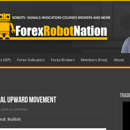
s (VIP)
Forex Indicators
Forex Brokers
Members (Free)
About
dat
Trade
tial Upward Movement
Leave a comment
d: Bullish