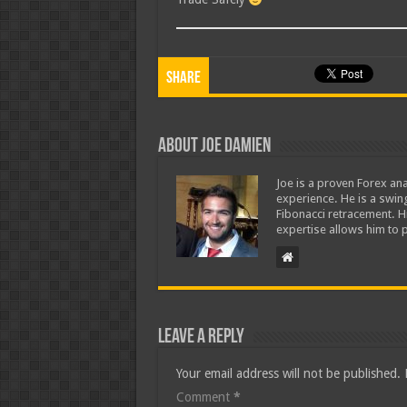
Share
About Joe Damien
Joe is a proven Forex ana
experience. He is a swing
Fibonacci retracement. H
expertise allows him to p
Leave a Reply
Your email address will not be published.
Comment
*