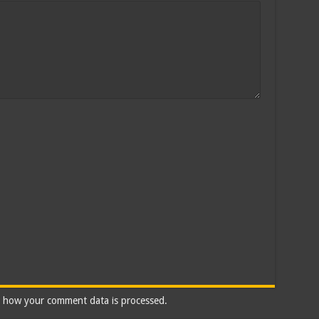
 how your comment data is processed.