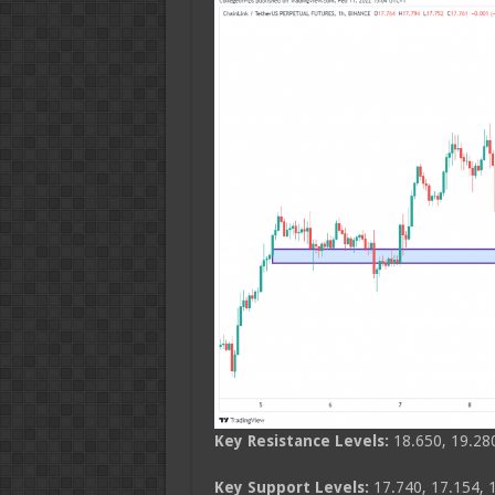
Key Resistance Levels:
18.650, 19.280
Key Support Levels:
17.740, 17.154, 