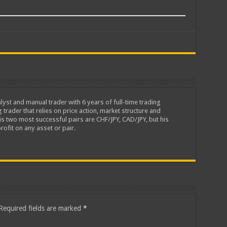
lyst and manual trader with 6 years of full-time trading
 trader that relies on price action, market structure and
is two most successful pairs are CHF/JPY, CAD/JPY, but his
rofit on any asset or pair.
Required fields are marked
*