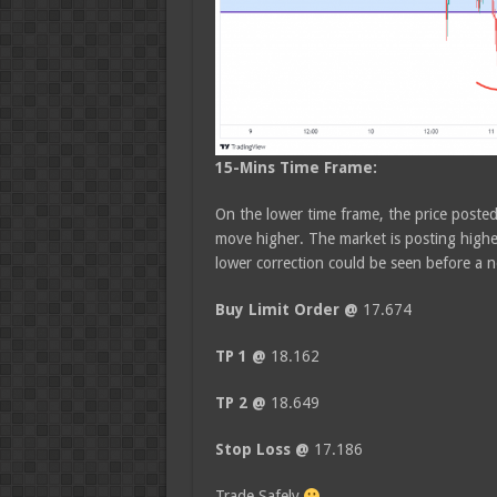
15-Mins
Time Frame:
On the lower time frame, the price poste
move higher. The market is posting highe
lower correction could be seen before a n
Buy Limit Order @
17.674
TP 1 @
18.162
TP 2 @
18.649
Stop Loss @
17.186
Trade Safely