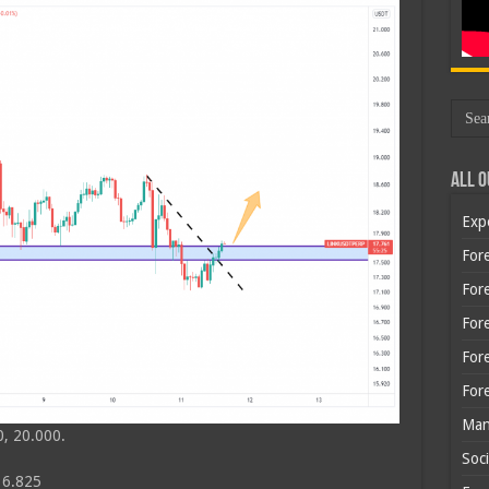
All O
Exp
Fore
Fore
For
For
For
Man
, 20.000.
Soci
16.825