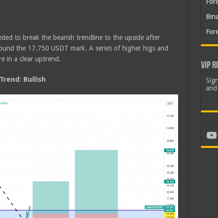
For
Bin
For
ded to break the bearish trendline to the upside after
round the 17.750 USDT mark. A series of higher higs and
e in a clear uptrend.
VIP R
rend: Bullish
Sign
and 
Yo