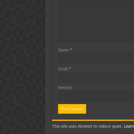
Name
*
Email
*
Website
This site uses Akismet to reduce spam.
Learn