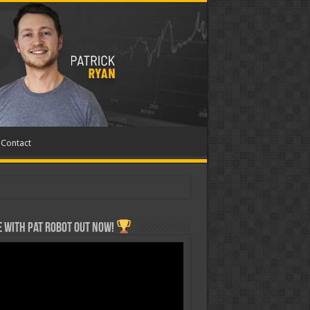
Contact
 with Pat ROBOT OUT NOW!