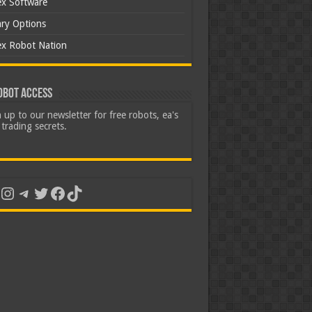
ex Software
ary Options
ex Robot Nation
obot Access
 up to our newsletter for free robots, ea's
trading secrets.
uTube
Instagram
Telegram
Twitter
Facebook
TikTok