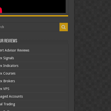
ur Reviews
ert Advisor Reviews
x Signals
x Indicators
ex Courses
ex Brokers
ex VPS
aged Accounts
al Trading