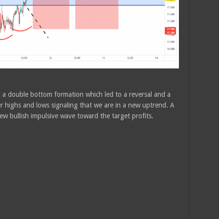
d a double bottom formation which led to a reversal and a
r highs and lows signaling that we are in a new uptrend. A
ew bullish impulsive wave toward the target profits.