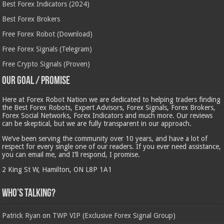
Best Forex Indicators (2024)
Best Forex Brokers
Free Forex Robot (Download)
Free Forex Signals (Telegram)
Free Crypto Signals (Proven)
Our Goal / Promise
Here at Forex Robot Nation we are dedicated to helping traders finding
the Best Forex Robots, Expert Advisors, Forex Signals, Forex Brokers,
Forex Social Networks, Forex Indicators and much more. Our reviews
can be skeptical, but we are fully transparent in our approach.
We’ve been serving the community over 10 years, and have a lot of
respect for every single one of our readers. If you ever need assistance,
you can email me, and I’ll respond, I promise.
2 King St W, Hamilton, ON L8P 1A1
Who’s Talking?
Patrick Ryan
on
TWP VIP (Exclusive Forex Signal Group)