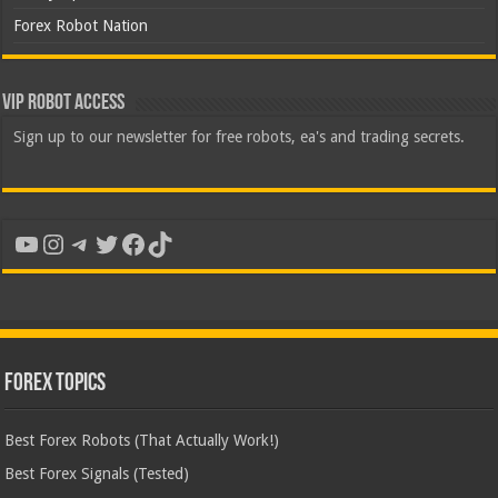
Forex Robot Nation
VIP Robot Access
Sign up to our newsletter for free robots, ea's and trading secrets.
YouTube
Instagram
Telegram
Twitter
Facebook
TikTok
Forex Topics
Best Forex Robots (That Actually Work!)
Best Forex Signals (Tested)