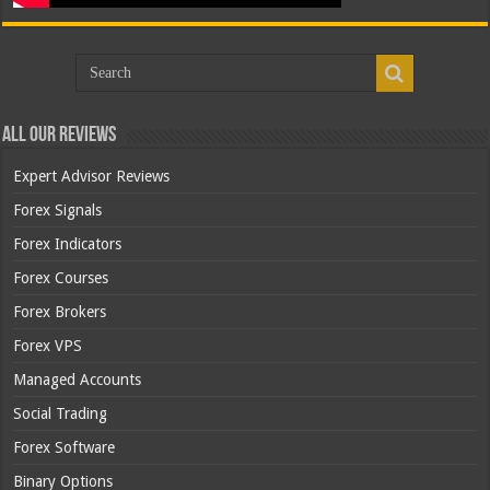
All Our Reviews
Expert Advisor Reviews
Forex Signals
Forex Indicators
Forex Courses
Forex Brokers
Forex VPS
Managed Accounts
Social Trading
Forex Software
Binary Options