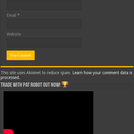
Email
*
Website
This site uses Akismet to reduce spam.
Learn how your comment data is
processed.
Trade with Pat ROBOT OUT NOW!