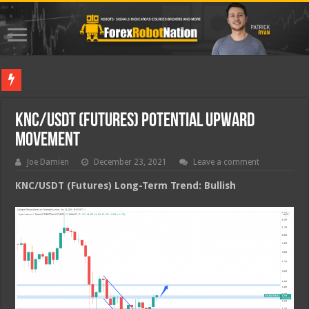
Best For
KNC/USDT (Futures) Potential Upward
Movement
Joe Damien
December 23, 2021
Leave a comment
KNC/USDT (Futures) Long-Term Trend: Bullish