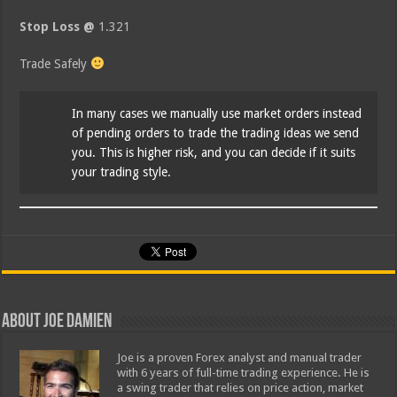
Stop Loss @
1.321
Trade Safely
In many cases we manually use market orders instead
of pending orders to trade the trading ideas we send
you. This is higher risk, and you can decide if it suits
your trading style.
About Joe Damien
Joe is a proven Forex analyst and manual trader
with 6 years of full-time trading experience. He is
a swing trader that relies on price action, market