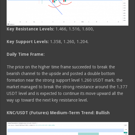
Key Resistance Levels:
1.466, 1.516, 1.600,
Key Support Levels:
1.358, 1.260, 1.204.
Daily Time Frame:
The price on the higher time frame succeeded to break the
bearish channel to the upside and posted a double bottom
formation near the strong support level 1.260 USDT mark. the
market managed to break the strong resistance around the 1.377
USDT level and is expected to continue its move upward all the
way up toward the next key resistance level.
KNC/USDT (Futures) Medium-Term Trend: Bullish