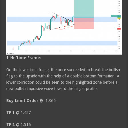
1-Hr Time Frame:
On the lower time frame, the price succeeded to break the bullish
flag to the upside with the help of a double bottom formation. A
lower correction could be seen to the highlighted zone before a
new bullish impulsive wave toward the target profits.
Buy Limit Order @
1.366
TP 1 @
1.457
TP 2 @
1.516