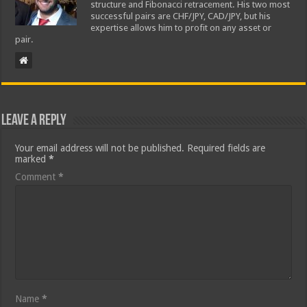
structure and Fibonacci retracement. His two most
successful pairs are CHF/JPY, CAD/JPY, but his
expertise allows him to profit on any asset or
pair.
Leave a Reply
Your email address will not be published.
Required fields are
marked
*
Comment
*
Name
*