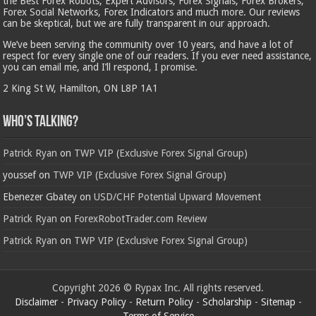
the Best Forex Robots, Expert Advisors, Forex Signals, Forex Brokers,
Forex Social Networks, Forex Indicators and much more. Our reviews
can be skeptical, but we are fully transparent in our approach.
We’ve been serving the community over 10 years, and have a lot of
respect for every single one of our readers. If you ever need assistance,
you can email me, and I’ll respond, I promise.
2 King St W, Hamilton, ON L8P 1A1
Who’s Talking?
Patrick Ryan
on
TWP VIP (Exclusive Forex Signal Group)
youssef
on
TWP VIP (Exclusive Forex Signal Group)
Ebenezer Gbatey
on
USD/CHF Potential Upward Movement
Patrick Ryan
on
ForexRobotTrader.com Review
Patrick Ryan
on
TWP VIP (Exclusive Forex Signal Group)
Copyright 2026 © Rypax Inc. All rights reserved.
Disclaimer
-
Privacy Policy
-
Return Policy
-
Scholarship
-
Sitemap
-
Terms of Service