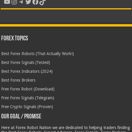
YouTube
Instagram
Telegram
Twitter
Facebook
TikTok
Forex Topics
Best Forex Robots (That Actually Work!)
Best Forex Signals (Tested)
Best Forex Indicators (2024)
Best Forex Brokers
Free Forex Robot (Download)
Free Forex Signals (Telegram)
Free Crypto Signals (Proven)
Our Goal / Promise
Here at Forex Robot Nation we are dedicated to helping traders finding