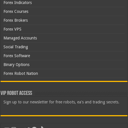
Forex Indicators
Forex Courses
Forex Brokers
Forex VPS
Managed Accounts
Social Trading
Forex Software
Binary Options
Forex Robot Nation
VIP Robot Access
Sign up to our newsletter for free robots, ea's and trading secrets.