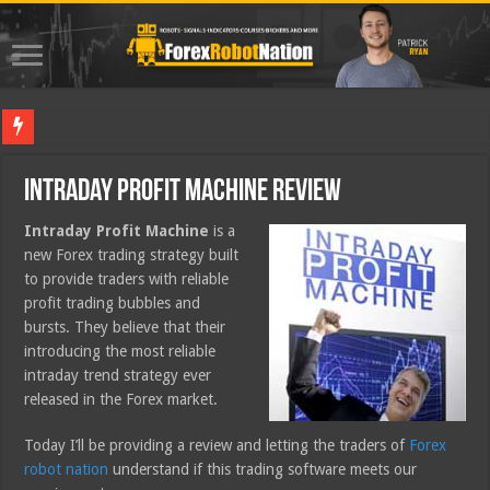
Best For
Intraday Profit Machine Review
Intraday Profit Machine
is a
new Forex trading strategy built
to provide traders with reliable
profit trading bubbles and
bursts. They believe that their
introducing the most reliable
intraday trend strategy ever
released in the Forex market.
Today I’ll be providing a review and letting the traders of
Forex
robot nation
understand if this trading software meets our