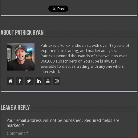
About Patrick Ryan
Patrick is a Forex enthusiast, with over 17 years of
experience in trading, and market analysis.
Patrick's penned thousands of reviews, has over
360,000 subscribers on YouTube is always
available to discuss trading with anyone who's
interested.
Leave a Reply
Your email address will not be published.
Required fields are
marked
*
Comment
*