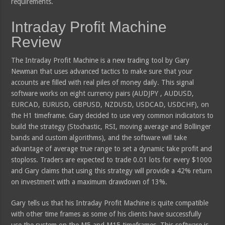
requirements.
Intraday Profit Machine
Review
The Intraday Profit Machine is a new trading tool by Gary
Newman that uses advanced tactics to make sure that your
accounts are filled with real piles of money daily. This signal
software works on eight currency pairs (AUDJPY , AUDUSD,
EURCAD, EURUSD, GBPUSD, NZDUSD, USDCAD, USDCHF), on
the H1 timeframe. Gary decided to use very common indicators to
build the strategy (Stochastic, RSI, moving average and Bollinger
bands and custom algorithms), and the software will take
advantage of average true range to set a dynamic take profit and
stoploss. Traders are expected to trade 0.01 lots for every $1000
and Gary claims that using this strategy will provide a 42% return
on investment with a maximum drawdown of 13%.
Gary tells us that his Intraday Profit Machine is quite compatible
with other time frames as some of his clients have successfully