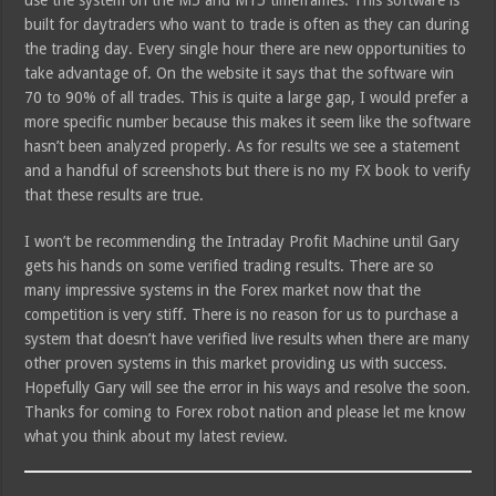
use the system on the M5 and M15 timeframes. This software is
built for daytraders who want to trade is often as they can during
the trading day. Every single hour there are new opportunities to
take advantage of. On the website it says that the software win
70 to 90% of all trades. This is quite a large gap, I would prefer a
more specific number because this makes it seem like the software
hasn’t been analyzed properly. As for results we see a statement
and a handful of screenshots but there is no my FX book to verify
that these results are true.
I won’t be recommending the Intraday Profit Machine until Gary
gets his hands on some verified trading results. There are so
many impressive systems in the Forex market now that the
competition is very stiff. There is no reason for us to purchase a
system that doesn’t have verified live results when there are many
other proven systems in this market providing us with success.
Hopefully Gary will see the error in his ways and resolve the soon.
Thanks for coming to Forex robot nation and please let me know
what you think about my latest review.