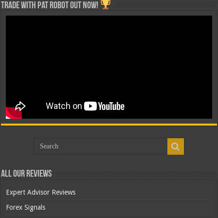
Trade with Pat ROBOT OUT NOW!
All Our Reviews
Expert Advisor Reviews
Forex Signals