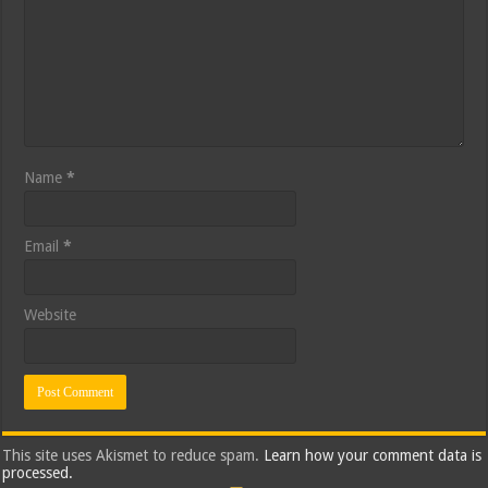
Name
*
Email
*
Website
This site uses Akismet to reduce spam.
Learn how your comment data is
processed.