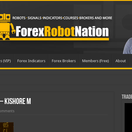
s (VIP)
Forex Indicators
Forex Brokers
Members (Free)
About
dated
Trade
 – Kishore M
omments