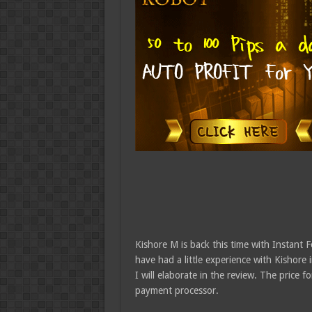
Kishore M is back this time with Instant F
have had a little experience with Kishore
I will elaborate in the review. The price f
payment processor.