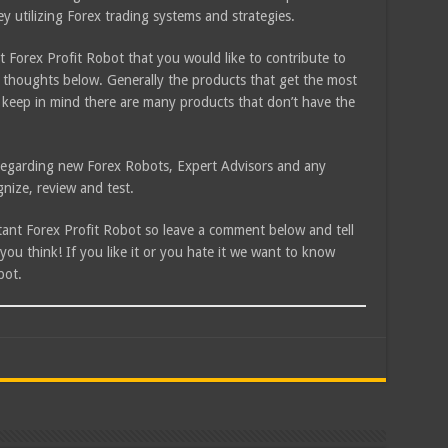
ey utilizing Forex trading systems and strategies.
 Forex Profit Robot that you would like to contribute to
 thoughts below. Generally the products that get the most
 keep in mind there are many products that don’t have the
e regarding new Forex Robots, Expert Advisors and any
nize, review and test.
stant Forex Profit Robot so leave a comment below and tell
u think! If you like it or you hate it we want to know
bot.