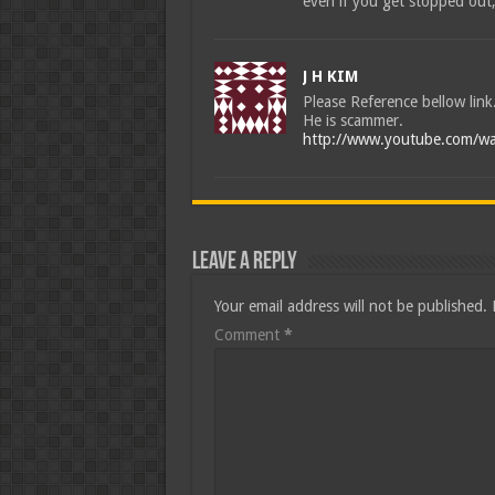
even if you get stopped out, 
J H KIM
Please Reference bellow link
He is scammer.
http://www.youtube.com/wa
Leave a Reply
Your email address will not be published.
Comment
*