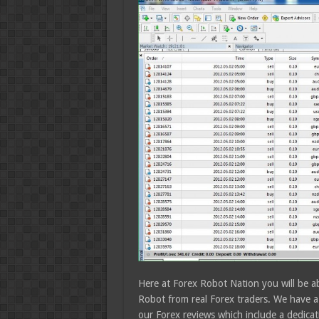
Here at Forex Robot Nation you will be ab
Robot from real Forex traders. We have a 
our Forex reviews which include a dedicat