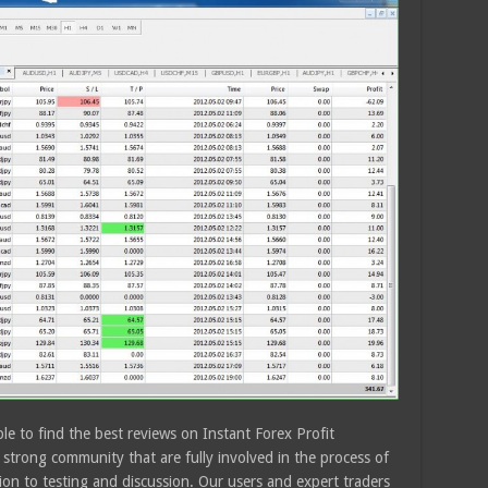
le to find the best reviews on Instant Forex Profit
strong community that are fully involved in the process of
ion to testing and discussion. Our users and expert traders