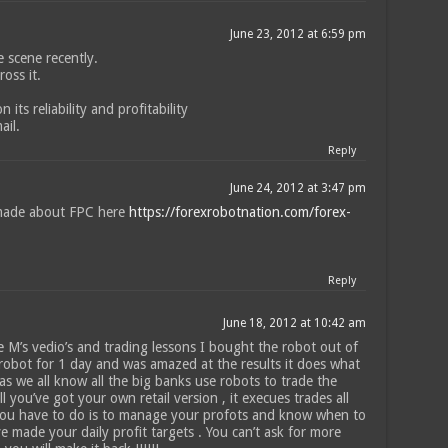
June 23, 2012 at 6:59 pm
 scene recently.
oss it.
its reliability and profitability
ail.
Reply
June 24, 2012 at 3:47 pm
made about FPC here
https://forexrobotnation.com/forex-
Reply
June 18, 2012 at 10:42 am
 M’s vedio’s and trading lessons I bought the robot out of
 robot for 1 day and was amazed at the results it does what
as we all know all the big banks use robots to trade the
 you’ve got your own retail version , it execues trades all
 you have to do is to manage your profots and know when to
 made your daily profit targets . You can’t ask for more