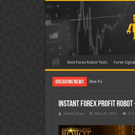
Best Forex Robot Tests
Forex Signal
Breaking News
Best Forex Robot Tests Up
Instant Forex Profit Robot
Patrick Ryan
May 25, 2012
6 C