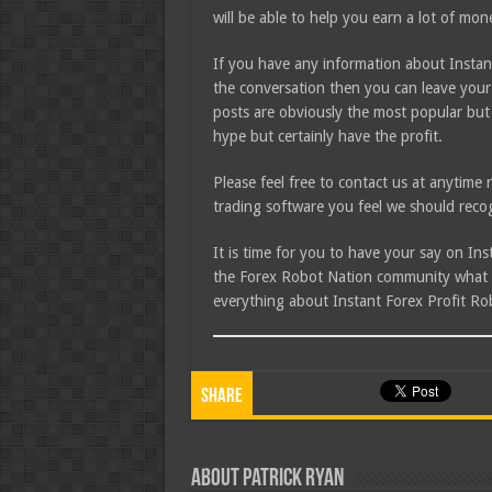
will be able to help you earn a lot of mon
If you have any information about Instant
the conversation then you can leave your
posts are obviously the most popular but
hype but certainly have the profit.
Please feel free to contact us at anytim
trading software you feel we should recog
It is time for you to have your say on In
the Forex Robot Nation community what yo
everything about Instant Forex Profit Ro
Share
About Patrick Ryan