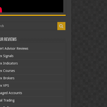
ur Reviews
ert Advisor Reviews
x Signals
x Indicators
ex Courses
ex Brokers
ex VPS
aged Accounts
al Trading