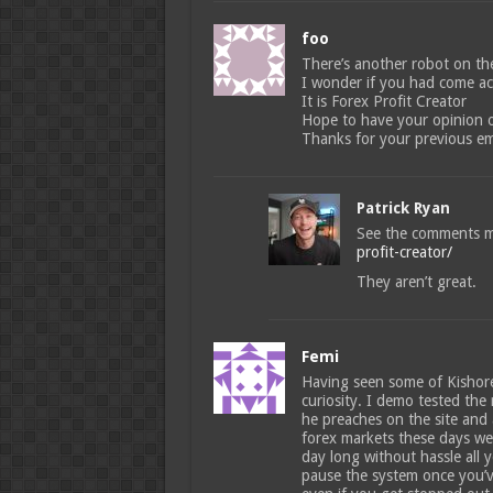
foo
There’s another robot on the
I wonder if you had come acr
It is Forex Profit Creator
Hope to have your opinion on 
Thanks for your previous em
Patrick Ryan
See the comments 
profit-creator/
They aren’t great.
Femi
Having seen some of Kishore
curiosity. I demo tested the
he preaches on the site and 
forex markets these days well
day long without hassle all
pause the system once you’ve