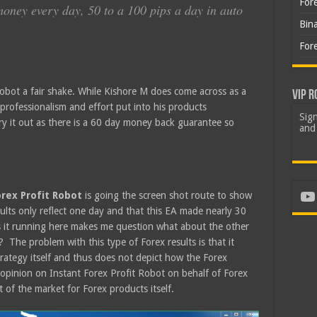
For
oney every day, 50 to a 100 pips a day in auto
Bin
For
 Robot a fair shake. While Kishore M does come across as a
VIP R
f professionalism and effort put into his products
Sign
 try it out as there is a 60 day money back guarantee so
and 
Yo
orex Profit Robot
is going the screen shot route to show
esults only reflect one day and that this EA made nearly 30
s it running here makes me question what about the other
 The problem with this type of Forex results is that it
rategy itself and thus does not depict how the Forex
r opinion on Instant Forex Profit Robot on behalf of Forex
 of the market for Forex products itself.