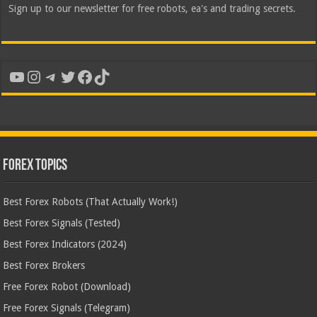
Sign up to our newsletter for free robots, ea's and trading secrets.
YouTube
Instagram
Telegram
Twitter
Facebook
TikTok
Forex Topics
Best Forex Robots (That Actually Work!)
Best Forex Signals (Tested)
Best Forex Indicators (2024)
Best Forex Brokers
Free Forex Robot (Download)
Free Forex Signals (Telegram)