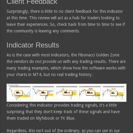
Client Feedback
Surprisingly, there is little to no client feedback for this indicator
at this time. This review will act as a hub for traders looking to
leave their experiences. So, check back from time to time to see if
the community is leaving any comments.
Indicator Results
As is the case with most indicators, the Fibonacci Golden Zone
the vendors do not provide us with any trading results. There are
many trading examples, which show how the software works with
your charts in MT4, but no real trading history.
Considering this indicator provides trading signals, it’s a little
surprising that they don’t keep track of these signals and have
them traded on Myfxbook or FX Blue.
Regardless, this isn’t out of the ordinary, as you can see in our