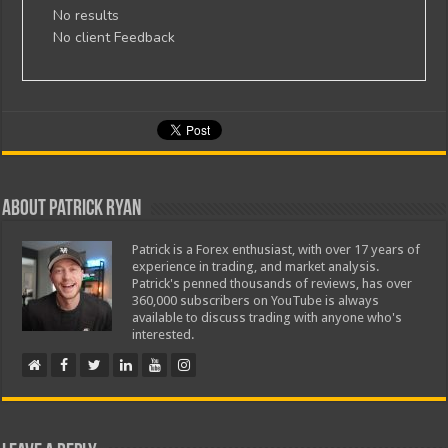
No results
No client Feedback
About Patrick Ryan
Patrick is a Forex enthusiast, with over 17 years of
experience in trading, and market analysis.
Patrick's penned thousands of reviews, has over
360,000 subscribers on YouTube is always
available to discuss trading with anyone who's
interested.