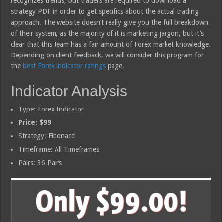
recognizes trends, but traders are required to download a
strategy PDF in order to get specifics about the actual trading
approach. The website doesn’t really give you the full breakdown
of their system, as the majority of it is marketing jargon, but it’s
clear that this team has a fair amount of Forex market knowledge.
Depending on client feedback, we will consider this program for
the
best Forex indicator ratings
page.
Indicator Analysis
Type: Forex Indicator
Price: $99
Strategy: Fibonacci
Timeframe: All Timeframes
Pairs: 36 Pairs