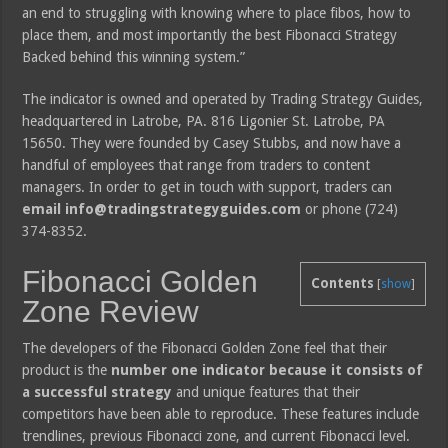
an end to struggling with knowing where to place fibos, how to
place them, and most importantly the best Fibonacci Strategy
Backed behind this winning system.”
The indicator is owned and operated by Trading Strategy Guides,
headquartered in Latrobe, PA. 816 Ligonier St. Latrobe, PA
15650. They were founded by Casey Stubbs, and now have a
handful of employees that range from traders to content
managers. In order to get in touch with support, traders can
email info@tradingstrategyguides.com
or phone (724)
374-8352.
Fibonacci Golden
Contents
[
show
]
Zone Review
The developers of the Fibonacci Golden Zone feel that their
product is the
number one indicator because it consists of
a successful strategy
and unique features that their
competitors have been able to reproduce. These features include
trendlines, previous Fibonacci zone, and current Fibonacci level.