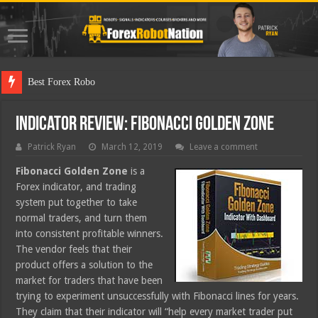
Best Forex Robot Tests Updated
Indicator Review: Fibonacci Golden Zone
Patrick Ryan
March 12, 2019
Leave a comment
Fibonacci Golden Zone
is a
Forex indicator, and trading
system put together to take
normal traders, and turn them
into consistent profitable winners.
The vendor feels that their
product offers a solution to the
market for traders that have been
trying to experiment unsuccessfully with Fibonacci lines for years.
They claim that their indicator will “help every market trader put