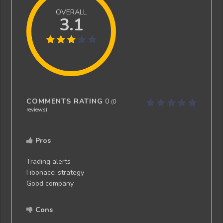
OVERALL
3.1
COMMENTS RATING
0
(
0
reviews)
Pros
Trading alerts
Fibonacci strategy
Good company
Cons