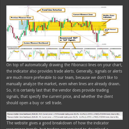
On top of automatically drawing the Fibonacci lines on your chart,
the indicator also provides trade alerts. Generally, signals or alerts
are much more preferable to our team, because we don’t like to
manually analyze the market, even when lines are already drawn.
So, it is certainly last that the vendor does provide trading
signals, that specify the current price, and whether the client
should open a buy or sell trade.
The website gives a good breakdown of how the indicator