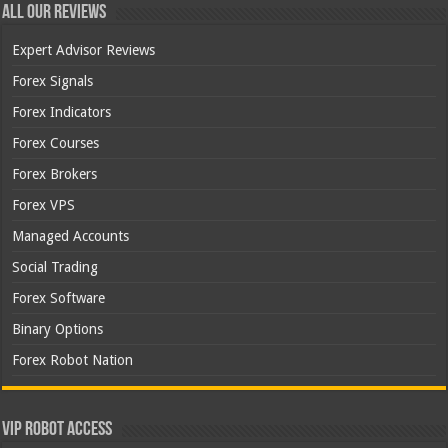
All Our Reviews
Expert Advisor Reviews
Forex Signals
Forex Indicators
Forex Courses
Forex Brokers
Forex VPS
Managed Accounts
Social Trading
Forex Software
Binary Options
Forex Robot Nation
VIP Robot Access