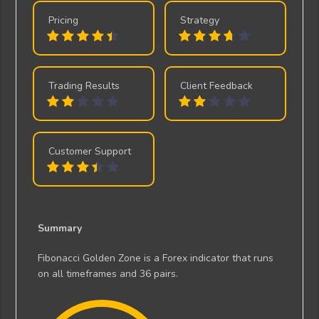
Pricing
Strategy
Trading Results
Client Feedback
Customer Support
Summary
Fibonacci Golden Zone is a Forex indicator that runs
on all timeframes and 36 pairs.