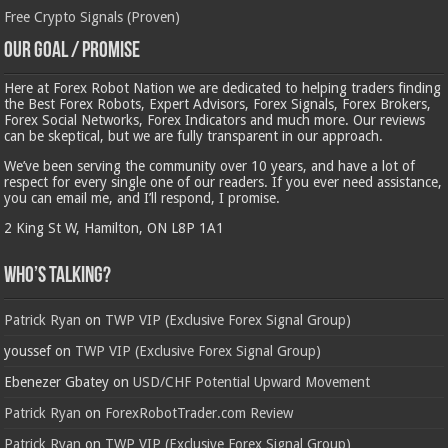
Free Crypto Signals (Proven)
Our Goal / Promise
Here at Forex Robot Nation we are dedicated to helping traders finding
the Best Forex Robots, Expert Advisors, Forex Signals, Forex Brokers,
Forex Social Networks, Forex Indicators and much more. Our reviews
can be skeptical, but we are fully transparent in our approach.
We’ve been serving the community over 10 years, and have a lot of
respect for every single one of our readers. If you ever need assistance,
you can email me, and I’ll respond, I promise.
2 King St W, Hamilton, ON L8P 1A1
Who’s Talking?
Patrick Ryan
on
TWP VIP (Exclusive Forex Signal Group)
youssef
on
TWP VIP (Exclusive Forex Signal Group)
Ebenezer Gbatey
on
USD/CHF Potential Upward Movement
Patrick Ryan
on
ForexRobotTrader.com Review
Patrick Ryan
on
TWP VIP (Exclusive Forex Signal Group)