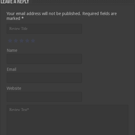
Leave a Reply
Your email address will not be published.
Required fields are
marked
*
Name
Email
Website