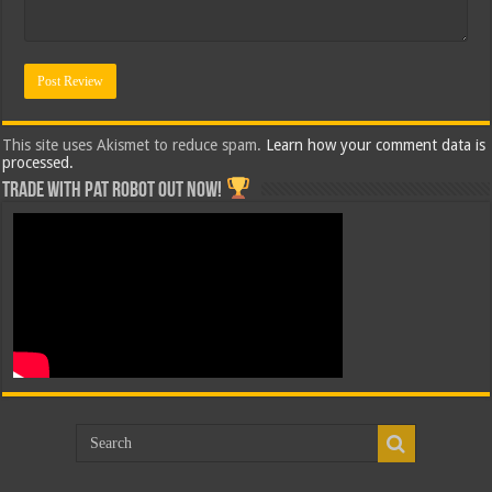
This site uses Akismet to reduce spam.
Learn how your comment data is
processed.
Trade with Pat ROBOT OUT NOW!