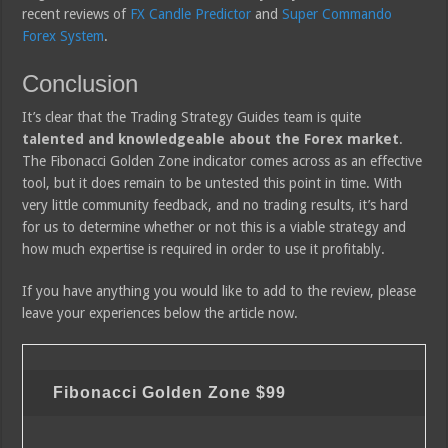
recent reviews of
FX Candle Predictor
and
Super Commando
Forex System
.
Conclusion
It’s clear that the Trading Strategy Guides team is quite
talented and knowledgeable about the Forex market
.
The Fibonacci Golden Zone indicator comes across as an effective
tool, but it does remain to be untested this point in time. With
very little community feedback, and no trading results, it’s hard
for us to determine whether or not this is a viable strategy and
how much expertise is required in order to use it profitably.
If you have anything you would like to add to the review, please
leave your experiences below the article now.
Fibonacci Golden Zone
$99