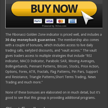
The Fibonacci Golden Zone indicator is priced well, and includes a
30 day moneyback guarantee
. The membership also comes
with a couple of bonuses, which includes access to live daily
trading calls, earlybird discounts, and “vault access.” The vault
gives traders access to multiple strategies that include “RSI
indicator, MACD Indicator, Parabolic SAR, Moving Averages,
Bollingerbands, Pennant Patterns, Bitcoin, Stocks, Price Action,
Options, Forex, ATR, Fractals, Flag Patterns, Pin Pars, Support
and Resistance, Triangle Patterns,Short Terms Trading, News
Trading and much more.”
None of these bonuses are elaborated on in much detail, but it’s
good to see that this group is providing additional programs.