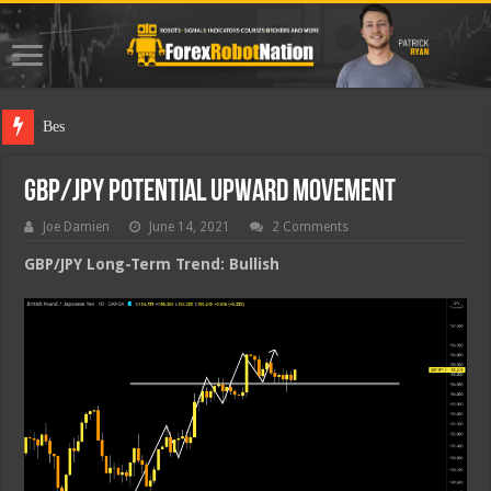
Best Forex R
GBP/JPY Potential Upward Movement
Joe Damien
June 14, 2021
2 Comments
GBP/JPY Long-Term Trend: Bullish