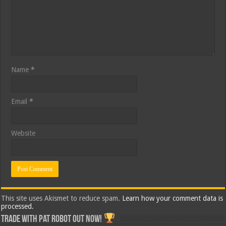
Name
*
Email
*
Website
This site uses Akismet to reduce spam.
Learn how your comment data is
processed.
Trade with Pat ROBOT OUT NOW!