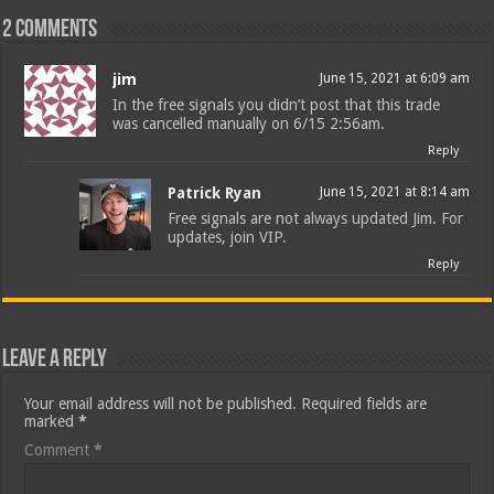
2 comments
jim
June 15, 2021 at 6:09 am
In the free signals you didn’t post that this trade
was cancelled manually on 6/15 2:56am.
Reply
Patrick Ryan
June 15, 2021 at 8:14 am
Free signals are not always updated Jim. For
updates, join VIP.
Reply
Leave a Reply
Your email address will not be published.
Required fields are
marked
*
Comment
*