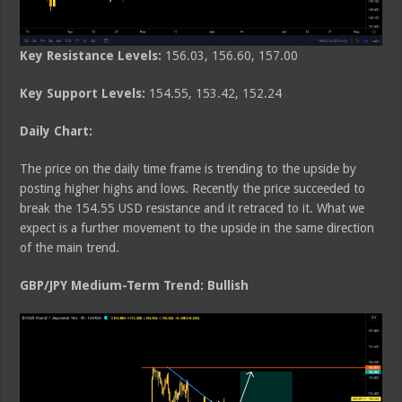
Key Resistance Levels:
156.03, 156.60, 157.00
Key Support Levels:
154.55, 153.42, 152.24
Daily Chart:
The price on the daily time frame is trending to the upside by
posting higher highs and lows. Recently the price succeeded to
break the 154.55 USD resistance and it retraced to it. What we
expect is a further movement to the upside in the same direction
of the main trend.
GBP/JPY Medium-Term Trend: Bullish