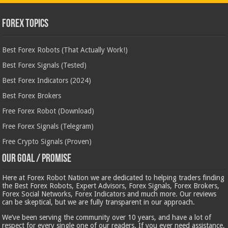
Forex Topics
Best Forex Robots (That Actually Work!)
Best Forex Signals (Tested)
Best Forex Indicators (2024)
Best Forex Brokers
Free Forex Robot (Download)
Free Forex Signals (Telegram)
Free Crypto Signals (Proven)
Our Goal / Promise
Here at Forex Robot Nation we are dedicated to helping traders finding
the Best Forex Robots, Expert Advisors, Forex Signals, Forex Brokers,
Forex Social Networks, Forex Indicators and much more. Our reviews
can be skeptical, but we are fully transparent in our approach.
We’ve been serving the community over 10 years, and have a lot of
respect for every single one of our readers. If you ever need assistance,