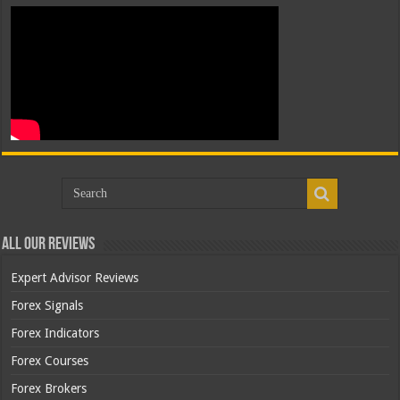
All Our Reviews
Expert Advisor Reviews
Forex Signals
Forex Indicators
Forex Courses
Forex Brokers