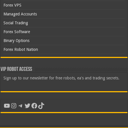
Forex VPS
Managed Accounts
Social Trading
Forex Software
Binary Options
Forex Robot Nation
VIP Robot Access
Sign up to our newsletter for free robots, ea's and trading secrets.
YouTube
Instagram
Telegram
Twitter
Facebook
TikTok