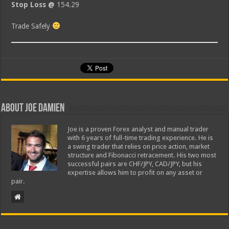
Stop Loss @
154.29
Trade Safely
About Joe Damien
Joe is a proven Forex analyst and manual trader
with 6 years of full-time trading experience. He is
a swing trader that relies on price action, market
structure and Fibonacci retracement. His two most
successful pairs are CHF/JPY, CAD/JPY, but his
expertise allows him to profit on any asset or
pair.