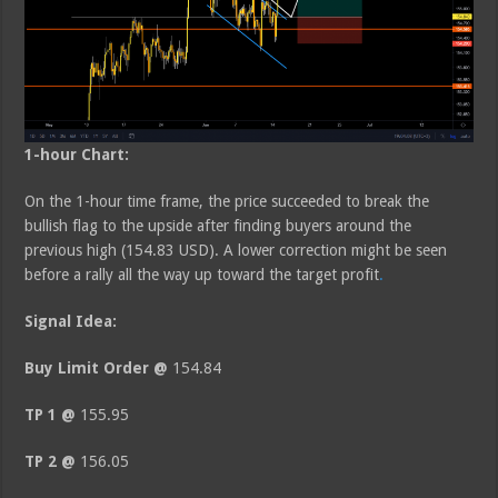
1-hour Chart:
On the 1-hour time frame, the price succeeded to break the
bullish flag to the upside after finding buyers around the
previous high (154.83 USD). A lower correction might be seen
before a rally all the way up toward the target profit
.
Signal Idea:
Buy Limit Order @
154.84
TP 1 @
155.95
TP 2 @
156.05