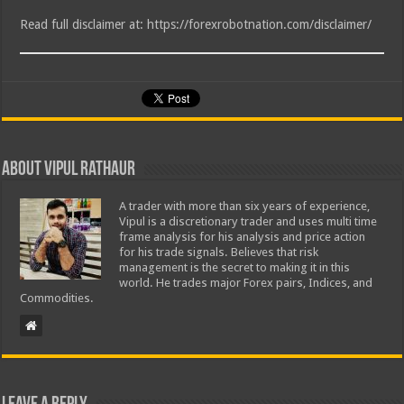
Read full disclaimer at: https://forexrobotnation.com/disclaimer/
About Vipul Rathaur
A trader with more than six years of experience,
Vipul is a discretionary trader and uses multi time
frame analysis for his analysis and price action
for his trade signals. Believes that risk
management is the secret to making it in this
world. He trades major Forex pairs, Indices, and
Commodities.