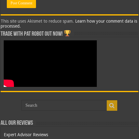
This site uses Akismet to reduce spam.
Learn how your comment data is
processed.
Trade with Pat ROBOT OUT NOW!
All Our Reviews
Expert Advisor Reviews