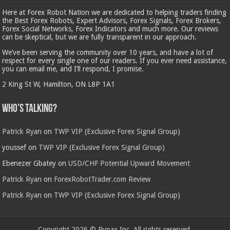
Here at Forex Robot Nation we are dedicated to helping traders finding
the Best Forex Robots, Expert Advisors, Forex Signals, Forex Brokers,
Forex Social Networks, Forex Indicators and much more. Our reviews
can be skeptical, but we are fully transparent in our approach.
We’ve been serving the community over 10 years, and have a lot of
respect for every single one of our readers. If you ever need assistance,
you can email me, and I’ll respond, I promise.
2 King St W, Hamilton, ON L8P 1A1
Who’s Talking?
Patrick Ryan
on
TWP VIP (Exclusive Forex Signal Group)
youssef
on
TWP VIP (Exclusive Forex Signal Group)
Ebenezer Gbatey
on
USD/CHF Potential Upward Movement
Patrick Ryan
on
ForexRobotTrader.com Review
Patrick Ryan
on
TWP VIP (Exclusive Forex Signal Group)
Copyright 2026 © Rypax Inc. All rights reserved.