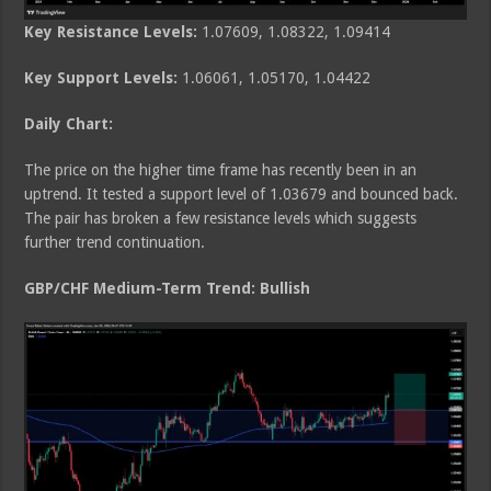
Key Resistance Levels:
1.07609, 1.08322, 1.09414
Key Support Levels:
1.06061, 1.05170, 1.04422
Daily Chart:
The price on the higher time frame has recently been in an
uptrend. It tested a support level of 1.03679 and bounced back.
The pair has broken a few resistance levels which suggests
further trend continuation.
GBP/CHF Medium
-Term Trend: Bullish