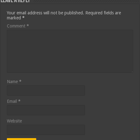
Leave a Reply
Your email address will not be published.
Required fields are
marked
*
Comment
*
Name
*
Email
*
Website