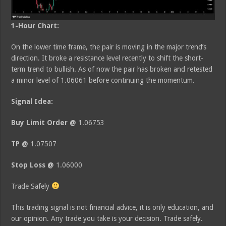
1-Hour Chart:
On the lower time frame, the pair is moving in the major trend’s
direction. It broke a resistance level recently to shift the short-
term trend to bullish. As of now the pair has broken and retested
a minor level of 1.06061 before continuing the momentum.
Signal Idea:
Buy Limit Order @
1.06753
TP @
1.07507
Stop Loss @
1.06000
Trade Safely
This trading signal is not financial advice, it is only education, and
our opinion. Any trade you take is your decision. Trade safely.