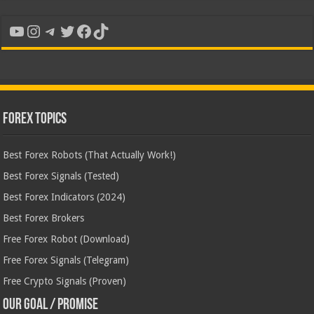
YouTube
Instagram
Telegram
Twitter
Facebook
TikTok
Forex Topics
Best Forex Robots (That Actually Work!)
Best Forex Signals (Tested)
Best Forex Indicators (2024)
Best Forex Brokers
Free Forex Robot (Download)
Free Forex Signals (Telegram)
Free Crypto Signals (Proven)
Our Goal / Promise