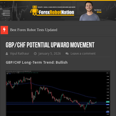
Best Forex Robot Tests Updated
GBP/CHF Potential Upward Movement
Vipul Rathaur
January 5, 2026
Leave a comment
GBP/CHF
Long-Term Trend: Bullish