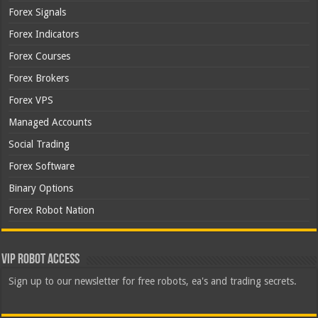
Forex Signals
Forex Indicators
Forex Courses
Forex Brokers
Forex VPS
Managed Accounts
Social Trading
Forex Software
Binary Options
Forex Robot Nation
VIP Robot Access
Sign up to our newsletter for free robots, ea's and trading secrets.